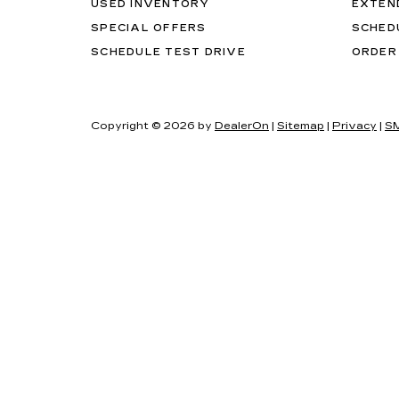
USED INVENTORY
EXTEN
SPECIAL OFFERS
SCHED
SCHEDULE TEST DRIVE
ORDER
Copyright © 2026
by
DealerOn
|
Sitemap
|
Privacy
|
SM