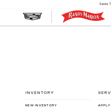
Sales
R
M
C
INVENTORY
SERV
NEW INVENTORY
APPLY