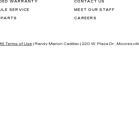
DED WARRANTY
CONTACT US
ULE SERVICE
MEET OUR STAFF
 PARTS
CAREERS
S Terms of Use
| Randy Marion Cadillac
|
220 W. Plaza Dr.,
Mooresvill