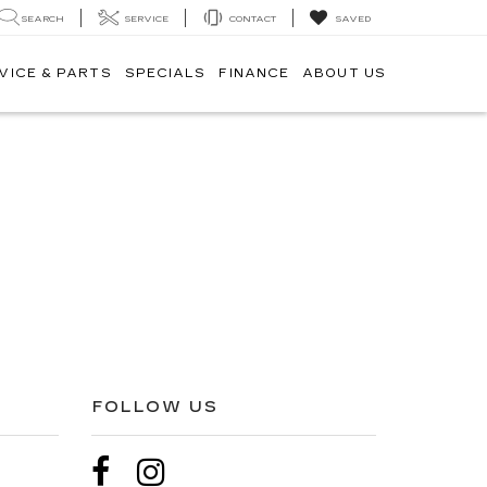
SEARCH
SERVICE
CONTACT
SAVED
VICE & PARTS
SPECIALS
FINANCE
ABOUT US
FOLLOW US