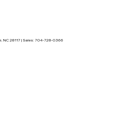
e,
NC
28117
| Sales:
704-728-0366