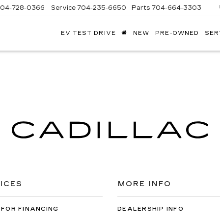
704-728-0366
Service
704-235-6650
Parts
704-664-3303
EV TEST DRIVE
NEW
PRE-OWNED
SER
ANDY
ARION
ADILLAC
ICES
MORE INFO
 FOR FINANCING
DEALERSHIP INFO