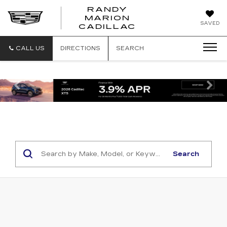
RANDY
MARION
RANDY
SAVED
CADILLAC
MARION
CADILLAC
CALL US
DIRECTIONS
SEARCH
Previous
Ne
Search