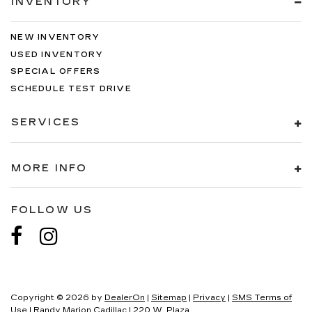
INVENTORY
NEW INVENTORY
USED INVENTORY
SPECIAL OFFERS
SCHEDULE TEST DRIVE
SERVICES
MORE INFO
FOLLOW US
Copyright © 2026
by
DealerOn
|
Sitemap
|
Privacy
|
SMS Terms of
Use
| Randy Marion Cadillac
|
220 W. Plaza