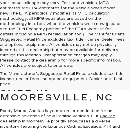
your actual mileage may vary. For used vehicles, MPG
estimates are EPA estimates for the vehicle when it was
new. The EPA periodically modifies its MPG calculation
methodology; all MPG estimates are based on the
methodology in effect when the vehicles were new (please
see the Fuel Economy portion of the EPAs website for
details, including a MPG recalculation tool). The Manufacturer's
Suggested Retail Price excludes tax, title, license, dealer fees
and optional equipment. All vehicles may not be physically
located at this dealership but may be available for delivery
through this location. Transportation charges may apply.
Please contact the dealership for more specific information.
All vehicles are subject to prior sale.
The Manufacturer's Suggested Retail Price excludes tax, title,
NEW CADILLAC FOR
license, dealer fees and optional equipment. Dealer sets final
price.
SALE IN
MOORESVILLE, NC
Randy Marion Cadillac is your premier destination for an
extensive selection of new Cadillac vehicles
. Our
Cadillac
dealership in Mooresville
proudly showcases a diverse
inventory featuring the luxurious Cadillac Escalade, XT4 and