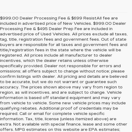
$999.00 Dealer Processing Fee & $699 ResistAll fee are
included in advertised price of New Vehicles. $999.00 Dealer
Processing Fee & $495 Dealer Prep Fee are included in
advertised price of Used Vehicles. All prices exclude all taxes,
tag, title, registration fees and government fees. Out of state
buyers are responsible for all taxes and government fees and
title/registration fees in the state where the vehicle will be
registered. All prices include all manufacturer to dealer
incentives, which the dealer retains unless otherwise
specifically provided. Dealer not responsible for errors and
omissions; all offers subject to change without notice; please
confirm listings with dealer. All pricing and details are believed
to be accurate, but we do not warrant or guarantee such
accuracy. The prices shown above may vary from region to
region, as will incentives, and are subject to change. Vehicle
information is based off standard equipment and may vary
from vehicle to vehicle. Some new vehicle prices may include
qualifying rebates. Additional proof of credentials may be
required. Call or email for complete vehicle specific
information. Tax, title, license (unless itemized above) are
extra. Not available with special finance, lease and some other
offers. MPG estimates on this website are EPA estimates;