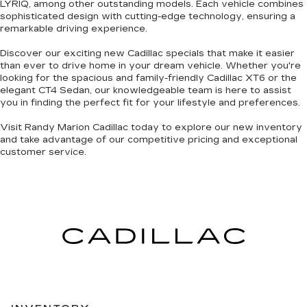
LYRIQ, among other
outstanding models
. Each vehicle combines
sophisticated design with cutting-edge technology
, ensuring a
remarkable driving experience.
Discover our exciting
new Cadillac specials
that make it easier
than ever to drive home in your dream vehicle. Whether you're
looking for the
spacious and family-friendly Cadillac XT6
or the
elegant CT4 Sedan
, our knowledgeable team is here to assist
you in finding the perfect fit for your lifestyle and preferences.
Visit Randy Marion Cadillac today to explore our new inventory
and take advantage of our competitive pricing and
exceptional
customer service
.