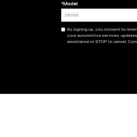
*Model
By signing up, you consent to rec
your automotive services, updates
assistance or STOP to cancel. Cons