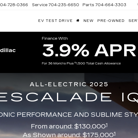
704-728-0366
Service
704-235-6650
Parts
704-664-3303
EV TEST DRIVE
NEW
PRE-OWNED
SER
ANDY
ARION
ADILLAC
ALL-ELECTRIC 2025
ESCALADE I
ONIC PERFORMANCE AND SUBLIME ST
1
From around: $130,000
1
As Shown around: $175,000