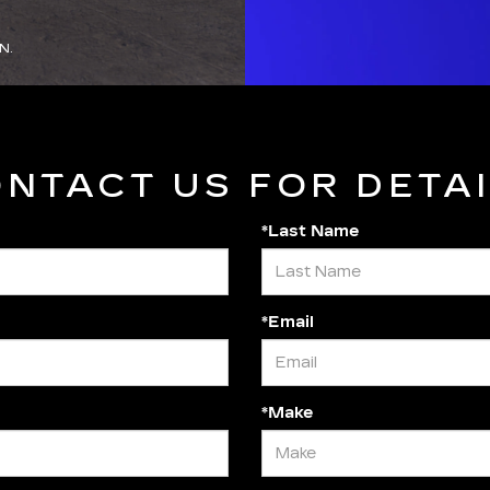
N.
NTACT US FOR DETA
*Last Name
*Email
*Make