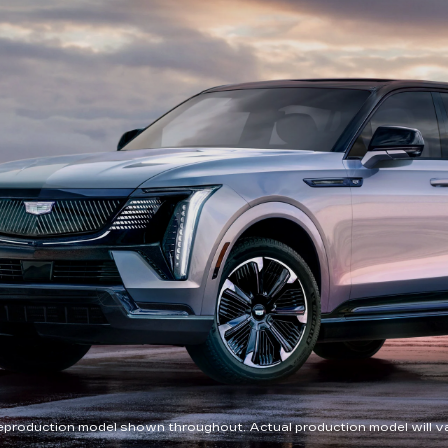
eproduction model shown throughout. Actual production model will va