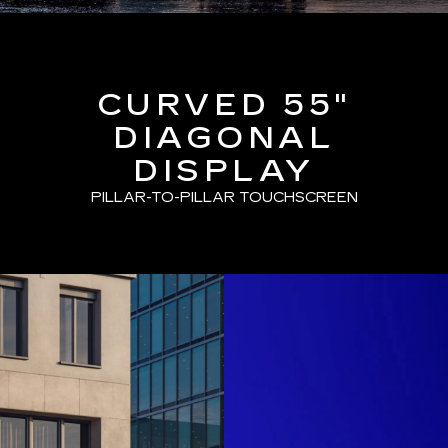
CURVED 55"
DIAGONAL
DISPLAY
PILLAR-TO-PILLAR TOUCHSCREEN