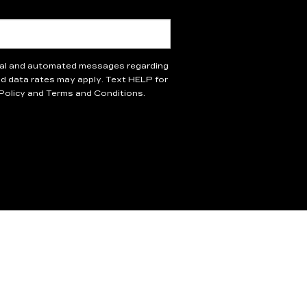
onal and automated messages regarding
 data rates may apply. Text HELP for
 Policy and Terms and Conditions.