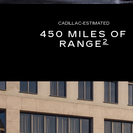
CADILLAC-ESTIMATED
450 MILES OF
2
RANGE