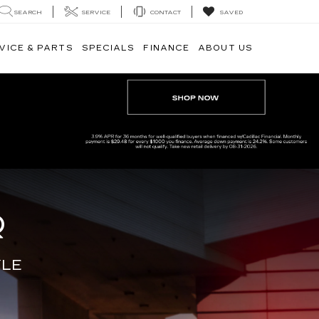
SEARCH
SERVICE
CONTACT
SAVED
VICE & PARTS
SPECIALS
FINANCE
ABOUT US
Q
YLE