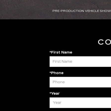
PRE-PRODUCTION VEHICLE SHOW
CO
*First Name
*Phone
*Year