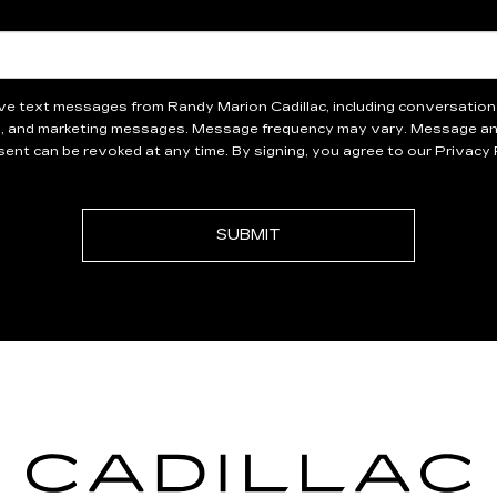
eive text messages from Randy Marion Cadillac, including conversati
, and marketing messages. Message frequency may vary. Message and
ent can be revoked at any time. By signing, you agree to our Privacy