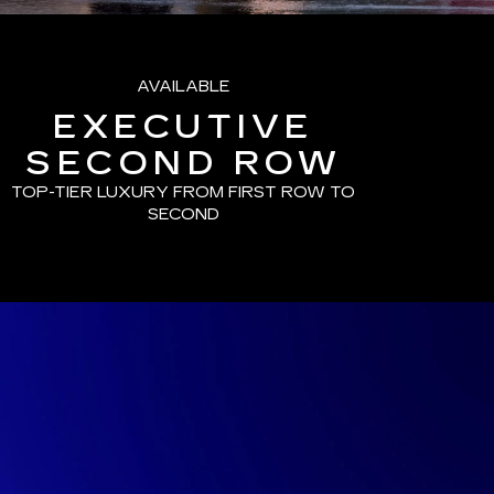
AVAILABLE
EXECUTIVE
SECOND ROW
TOP-TIER LUXURY FROM FIRST ROW TO
SECOND