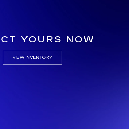
ECT YOURS NOW
VIEW INVENTORY