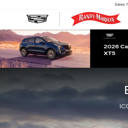
Sales
R
M
C
IC