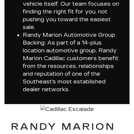
vehicle itself. Our team focuses on
finding the right fit for you, not
pushing you toward the easiest
sale.
Randy Marion Automotive Group
Backing: As part of a 14-plus
location automotive group, Randy
Marion Cadillac customers benefit
from the resources, relationships
and reputation of one of the
Southeast's most established
dealer networks.
RANDY MARION