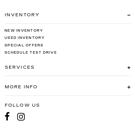
INVENTORY
NEW INVENTORY
USED INVENTORY
SPECIAL OFFERS
SCHEDULE TEST DRIVE
SERVICES
MORE INFO
FOLLOW US