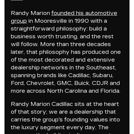
Randy Marion
founded his automotive
group
in Mooresville in 1990 with a
straightforward philosophy:
build a
business worth trusting, and the rest
will follow
. More than three decades
later, that philosophy has produced one
of the most decorated and extensive
dealership networks in the Southeast,
spanning brands like Cadillac, Subaru,
Ford, Chevrolet, GMC, Buick, CDJR and
more across North Carolina and Florida.
Randy Marion Cadillac
sits at the heart
of that story; we are a dealership that
carries the group's founding values into
the luxury segment every day. The