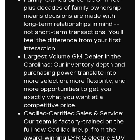
plus decades of family ownership
means decisions are made with
long-term relationships in mind --
not short-term transactions. You'll
feel the difference from your first
interaction.
Largest Volume GM Dealer in the
Carolinas
: Our inventory depth and
purchasing power translate into
more selection, more flexibility, and
more opportunities to get you
exactly what you want at a
competitive price.
Cadillac-Certified Sales & Service:
Our team is factory-trained on the
full
new Cadillac
lineup, from the
award-winning LYRIQ electric SUV