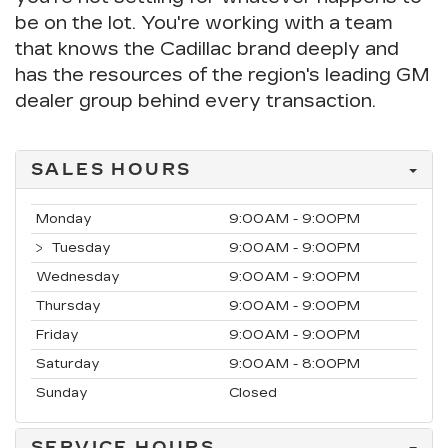
be on the lot. You're working with a team
that knows the Cadillac brand deeply and
has the resources of the region's leading GM
dealer group behind every transaction.
SALES HOURS
Monday
9:00AM - 9:00PM
Tuesday
9:00AM - 9:00PM
Wednesday
9:00AM - 9:00PM
Thursday
9:00AM - 9:00PM
Friday
9:00AM - 9:00PM
Saturday
9:00AM - 8:00PM
Sunday
Closed
SERVICE HOURS