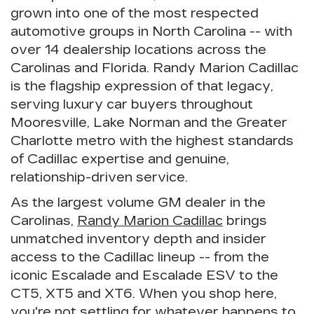
grown into one of the most respected
automotive groups in North Carolina -- with
over 14 dealership locations across the
Carolinas and Florida.
Randy Marion Cadillac
is the flagship expression of that legacy,
serving luxury car buyers throughout
Mooresville, Lake Norman and the Greater
Charlotte metro with the highest standards
of Cadillac expertise and genuine,
relationship-driven service.
As the
largest volume GM dealer in the
Carolinas
,
Randy Marion Cadillac
brings
unmatched inventory depth and insider
access to the Cadillac lineup -- from the
iconic
Escalade
and
Escalade ESV
to the
CT5
,
XT5
and
XT6
. When you shop here,
you're not settling for whatever happens to