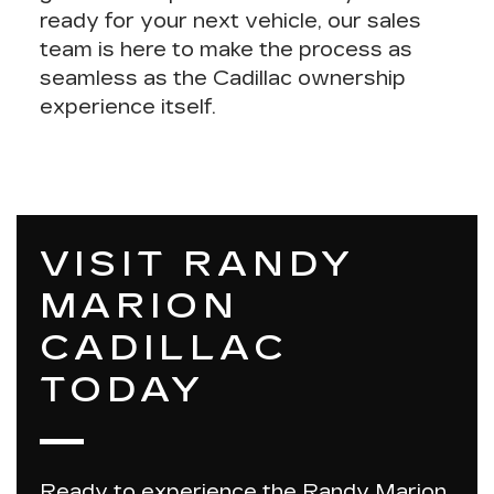
ready for your next vehicle, our sales
team is here to make the process as
seamless as the Cadillac ownership
experience itself.
VISIT RANDY
MARION
CADILLAC
TODAY
Ready to experience the Randy Marion