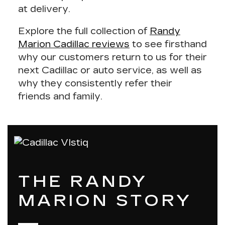
at delivery.
Explore the full collection of
Randy
Marion Cadillac
reviews
to see firsthand
why our customers return to us for their
next Cadillac or auto service, as well as
why they consistently refer their
friends and family.
THE RANDY
MARION STORY