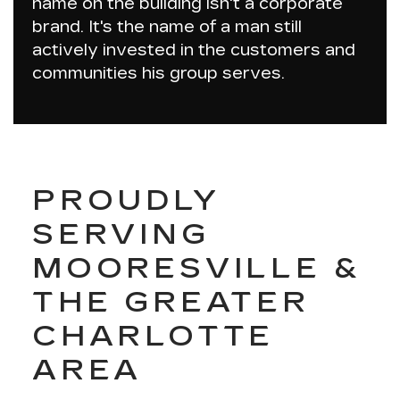
name on the building isn't a corporate
brand. It's the name of a man still
actively invested in the customers and
communities his group serves.
PROUDLY
SERVING
MOORESVILLE &
THE GREATER
CHARLOTTE
AREA