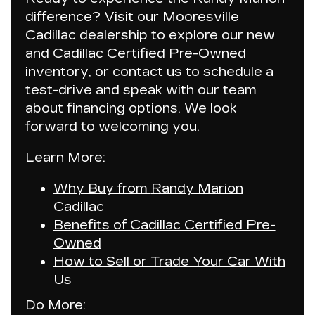
difference? Visit our Mooresville
Cadillac dealership to explore our new
and Cadillac Certified Pre-Owned
inventory, or
contact us
to schedule a
test-drive and speak with our team
about financing options. We look
forward to welcoming you.
Learn More:
Why Buy from
Randy Marion
Cadillac
Benefits of Cadillac Certified Pre-
Owned
How to Sell or Trade Your Car With
Us
Do More: