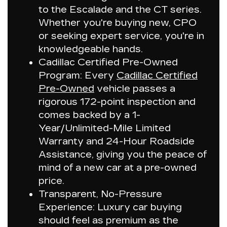
to the
Escalade
and the CT series.
Whether you're buying new, CPO
or seeking expert service, you're in
knowledgeable hands.
Cadillac Certified Pre-Owned
Program:
Every
Cadillac Certified
Pre-Owned
vehicle passes a
rigorous 172-point inspection and
comes backed by a 1-
Year/Unlimited-Mile Limited
Warranty and 24-Hour Roadside
Assistance, giving you the peace of
mind of a new car at a pre-owned
price.
Transparent, No-Pressure
Experience:
Luxury car buying
should feel as premium as the