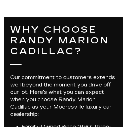
WHY CHOOSE
RANDY MARION
CADILLAC?
Our commitment to customers extends
well beyond the moment you drive off
our lot. Here's what you can expect
when you choose
Randy Marion
Cadillac
as your Mooresville luxury car
dealership:
Family-Owned Since 1990:
Three-