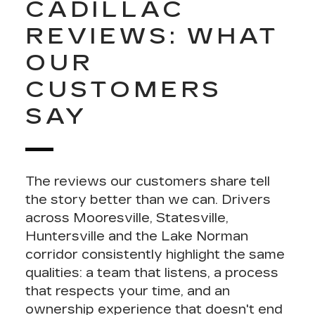
CADILLAC
REVIEWS: WHAT
OUR
CUSTOMERS
SAY
The reviews our customers share tell
the story better than we can. Drivers
across Mooresville,
Statesville
,
Huntersville
and the Lake Norman
corridor consistently highlight the same
qualities: a team that listens, a process
that respects your time, and an
ownership experience that doesn't end