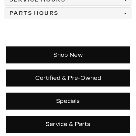
PARTS HOURS
Shop New
Certified & Pre-Owned
Specials
Service & Parts