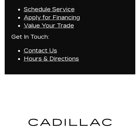
Schedule Service
Apply for Financing
Value Your Trade
Get In Touch:
Contact Us
Hours & Directions