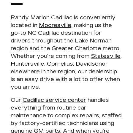
Randy Marion Cadillac
is conveniently
located in
Mooresville
, making us the
go-to NC Cadillac destination for
drivers throughout the Lake Norman
region and the Greater Charlotte metro.
Whether you're coming from
Statesville
,
Huntersville
,
Cornelius
,
Davidson
or
elsewhere in the region, our dealership
is an easy drive with a lot to offer when
you arrive.
Our
Cadillac service center
handles
everything from routine car
maintenance to complex repairs, staffed
by factory-certified technicians using
genuine GM parts. And when you're