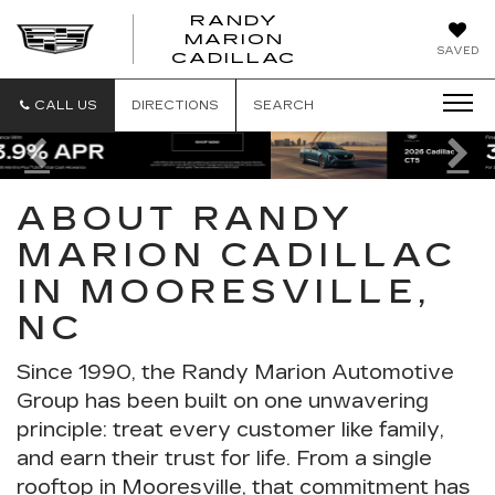
RANDY
MARION
RANDY
SAVED
CADILLAC
MARION
CADILLAC
CALL US
DIRECTIONS
SEARCH
Previous
Ne
ABOUT RANDY
MARION CADILLAC
IN MOORESVILLE,
NC
Since 1990, the
Randy Marion Automotive
Group
has been built on one unwavering
principle: treat every customer like family,
and earn their trust for life. From a single
rooftop in Mooresville, that commitment has