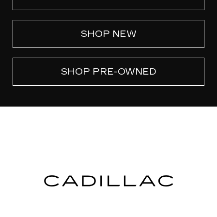
SHOP NEW
SHOP PRE-OWNED