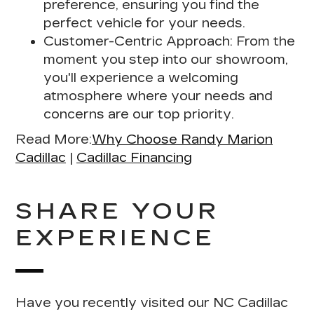
preference, ensuring you find the
perfect vehicle for your needs.
Customer-Centric Approach:
From the
moment you step into our showroom,
you'll experience a welcoming
atmosphere where your needs and
concerns are our top priority.
Read More:
Why Choose Randy Marion
Cadillac
|
Cadillac Financing
SHARE YOUR
EXPERIENCE
Have you recently visited our NC Cadillac