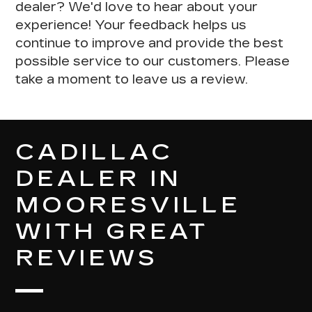
dealer?
We'd love to hear about your
experience
! Your feedback helps us
continue to improve and provide the best
possible service to our customers. Please
take a moment to leave us a review.
CADILLAC
DEALER IN
MOORESVILLE
WITH GREAT
REVIEWS