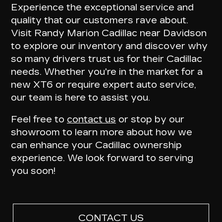
Experience the exceptional service and
quality that our customers rave about.
Visit Randy Marion Cadillac near Davidson
to explore our inventory and
discover why
so many drivers trust us for their Cadillac
needs
. Whether you're in the market for a
new XT6 or require expert auto service,
our team is here to assist you.
Feel free to
contact us
or stop by our
showroom to learn more about how we
can enhance your Cadillac ownership
experience. We look forward to serving
you soon!
CONTACT US