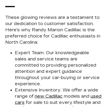
These glowing reviews are a testament to
our dedication to customer satisfaction.
Here's
why Randy Marion Cadillac is the
preferred choice for Cadillac enthusiasts
in
North Carolina:
Expert Team:
Our knowledgeable
sales and service teams are
committed to providing personalized
attention and expert guidance
throughout your car-buying or service
experience.
Extensive Inventory:
We offer a wide
range of
new Cadillac
models and
used
cars
for sale to suit every lifestyle and