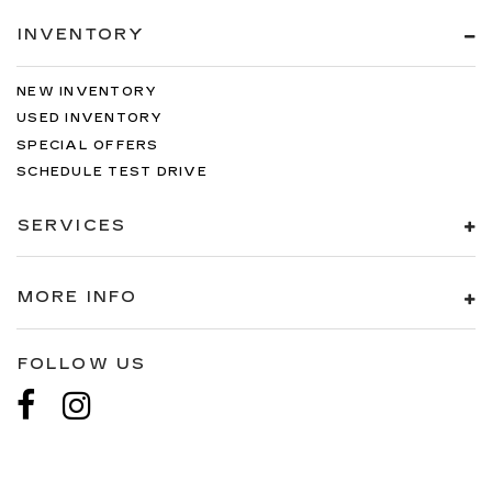
INVENTORY
NEW INVENTORY
USED INVENTORY
SPECIAL OFFERS
SCHEDULE TEST DRIVE
SERVICES
MORE INFO
FOLLOW US