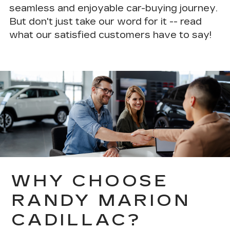
seamless and enjoyable car-buying journey.
But don't just take our word for it --
read
what our satisfied customers have to say!
WHY CHOOSE
RANDY MARION
CADILLAC?