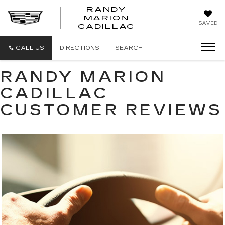
RANDY
MARION
RANDY
SAVED
CADILLAC
MARION
CADILLAC
CALL US
DIRECTIONS
SEARCH
RANDY MARION
CADILLAC
CUSTOMER REVIEWS