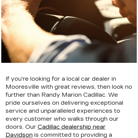
If you're looking for a local car dealer in
Mooresville with great reviews, then look no
further than Randy Marion Cadillac. We
pride ourselves on delivering
exceptional
service
and unparalleled experiences to
every customer who walks through our
doors. Our
Cadillac dealership near
Davidson
is committed to providing a