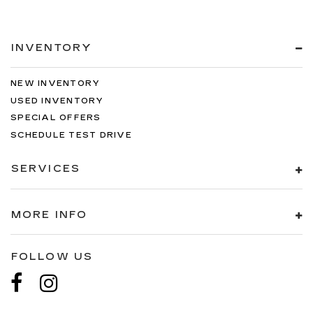
INVENTORY
NEW INVENTORY
USED INVENTORY
SPECIAL OFFERS
SCHEDULE TEST DRIVE
SERVICES
MORE INFO
FOLLOW US