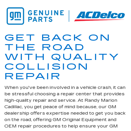
GET BACK ON
THE ROAD
WITH QUALITY
COLLISION
REPAIR
When you've been involved in a vehicle crash, it can
be stressful choosing a repair center that provides
high-quality repair and service. At Randy Marion
Cadillac, you get peace of mind because, our GM
dealership offers expertise needed to get you back
on the road, offering GM Original Equipment and
OEM repair procedures to help ensure your GM