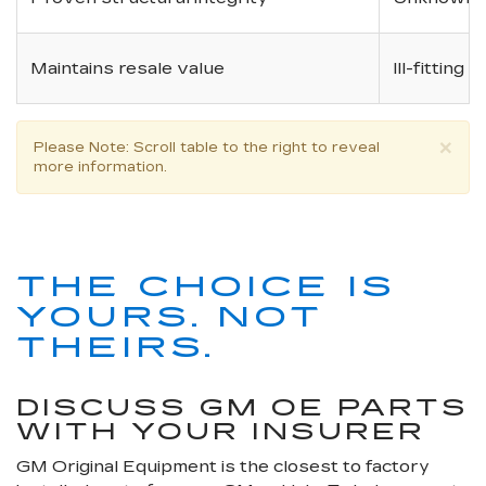
Maintains resale value
Ill-fitting
×
Please Note
: Scroll table to the right to reveal
more information.
THE CHOICE IS
YOURS. NOT
THEIRS.
DISCUSS GM OE PARTS
WITH YOUR INSURER
GM Original Equipment is the closest to factory