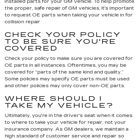
installed parts for your GM vehicle. To help promote
the proper, safe repair of GM vehicles, it's important
to request OE parts when taking your vehicle in for
collision repair
CHECK YOUR POLICY
TO BE SURE YOU'RE
COVERED
Check your policy to make sure you are covered for
OE parts in all instances. Oftentimes, you may be
covered for “parts of the same kind and quality.”
Some policies may specify OE parts must be used
and other policies may only cover non-OE parts.
WHERE SHOULD I
TAKE MY VEHICLE?
Ultimately, you're in the driver's seat when it comes
to where to take your vehicle for repair, not your
insurance company. As GM dealers, we maintain a
high standard of customer service and repair so