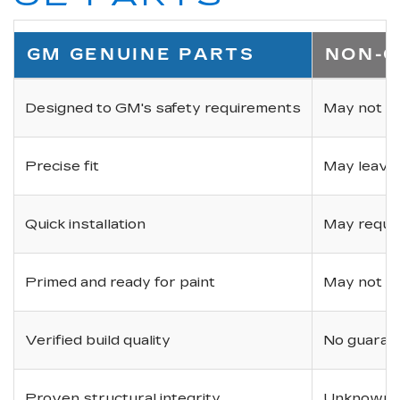
GM GENUINE PARTS
NON-O
Designed to GM's safety requirements
May not ha
Precise fit
May leave
Quick installation
May requir
Primed and ready for paint
May not be 
Verified build quality
No guarant
Proven structural integrity
Unknown i