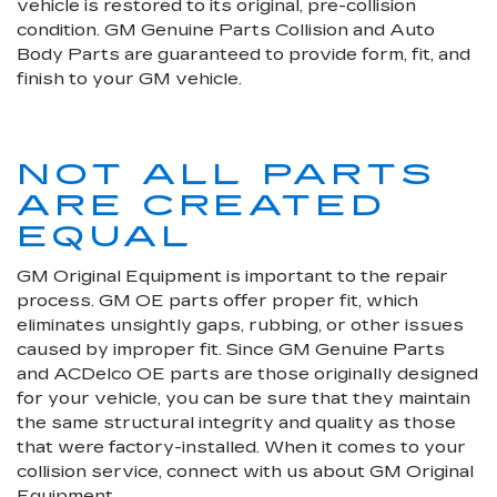
vehicle is restored to its original, pre-collision
condition. GM Genuine Parts Collision and Auto
Body Parts are guaranteed to provide form, fit, and
finish to your GM vehicle.
NOT ALL PARTS
ARE CREATED
EQUAL
GM Original Equipment is important to the repair
process. GM OE parts offer proper fit, which
eliminates unsightly gaps, rubbing, or other issues
caused by improper fit. Since GM Genuine Parts
and ACDelco OE parts are those originally designed
for your vehicle, you can be sure that they maintain
the same structural integrity and quality as those
that were factory-installed. When it comes to your
collision service, connect with us about GM Original
Equipment.