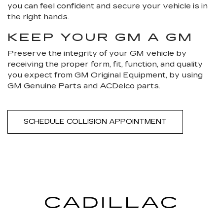
you can feel confident and secure your vehicle is in
the right hands.
KEEP YOUR GM A GM
Preserve the integrity of your GM vehicle by
receiving the proper form, fit, function, and quality
you expect from GM Original Equipment, by using
GM Genuine Parts and ACDelco parts.
SCHEDULE COLLISION APPOINTMENT