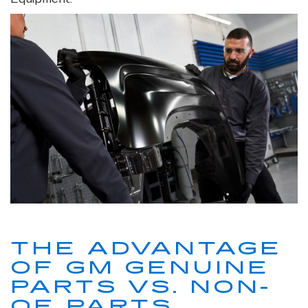
THE ADVANTAGE
OF GM GENUINE
PARTS VS. NON-
OE PARTS