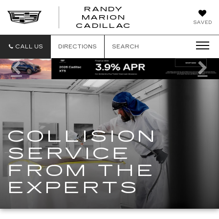
RANDY
MARION
RANDY
SAVED
CADILLAC
MARION
CADILLAC
CALL US
DIRECTIONS
SEARCH
Previous
Ne
COLLISION
SERVICE
FROM THE
EXPERTS