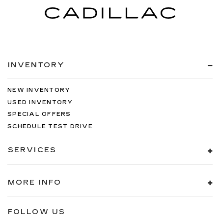
INVENTORY
NEW INVENTORY
USED INVENTORY
SPECIAL OFFERS
SCHEDULE TEST DRIVE
SERVICES
MORE INFO
FOLLOW US