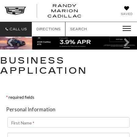
RANDY
MARION
RANDY
SAVED
CADILLAC
MARION
CADILLAC
CALL US
DIRECTIONS
SEARCH
Previous
Ne
BUSINESS
APPLICATION