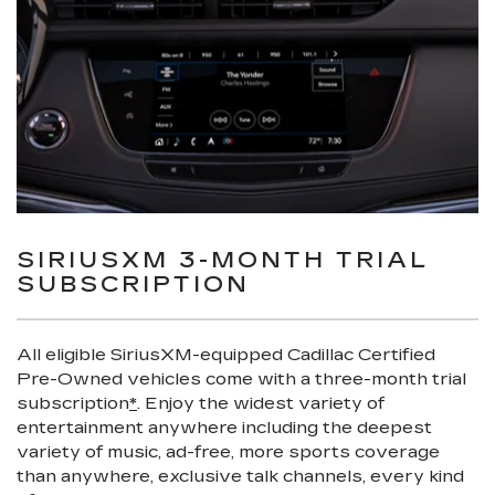
SIRIUSXM 3-MONTH TRIAL
SUBSCRIPTION
All eligible SiriusXM-equipped Cadillac Certified
Pre-Owned vehicles come with a three-month trial
subscription
*
. Enjoy the widest variety of
entertainment anywhere including the deepest
variety of music, ad-free, more sports coverage
than anywhere, exclusive talk channels, every kind