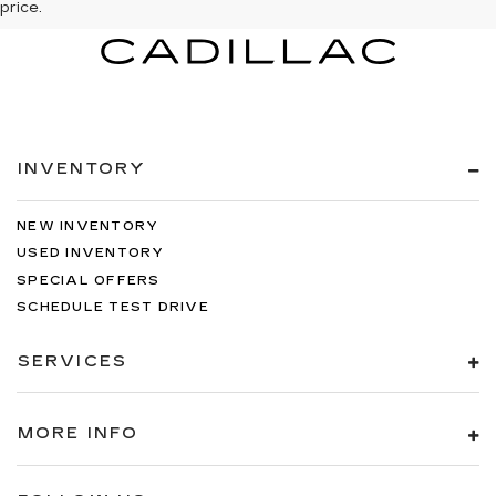
price.
INVENTORY
NEW INVENTORY
USED INVENTORY
SPECIAL OFFERS
SCHEDULE TEST DRIVE
SERVICES
MORE INFO