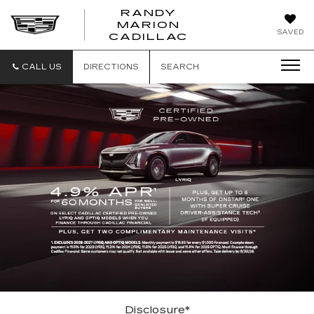
RANDY
MARION
RANDY
SAVED
CADILLAC
MARION
CADILLAC
CALL US
DIRECTIONS
SEARCH
Disclosure*