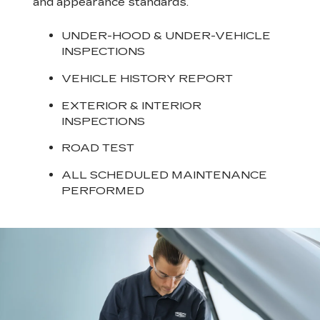
and appearance standards.
UNDER-HOOD & UNDER-VEHICLE
INSPECTIONS
VEHICLE HISTORY REPORT
EXTERIOR & INTERIOR
INSPECTIONS
ROAD TEST
ALL SCHEDULED MAINTENANCE
PERFORMED