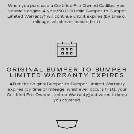
When you purchase a Certified Pre-Owned Cadillac, your
vehicle's original 4-year/50,000 mile Bumper-to-Bumper
Limited Warranty
*
will continue until it expires (by time or
mileage, whichever occurs first).
ORIGINAL BUMPER-TO-BUMPER
LIMITED WARRANTY EXPIRES
After the Original Bumper-to-Bumper Limited Warranty
expires (by time or mileage, whichever occurs first), your
Certified Pre-Owned Limited Warranty
*
activates to keep
you covered.