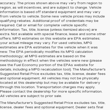
accuracy. The prices shown above may vary from region to
region, as will incentives, and are subject to change. Vehicle
information is based off standard equipment and may vary
from vehicle to vehicle. Some new vehicle prices may include
qualifying rebates. Additional proof of credentials may be
required. Call or email for complete vehicle specific
information. Tax, title, license (unless itemized above) are
extra. Not available with special finance, lease and some other
offers. MPG estimates on this website are EPA estimates;
your actual mileage may vary. For used vehicles, MPG
estimates are EPA estimates for the vehicle when it was
new. The EPA periodically modifies its MPG calculation
methodology; all MPG estimates are based on the
methodology in effect when the vehicles were new (please
see the Fuel Economy portion of the EPAs website for
details, including a MPG recalculation tool). The Manufacturer's
Suggested Retail Price excludes tax, title, license, dealer fees
and optional equipment. All vehicles may not be physically
located at this dealership but may be available for delivery
through this location. Transportation charges may apply.
Please contact the dealership for more specific information.
All vehicles are subject to prior sale.
The Manufacturer's Suggested Retail Price excludes tax, title,
license, dealer fees and optional equipment. Dealer sets final