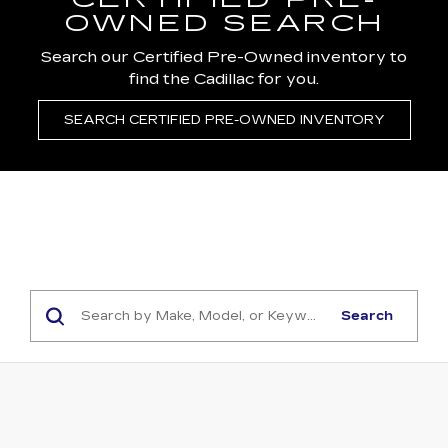
CERTIFIED PRE-
OWNED SEARCH
Search our Certified Pre-Owned inventory to
find the Cadillac for you.
SEARCH CERTIFIED PRE-OWNED INVENTORY
Search