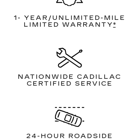
1- YEAR/UNLIMITED-MILE
LIMITED WARRANTY
*
NATIONWIDE CADILLAC
CERTIFIED SERVICE
24-HOUR ROADSIDE