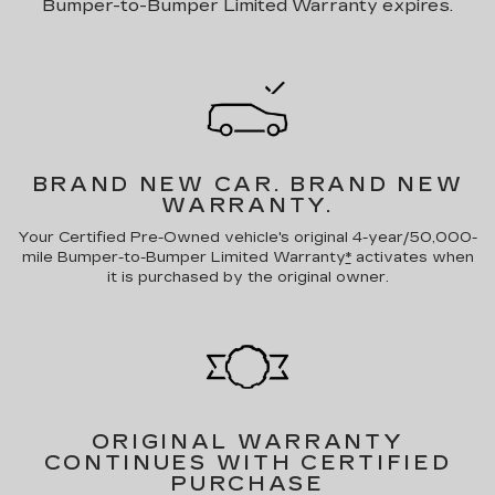
Bumper-to-Bumper Limited Warranty expires.
BRAND NEW CAR.
BRAND NEW
WARRANTY.
Your Certified Pre-Owned vehicle's original 4-year/50,000-
mile Bumper-to-Bumper Limited Warranty
*
activates when
it is purchased by the original owner.
ORIGINAL WARRANTY
CONTINUES WITH CERTIFIED
PURCHASE