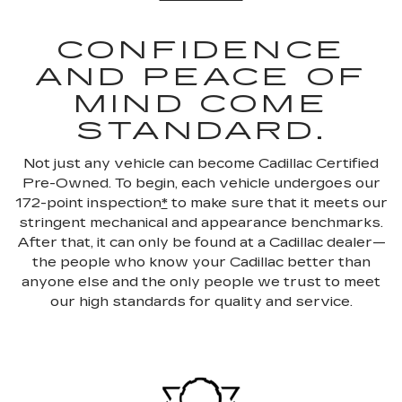
CONFIDENCE
AND PEACE OF
MIND COME
STANDARD.
Not just any vehicle can become Cadillac Certified
Pre-Owned. To begin, each vehicle undergoes our
172-point inspection
*
to make sure that it meets our
stringent mechanical and appearance benchmarks.
After that, it can only be found at a Cadillac dealer—
the people who know your Cadillac better than
anyone else and the only people we trust to meet
our high standards for quality and service.