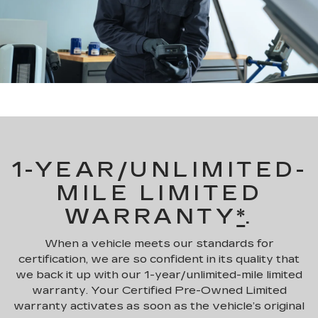
1-YEAR/UNLIMITED-
MILE LIMITED
WARRANTY
*
.
When a vehicle meets our standards for
certification, we are so confident in its quality that
we back it up with our 1-year/unlimited-mile limited
warranty. Your Certified Pre-Owned Limited
warranty activates as soon as the vehicle’s original