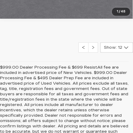
1
/
48
Show: 12
$999.00 Dealer Processing Fee & $699 ResistAll fee are
included in advertised price of New Vehicles. $999.00 Dealer
Processing Fee & $495 Dealer Prep Fee are included in
advertised price of Used Vehicles. All prices exclude all taxes,
tag, title, registration fees and government fees. Out of state
buyers are responsible for all taxes and government fees and
title/registration fees in the state where the vehicle will be
registered. All prices include all manufacturer to dealer
incentives, which the dealer retains unless otherwise
specifically provided. Dealer not responsible for errors and
omissions; all offers subject to change without notice; please
confirm listings with dealer. All pricing and details are believed
to be accurate, but we do not warrant or guarantee such