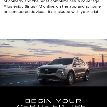
of comedy and the most complete news coverage.
Plus enjoy SiriusXM online, on the app and at home
on connected devices–it's included with your trial.
BEGIN YOUR