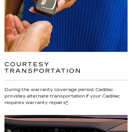
COURTESY
TRANSPORTATION
During the warranty coverage period, Cadillac
provides alternate transportation if your Cadillac
requires warranty repairs
*
.