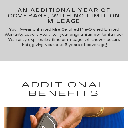
AN ADDITIONAL YEAR OF
COVERAGE, WITH NO LIMIT ON
MILEAGE
Your 1-year Unlimited Mile Certified Pre-Owned Limited
Warranty covers you after your original Bumper-to-Bumper
Warranty expires (by time or mileage, whichever occurs
first), giving you up to 5 years of coverage
*
.
ADDITIONAL
BENEFITS