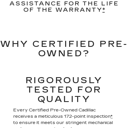
ASSISTANCE FOR THE LIFE
OF THE WARRANTY
*
WHY CERTIFIED PRE-
OWNED?
RIGOROUSLY
TESTED FOR
QUALITY
Every Certified Pre-Owned Cadillac
receives a meticulous 172-point inspection
*
to ensure it meets our stringent mechanical