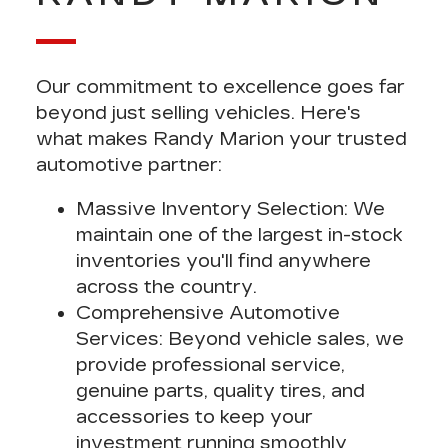
Our
commitment to excellence
goes far
beyond just selling vehicles. Here's
what makes Randy Marion your trusted
automotive partner:
Massive Inventory Selection
: We
maintain
one of the largest in-stock
inventories
you'll find anywhere
across the country.
Comprehensive Automotive
Services
: Beyond vehicle sales, we
provide
professional service,
genuine parts, quality tires, and
accessories
to keep your
investment running smoothly