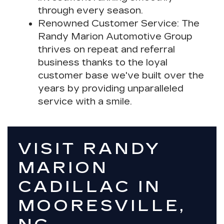
through every season.
Renowned Customer Service
: The
Randy Marion Automotive Group
thrives on repeat and referral
business thanks to the loyal
customer base we've built over the
years by providing unparalleled
service with a smile.
VISIT RANDY
MARION
CADILLAC IN
MOORESVILLE,