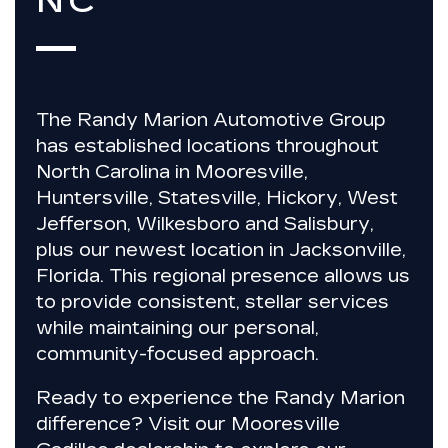
NC
The
Randy Marion Automotive Group
has established locations throughout
North Carolina in
Mooresville,
Huntersville, Statesville, Hickory, West
Jefferson, Wilkesboro and Salisbury
,
plus our newest location in
Jacksonville,
Florida
. This regional presence allows us
to provide
consistent, stellar services
while maintaining our personal,
community-focused approach.
Ready to experience the Randy Marion
difference?
Visit our Mooresville