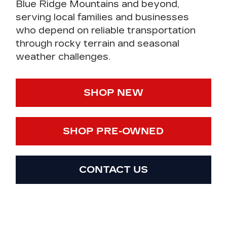
Blue Ridge Mountains and beyond,
serving local families and businesses
who depend on reliable transportation
through rocky terrain and seasonal
weather challenges.
SHOP NEW
SHOP PRE-OWNED
CONTACT US