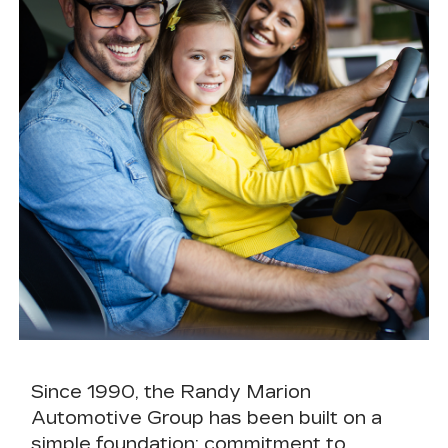
Since 1990, the
Randy Marion
Automotive Group
has been built on a
simple foundation:
commitment to