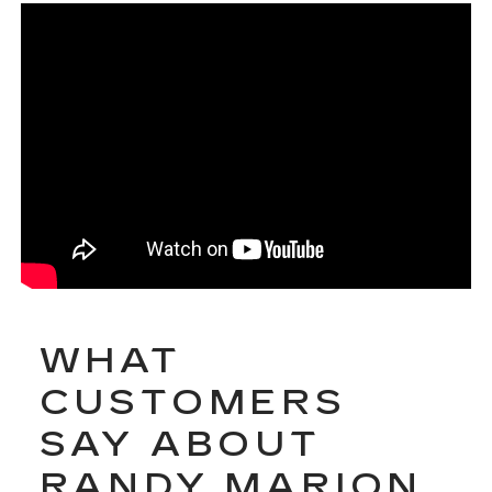
WHAT
CUSTOMERS
SAY ABOUT
RANDY MARION