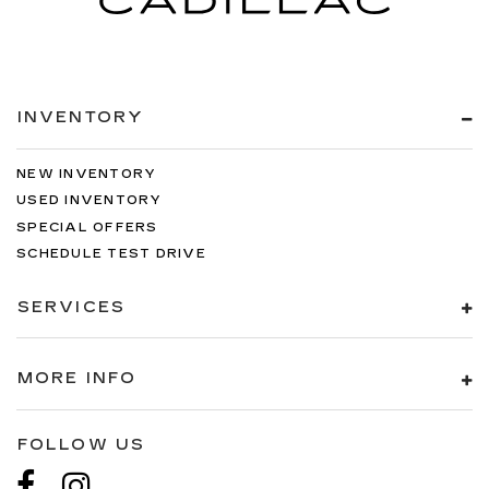
INVENTORY
NEW INVENTORY
USED INVENTORY
SPECIAL OFFERS
SCHEDULE TEST DRIVE
SERVICES
MORE INFO
FOLLOW US