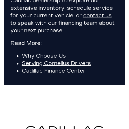
Cadillac dealership to explore our
extensive inventory, schedule service
for your current vehicle, or
contact us
to speak with our financing team about
your next purchase.
Read More:
Why Choose Us
Serving Cornelius Drivers
Cadillac Finance Center