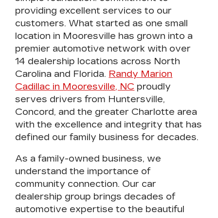
providing excellent services to our
customers
. What started as one small
location in Mooresville has grown into a
premier automotive netwo
rk with over
14 dealership locations across North
Carolina and Florida.
Randy Marion
Cadillac in Mooresville, NC
proudly
serves drivers from Huntersville,
Concord, and the greater Charlotte area
with the excellence and integrity that has
defined our family business for decades.
As a
family-owned business
, we
understand the importance of
community connection. Our
car
dealership
group brings decades of
automotive expertise to the beautiful