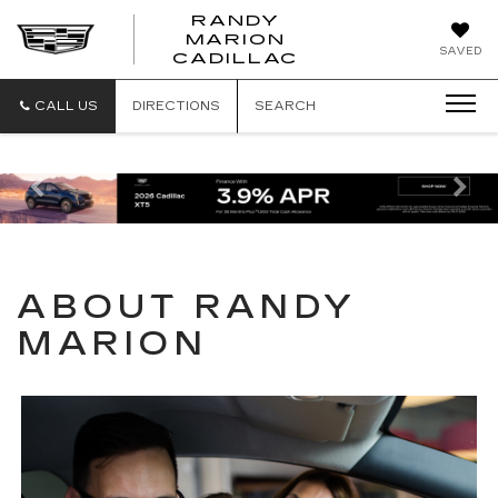
RANDY
MARION
RANDY
SAVED
CADILLAC
MARION
CADILLAC
CALL US
DIRECTIONS
SEARCH
Previous
Ne
ABOUT RANDY
MARION