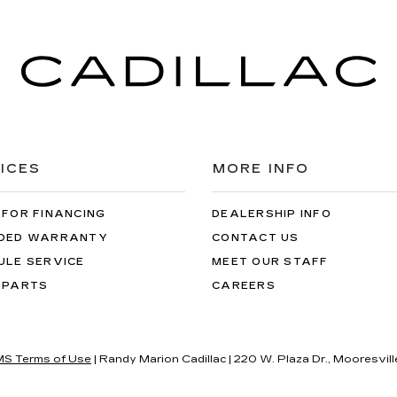
ICES
MORE INFO
 FOR FINANCING
DEALERSHIP INFO
DED WARRANTY
CONTACT US
ULE SERVICE
MEET OUR STAFF
 PARTS
CAREERS
S Terms of Use
| Randy Marion Cadillac
|
220 W. Plaza Dr.,
Mooresvill