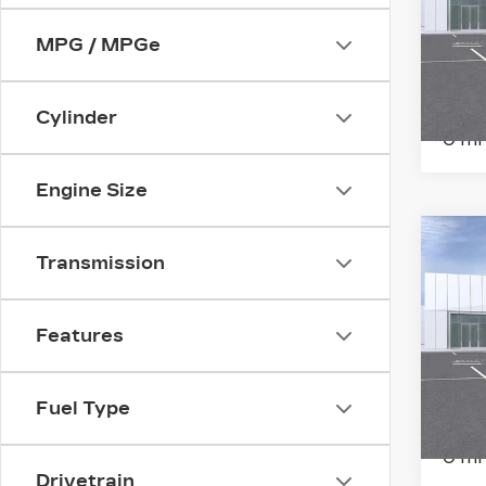
SP
MPG / MPGe
Ran
VIN:
1
Stock
Cylinder
0 mi
Engine Size
Co
NE
Transmission
CA
ES
PL
Features
SP
Ran
VIN:
1
Fuel Type
Stock
0 mi
Drivetrain