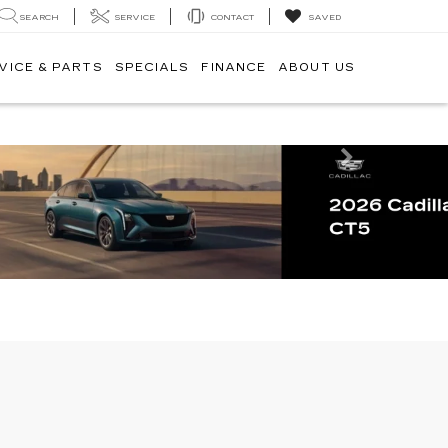
SEARCH
SERVICE
CONTACT
SAVED
VICE & PARTS
SPECIALS
FINANCE
ABOUT US
Next