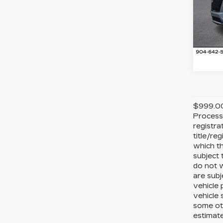
Ran
VIN:
1
Stock
5 mi
$999.00 
Processi
registra
title/re
which th
subject 
do not w
are subj
vehicle 
vehicle 
some ot
estimate