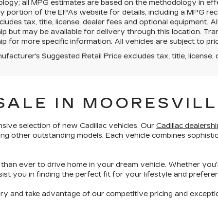
logy; all MPG estimates are based on the methodology in eff
portion of the EPAs website for details, including a MPG reca
cludes tax, title, license, dealer fees and optional equipment. A
ip but may be available for delivery through this location. T
ip for more specific information. All vehicles are subject to prio
facturer's Suggested Retail Price excludes tax, title, license, 
SALE IN MOORESVILL
sive selection of new Cadillac vehicles
. Our
Cadillac dealershi
ong other
outstanding models
. Each vehicle combines
sophisti
r than ever to drive home in your dream vehicle. Whether you'
st you in finding the perfect fit for your lifestyle and prefere
ory and take advantage of our competitive pricing and
excepti