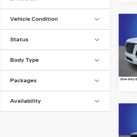
Vehicle Condition
Co
NE
CA
ES
Status
LU
Ran
VIN:
1
Body Type
Stock
1377
Packages
Availability
Co
NE
CA
ES
SP