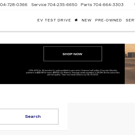
704-728-0366
Service
704-235-6650
Parts
704-664-3303
EV TEST DRIVE
NEW
PRE-OWNED
SER
ANDY
ARION
ADILLAC
Search