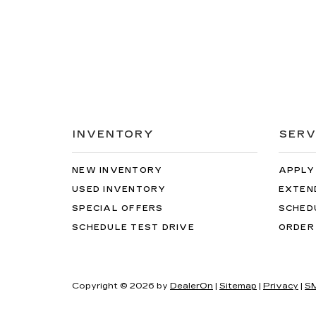
INVENTORY
SERV
NEW INVENTORY
APPLY
USED INVENTORY
EXTEN
SPECIAL OFFERS
SCHED
SCHEDULE TEST DRIVE
ORDER
Copyright © 2026
by
DealerOn
|
Sitemap
|
Privacy
|
SM