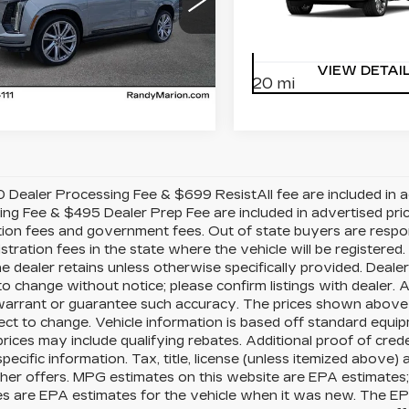
dy Marion Cadillac Jacksonville
Randy Marion Cadillac J
GYS9FKLXTR426376
VIN:
1GYS9CKL8TR3342
:
TR426376
Model:
6K10706
Stock:
TR334245
Model:
6
VIEW DETAILS
VIEW DETAI
20 mi
Ext.
Int.
Dealer Processing Fee & $699 ResistAll fee are included in 
ng Fee & $495 Dealer Prep Fee are included in advertised price o
tion fees and government fees. Out of state buyers are respo
gistration fees in the state where the vehicle will be registered.
e dealer retains unless otherwise specifically provided. Dealer
to change without notice; please confirm listings with dealer. A
arrant or guarantee such accuracy. The prices shown above m
ect to change. Vehicle information is based off standard equ
prices may include qualifying rebates. Additional proof of cred
specific information. Tax, title, license (unless itemized above) 
her offers. MPG estimates on this website are EPA estimates;
s are EPA estimates for the vehicle when it was new. The EPA