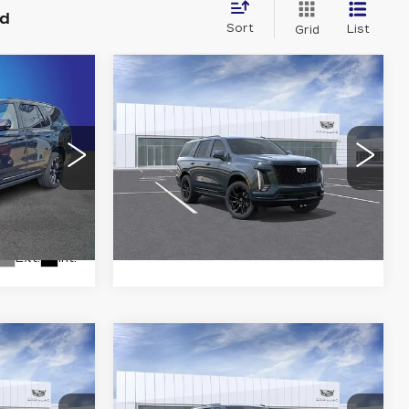
nd
Sort
List
Grid
Compare Vehicle
NEW
2026
3
$115,073
CADILLAC
ICE
KING OF PRICE
ESCALADE
SPORT
More
Randy Marion Cadillac
VIN:
1GYS9EKL5TR414484
Stock:
CA3169
Model:
6K10706
7
0706
LS
VIEW DETAILS
0 mi
Ext.
Int.
Ext.
Int.
Compare Vehicle
NEW
2026
8
$131,473
CADILLAC
ICE
KING OF PRICE
ESCALADE
PLATINUM
More