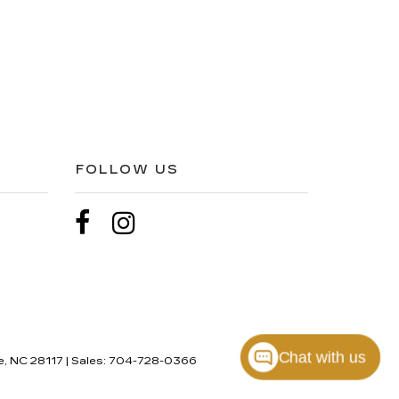
FOLLOW US
Chat with us
e,
NC
28117
| Sales:
704-728-0366