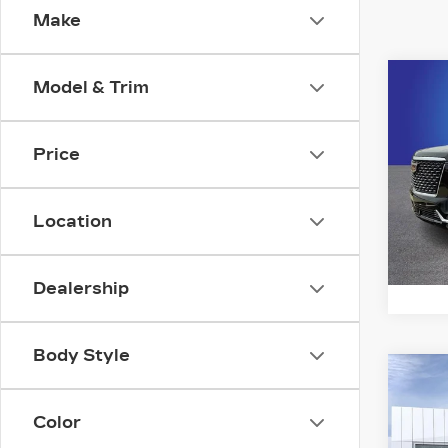
Make
Co
Model & Trim
NE
CA
ES
LU
Price
Ran
VIN:
1
Location
Stock
1900
Dealership
Body Style
Co
NE
CA
Color
ES
PL