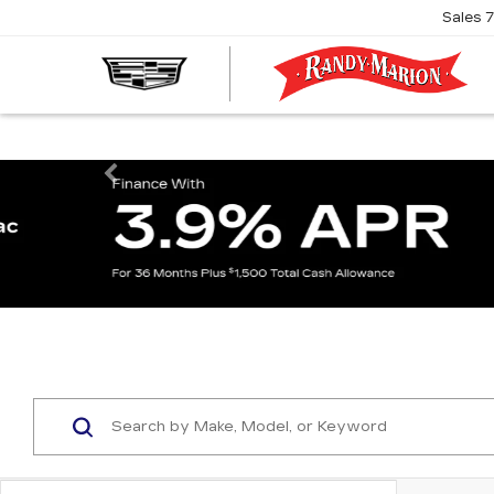
Sales
R
M
C
Previous