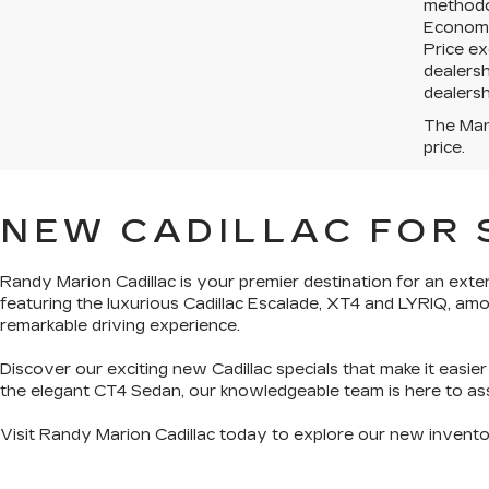
methodo
Economy 
Price ex
dealersh
dealersh
The Manu
price.
NEW CADILLAC FOR 
Randy Marion Cadillac is your premier destination for an
exten
featuring the luxurious Cadillac Escalade, XT4 and LYRIQ, am
remarkable driving experience.
Discover our exciting
new Cadillac specials
that make it easie
the
elegant CT4 Sedan
, our knowledgeable team is here to assi
Visit Randy Marion Cadillac today to explore our new invent