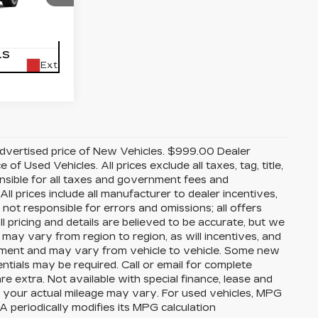
acksonville
45
K10706
LS
Ext.
advertised price of New Vehicles. $999.00 Dealer
f Used Vehicles. All prices exclude all taxes, tag, title,
nsible for all taxes and government fees and
 All prices include all manufacturer to dealer incentives,
 not responsible for errors and omissions; all offers
ll pricing and details are believed to be accurate, but we
ay vary from region to region, as will incentives, and
ipment and may vary from vehicle to vehicle. Some new
entials may be required. Call or email for complete
are extra. Not available with special finance, lease and
 your actual mileage may vary. For used vehicles, MPG
 periodically modifies its MPG calculation