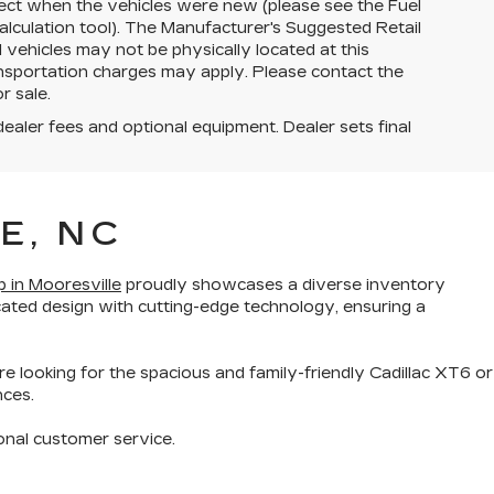
ect when the vehicles were new (please see the Fuel
lculation tool). The Manufacturer's Suggested Retail
ll vehicles may not be physically located at this
ransportation charges may apply. Please contact the
r sale.
dealer fees and optional equipment. Dealer sets final
E, NC
p in Mooresville
proudly showcases a diverse inventory
cated design with cutting-edge technology
, ensuring a
re looking for the
spacious and family-friendly Cadillac XT6
or
nces.
onal customer service
.