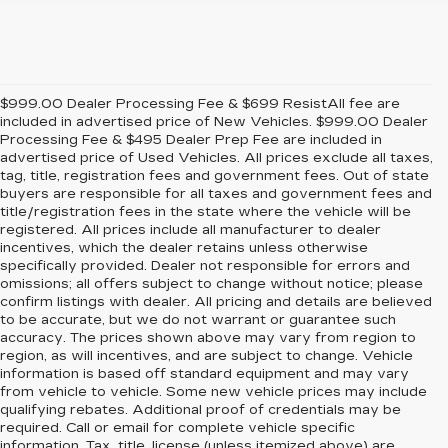
$999.00 Dealer Processing Fee & $699 ResistAll fee are
included in advertised price of New Vehicles. $999.00 Dealer
Processing Fee & $495 Dealer Prep Fee are included in
advertised price of Used Vehicles. All prices exclude all taxes,
tag, title, registration fees and government fees. Out of state
buyers are responsible for all taxes and government fees and
title/registration fees in the state where the vehicle will be
registered. All prices include all manufacturer to dealer
incentives, which the dealer retains unless otherwise
specifically provided. Dealer not responsible for errors and
omissions; all offers subject to change without notice; please
confirm listings with dealer. All pricing and details are believed
to be accurate, but we do not warrant or guarantee such
accuracy. The prices shown above may vary from region to
region, as will incentives, and are subject to change. Vehicle
information is based off standard equipment and may vary
from vehicle to vehicle. Some new vehicle prices may include
qualifying rebates. Additional proof of credentials may be
required. Call or email for complete vehicle specific
information. Tax, title, license (unless itemized above) are