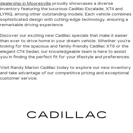
dealership in Mooresville
proudly showcases a diverse
inventory featuring the luxurious Cadillac Escalade, XT4 and
LYRIQ, among other
outstanding models
. Each vehicle combines
sophisticated design with cutting-edge technology
, ensuring a
remarkable driving experience.
Discover our exciting
new Cadillac specials
that make it easier
than ever to drive home in your dream vehicle. Whether you're
looking for the
spacious and family-friendly Cadillac XT6
or the
elegant CT4 Sedan
, our knowledgeable team is here to assist
you in finding the perfect fit for your lifestyle and preferences.
Visit Randy Marion Cadillac today to explore our new inventory
and take advantage of our competitive pricing and
exceptional
customer service
.