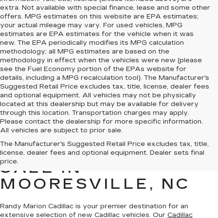
extra. Not available with special finance, lease and some other
offers. MPG estimates on this website are EPA estimates;
your actual mileage may vary. For used vehicles, MPG
estimates are EPA estimates for the vehicle when it was
new. The EPA periodically modifies its MPG calculation
methodology; all MPG estimates are based on the
methodology in effect when the vehicles were new (please
see the Fuel Economy portion of the EPAs website for
details, including a MPG recalculation tool). The Manufacturer's
Suggested Retail Price excludes tax, title, license, dealer fees
and optional equipment. All vehicles may not be physically
located at this dealership but may be available for delivery
through this location. Transportation charges may apply.
Please contact the dealership for more specific information.
All vehicles are subject to prior sale.
The Manufacturer's Suggested Retail Price excludes tax, title,
NEW CADILLAC FOR
license, dealer fees and optional equipment. Dealer sets final
price.
SALE IN
MOORESVILLE, NC
Randy Marion Cadillac is your premier destination for an
extensive selection of new Cadillac vehicles
. Our
Cadillac