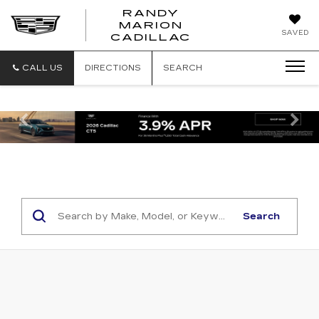
RANDY
MARION
RANDY
SAVED
CADILLAC
MARION
CADILLAC
CALL US
DIRECTIONS
SEARCH
Previous
Ne
Search