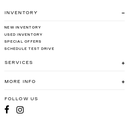
INVENTORY
NEW INVENTORY
USED INVENTORY
SPECIAL OFFERS
SCHEDULE TEST DRIVE
SERVICES
MORE INFO
FOLLOW US