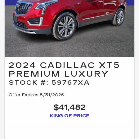
2024 CADILLAC XT5
PREMIUM LUXURY
STOCK #: 59767XA
Offer Expires 8/31/2026
$41,482
KING OF PRICE