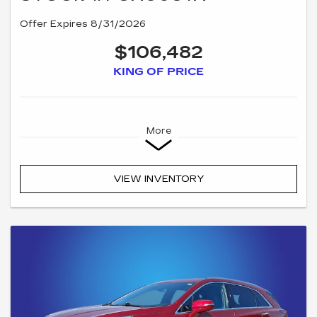
Offer Expires 8/31/2026
$106,482
KING OF PRICE
More
VIEW INVENTORY