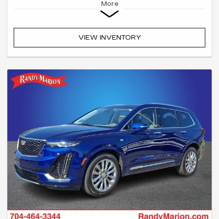
More
VIEW INVENTORY