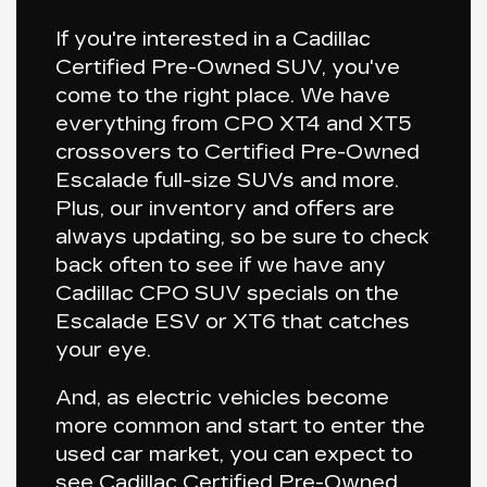
If you're interested in a Cadillac
Certified Pre-Owned SUV, you've
come to the right place. We have
everything from CPO
XT4
and
XT5
crossovers to Certified Pre-Owned
Escalade
full-size SUVs and more.
Plus, our inventory and offers are
always updating, so be sure to check
back often to see if we have any
Cadillac CPO SUV specials on the
Escalade ESV
or
XT6
that catches
your eye.
And, as electric vehicles become
more common and start to enter the
used car market, you can expect to
see Cadillac Certified Pre-Owned