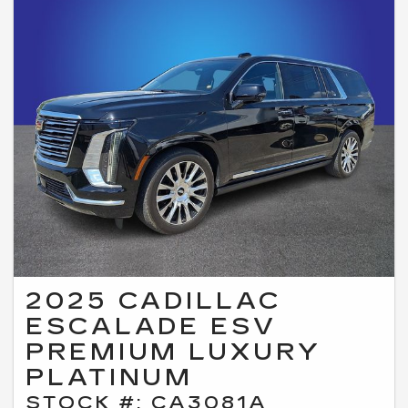
2025 CADILLAC
ESCALADE ESV
PREMIUM LUXURY
PLATINUM
STOCK #: CA3081A