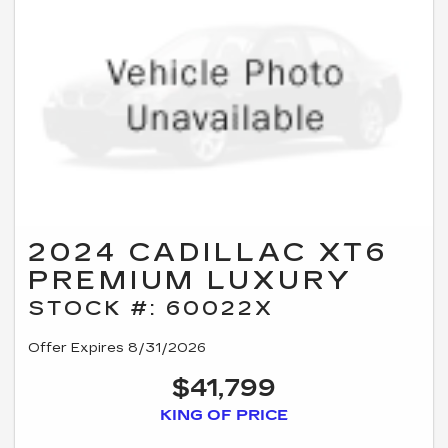
2024 CADILLAC XT6
PREMIUM LUXURY
STOCK #: 60022X
Offer Expires 8/31/2026
$41,799
KING OF PRICE