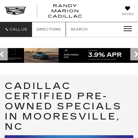
RANDY
MARION
RANDY
SAVED
CADILLAC
MARION
CADILLAC
CALL US
DIRECTIONS
SEARCH
CADILLAC
CERTIFIED PRE-
OWNED SPECIALS
IN MOORESVILLE,
NC