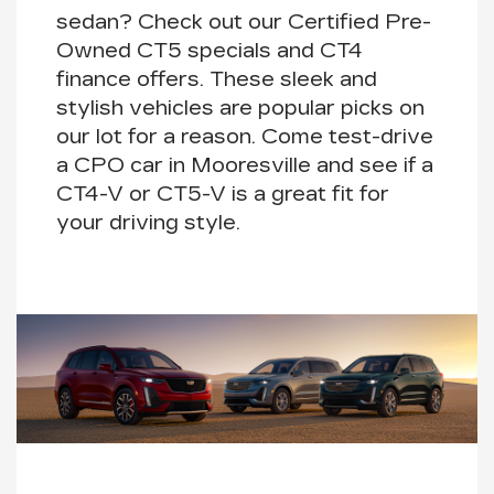
sedan? Check out our Certified Pre-
Owned
CT5
specials and
CT4
finance offers. These sleek and
stylish vehicles are popular picks on
our lot for a reason. Come test-drive
a CPO car in Mooresville and see if a
CT4-V
or
CT5-V
is a great fit for
your driving style.