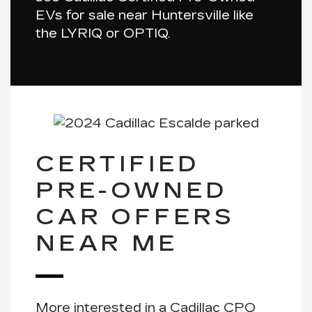
EVs for sale near Huntersville like
the
LYRIQ
or
OPTIQ
.
CERTIFIED
PRE-OWNED
CAR OFFERS
NEAR ME
More interested in a Cadillac CPO