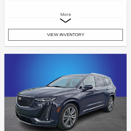
More
VIEW INVENTORY