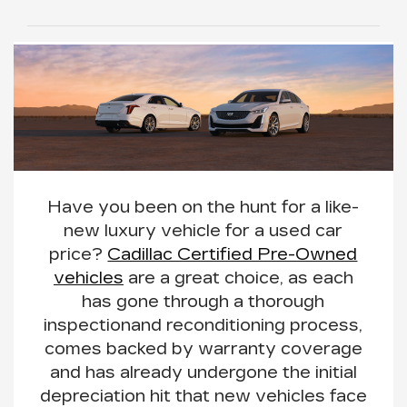
Have you been on the hunt for a like-
new luxury vehicle for a used car
price?
Cadillac Certified Pre-Owned
vehicles
are a great choice, as each
has gone through a
thorough
inspection
and reconditioning process
,
comes backed by warranty coverage
and has already undergone the initial
depreciation hit that new vehicles face