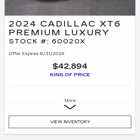
2024 CADILLAC XT6
PREMIUM LUXURY
STOCK #: 60020X
Offer Expires 8/31/2026
$42,894
KING OF PRICE
More
VIEW INVENTORY