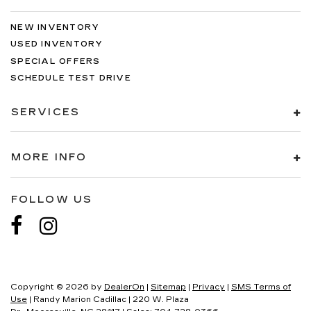
NEW INVENTORY
USED INVENTORY
SPECIAL OFFERS
SCHEDULE TEST DRIVE
SERVICES
MORE INFO
FOLLOW US
Copyright © 2026
by
DealerOn
|
Sitemap
|
Privacy
|
SMS Terms of
Use
| Randy Marion Cadillac
|
220 W. Plaza