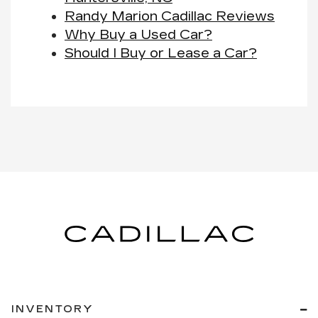
Randy Marion Cadillac Reviews
Why Buy a Used Car?
Should I Buy or Lease a Car?
INVENTORY