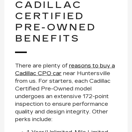
CADILLAC
CERTIFIED
PRE-OWNED
BENEFITS
There are plenty of
reasons to buy a
Cadillac CPO car
near Huntersville
from us. For starters, each Cadillac
Certified Pre-Owned model
undergoes an extensive
172-point
inspection
to ensure performance
quality and design integrity. Other
perks include: