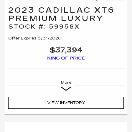
2023 CADILLAC XT6
PREMIUM LUXURY
STOCK #: 59958X
Offer Expires 8/31/2026
$37,394
KING OF PRICE
More
VIEW INVENTORY