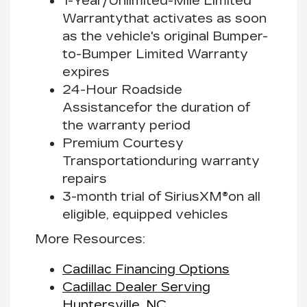
1-Year/Unlimited-Mile Limited
Warranty
that activates as soon
as the vehicle's original Bumper-
to-Bumper Limited Warranty
expires
24-Hour Roadside
Assistance
for the duration of
the warranty period
Premium Courtesy
Transportation
during warranty
repairs
3-month trial of SiriusXM®
on all
eligible, equipped vehicles
More Resources:
Cadillac Financing Options
Cadillac Dealer Serving
Huntersville, NC