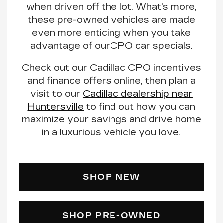
when driven off the lot. What's more,
these pre-owned vehicles are made
even more enticing when you
take
advantage of our
CPO car specials
.
Check out our Cadillac CPO incentives
and finance offers online, then plan a
visit to our
Cadillac dealership near
Huntersville
to find out how you can
maximize your savings
and drive home
in a luxurious vehicle you love.
SHOP NEW
SHOP PRE-OWNED