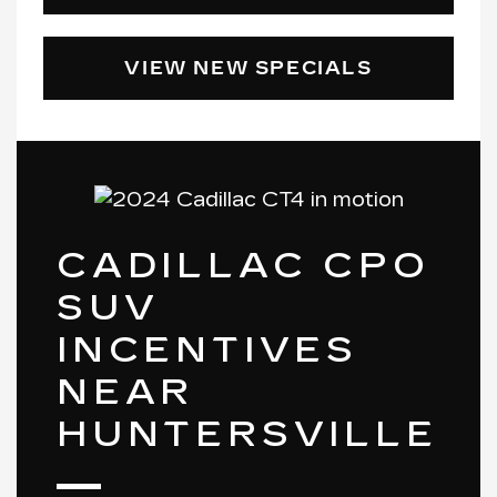
VIEW NEW SPECIALS
CADILLAC CPO
SUV
INCENTIVES
NEAR
HUNTERSVILLE