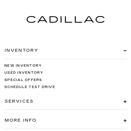
INVENTORY
NEW INVENTORY
USED INVENTORY
SPECIAL OFFERS
SCHEDULE TEST DRIVE
SERVICES
MORE INFO