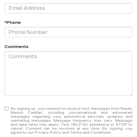
*Phone
Comments
By signing up, you consent to receive text messages from Randy
Marion Cadillac, including conversational and automated
messages regarding your automotive services, updates, and
marketing messages. Message frequency may vary. Message
and data rates may apply. Text HELP for assistance or STOP to
cancel. Consent can be revoked at any time. By signing, you
agree to our Privacy Policy and Terms and Conditions.