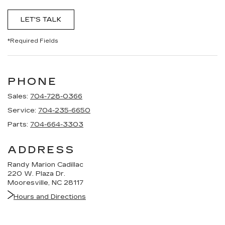
LET'S TALK
*Required Fields
PHONE
Sales:
704-728-0366
Service:
704-235-6650
Parts:
704-664-3303
ADDRESS
Randy Marion Cadillac
220 W. Plaza Dr.
Mooresville, NC 28117
Hours and Directions