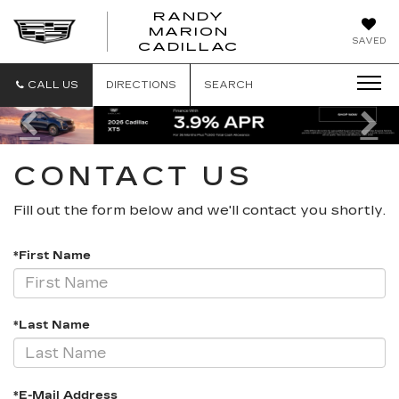
RANDY
MARION
RANDY
SAVED
CADILLAC
MARION
CADILLAC
CALL US
DIRECTIONS
SEARCH
Previous
Ne
CONTACT US
Fill out the form below and we'll contact you shortly.
*First Name
*Last Name
*E-Mail Address