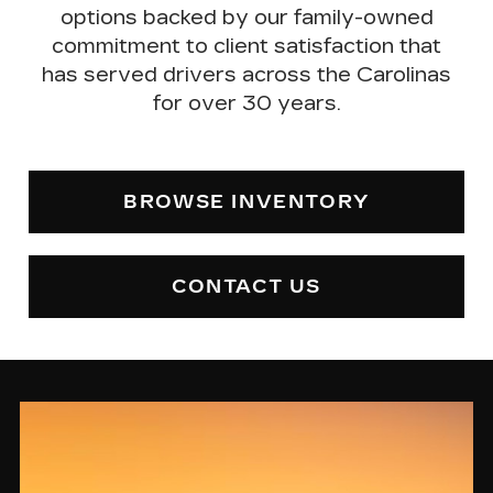
options backed by our
family-owned
commitment to client satisfaction
that
has served drivers across the Carolinas
for over 30 years.
BROWSE INVENTORY
CONTACT US