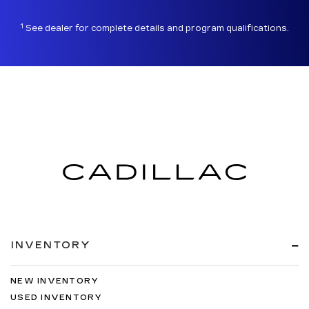
1
See dealer for complete details and program qualifications.
INVENTORY
NEW INVENTORY
USED INVENTORY