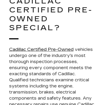
CADILLAC
CERTIFIED PRE-
OWNED
SPECIAL?
Cadillac Certified Pre-Owned
vehicles
undergo one of the industry's most
thorough inspection processes,
ensuring
every component meets the
exacting standards of Cadillac
.
Qualified technicians examine critical
systems including the engine,
transmission, brakes, electrical
components and safety features. Any
necessary repairs use genuine Cadillac