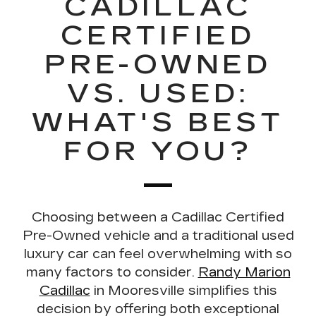
CADILLAC
CERTIFIED
PRE-OWNED
VS. USED:
WHAT'S BEST
FOR YOU?
Choosing between a
Cadillac Certified
Pre-Owned vehicle and a traditional used
luxury car
can feel overwhelming with so
many factors to consider.
Randy Marion
Cadillac
in Mooresville simplifies this
decision by offering both exceptional