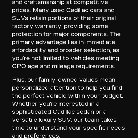
and craftsmanship at competitive
prices
. Many used Cadillac cars and
SUVs retain portions of their original
factory warranty, providing some
protection for major components. The
primary advantage lies in
immediate
affordability and broader selection
, as
you're not limited to vehicles meeting
CPO age and mileage requirements.
Plus,
our family-owned values mean
personalized attention
to help you find
the perfect vehicle within your budget.
Whether you're interested in a
sophisticated Cadillac sedan or a
versatile luxury SUV, our team takes
time to understand your specific needs
and preferences.