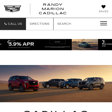
RANDY
MARION
RANDY
SAVED
CADILLAC
MARION
CADILLAC
CALL US
DIRECTIONS
SEARCH
Previous
Ne