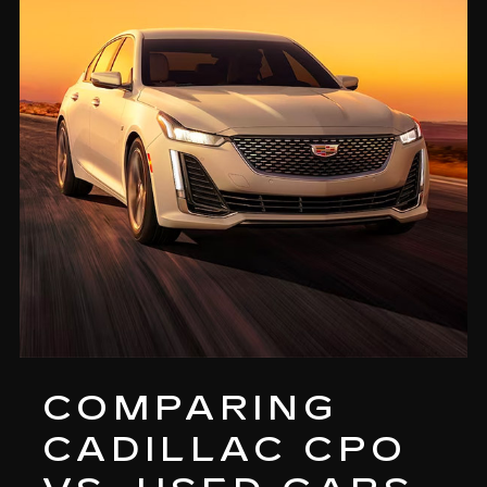
COMPARING
CADILLAC CPO