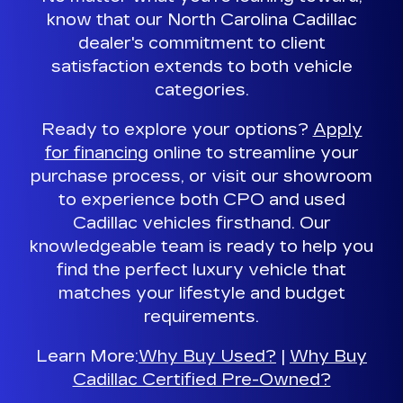
know that our North Carolina Cadillac
dealer's commitment to client
satisfaction extends to both vehicle
categories.
Ready to explore your options?
Apply
for financing
online to streamline your
purchase process, or visit our showroom
to experience both CPO and used
Cadillac vehicles firsthand.
Our
knowledgeable team is ready to help you
find the perfect luxury vehicle
that
matches your lifestyle and budget
requirements.
Learn More:
Why Buy Used?
|
Why Buy
Cadillac Certified Pre-Owned?