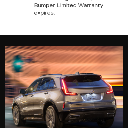
Bumper Limited Warranty
expires.