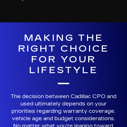
MAKING THE
RIGHT CHOICE
FOR YOUR
LIFESTYLE
The decision between Cadillac CPO and
used ultimately depends on your
priorities regarding
warranty coverage,
vehicle age and budget considerations
.
No matter what you're leaning toward,