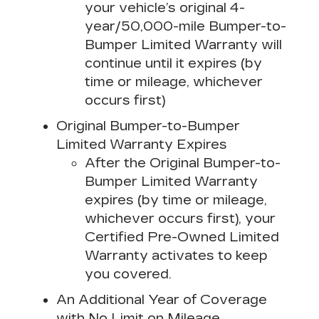
your vehicle’s original 4-
year/50,000-mile Bumper-to-
Bumper Limited Warranty will
continue until it expires (by
time or mileage, whichever
occurs first)
Original Bumper-to-Bumper
Limited Warranty Expires
After the Original Bumper-to-
Bumper Limited Warranty
expires (by time or mileage,
whichever occurs first), your
Certified Pre-Owned Limited
Warranty activates to keep
you covered.
An Additional Year of Coverage
with No Limit on Mileage