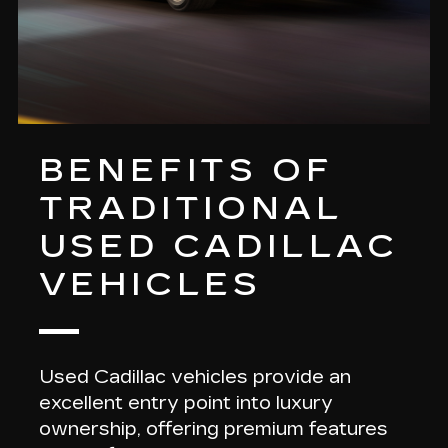
BENEFITS OF
TRADITIONAL
USED CADILLAC
VEHICLES
Used Cadillac vehicles provide an
excellent entry point into luxury
ownership, offering
premium features