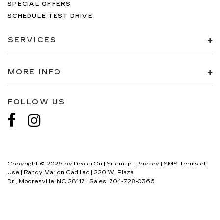
SPECIAL OFFERS
SCHEDULE TEST DRIVE
SERVICES
MORE INFO
FOLLOW US
Copyright © 2026
by
DealerOn
|
Sitemap
|
Privacy
|
SMS Terms of
Use
| Randy Marion Cadillac
|
220 W. Plaza
Dr.,
Mooresville,
NC
28117
| Sales:
704-728-0366