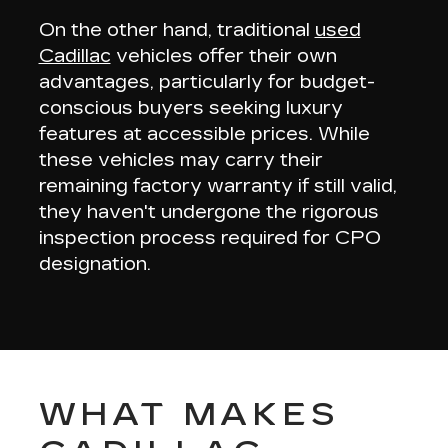
On the other hand, traditional
used
Cadillac
vehicles offer their own
advantages, particularly for budget-
conscious buyers seeking
luxury
features at accessible prices
. While
these vehicles may carry their
remaining factory warranty if still valid,
they haven't undergone the rigorous
inspection process required for CPO
designation.
WHAT MAKES