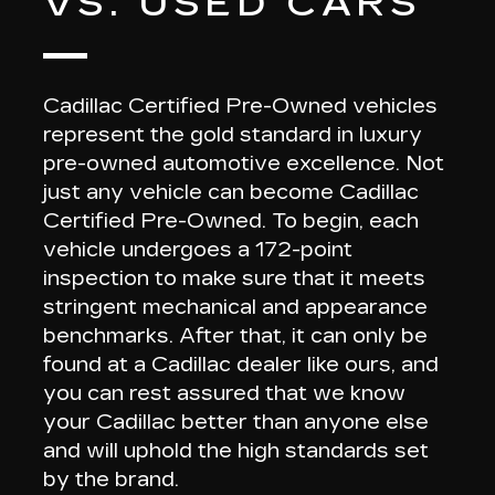
VS. USED CARS
Cadillac Certified Pre-Owned vehicles
represent the gold standard
in luxury
pre-owned automotive excellence. Not
just any vehicle can become Cadillac
Certified Pre-Owned. To begin, each
vehicle undergoes a
172-point
inspection
to make sure that it meets
stringent mechanical and appearance
benchmarks. After that,
it can only be
found at a Cadillac dealer like ours
, and
you can rest assured that we know
your Cadillac better than anyone else
and will uphold the high standards set
by the brand.