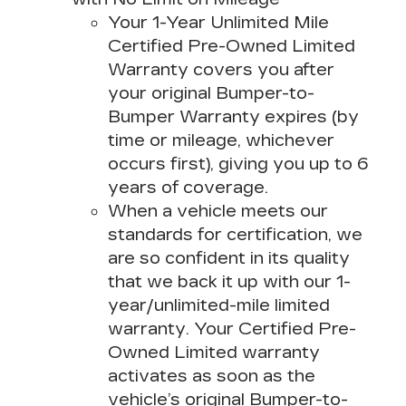
Your 1-Year Unlimited Mile
Certified Pre-Owned Limited
Warranty covers you after
your original Bumper-to-
Bumper Warranty expires (by
time or mileage, whichever
occurs first), giving you up to 6
years of coverage.
When a vehicle meets our
standards for certification, we
are so confident in its quality
that we back it up with our 1-
year/unlimited-mile limited
warranty. Your Certified Pre-
Owned Limited warranty
activates as soon as the
vehicle’s original Bumper-to-