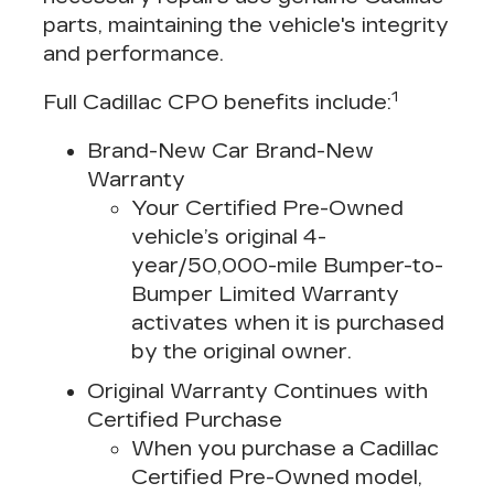
parts, maintaining the vehicle's integrity
and performance.
1
Full Cadillac CPO benefits include:
Brand-New Car Brand-New
Warranty
Your Certified Pre-Owned
vehicle’s original 4-
year/50,000-mile Bumper-to-
Bumper Limited Warranty
activates when it is purchased
by the original owner.
Original Warranty Continues with
Certified Purchase
When you purchase a Cadillac
Certified Pre-Owned model,