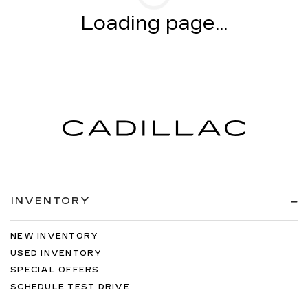
Loading page...
INVENTORY
NEW INVENTORY
USED INVENTORY
SPECIAL OFFERS
SCHEDULE TEST DRIVE