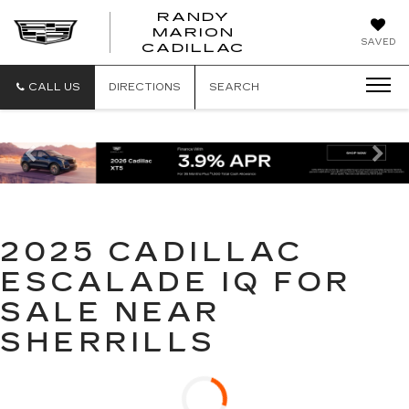
RANDY
MARION
RANDY
SAVED
CADILLAC
MARION
CADILLAC
CALL US
DIRECTIONS
SEARCH
Previous
Ne
2025 CADILLAC
ESCALADE IQ FOR
SALE NEAR
SHERRILLS