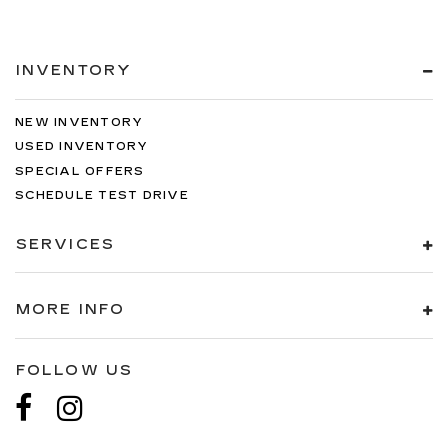
INVENTORY
NEW INVENTORY
USED INVENTORY
SPECIAL OFFERS
SCHEDULE TEST DRIVE
SERVICES
MORE INFO
FOLLOW US