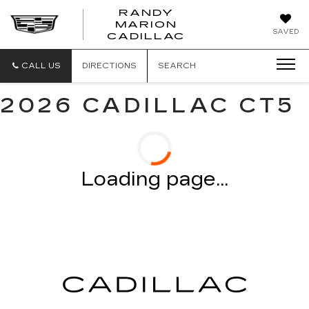
RANDY
MARION
RANDY
SAVED
CADILLAC
MARION
CADILLAC
CALL US
DIRECTIONS
SEARCH
2026 CADILLAC CT5
Loading page...