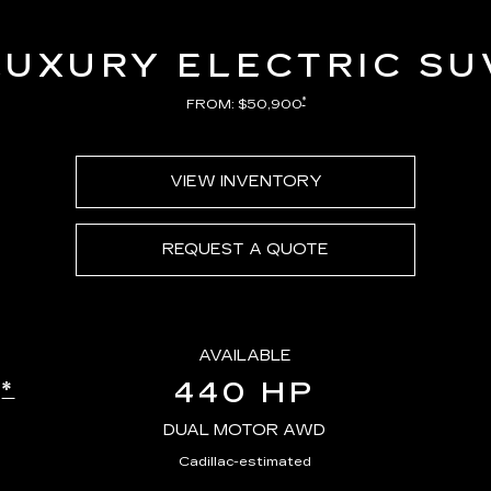
LUXURY ELECTRIC SU
*
FROM: $50,900
VIEW INVENTORY
REQUEST A QUOTE
AVAILABLE
440 HP
*
E
DUAL MOTOR AWD
Cadillac-estimated