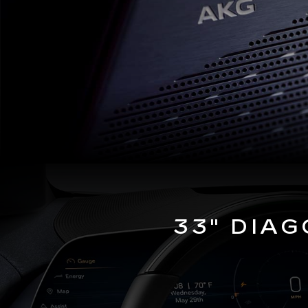
33" DIA