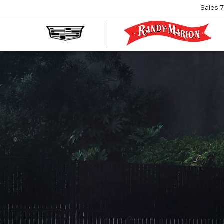
Sales
R
M
C