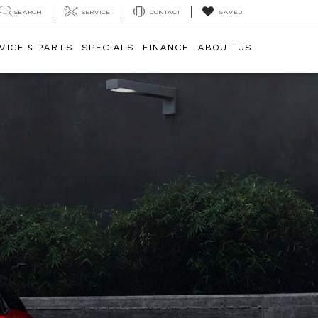
SEARCH
SERVICE
CONTACT
SAVED
VICE & PARTS
SPECIALS
FINANCE
ABOUT US