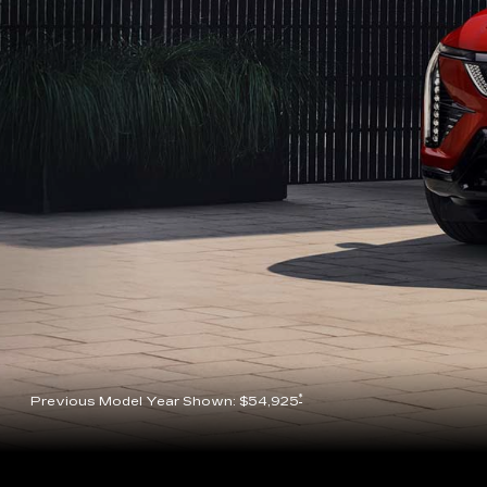
*
Previous Model Year Shown: $54,925