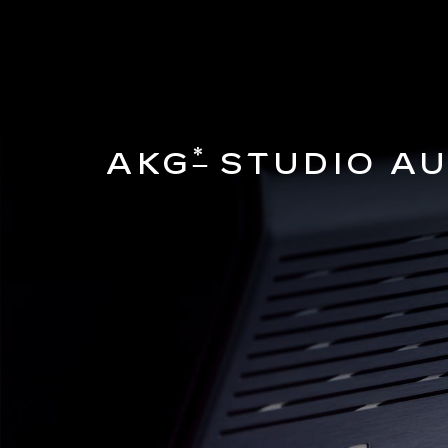
*
AKG
STUDIO AU