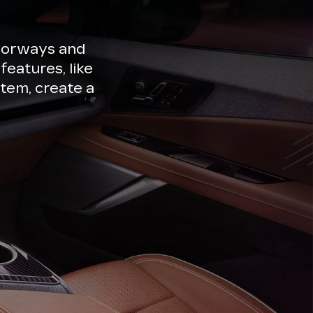
lorways and
features, like
tem, create a