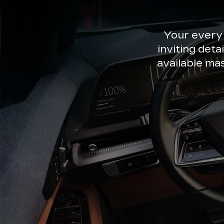
Your every
inviting deta
available ma