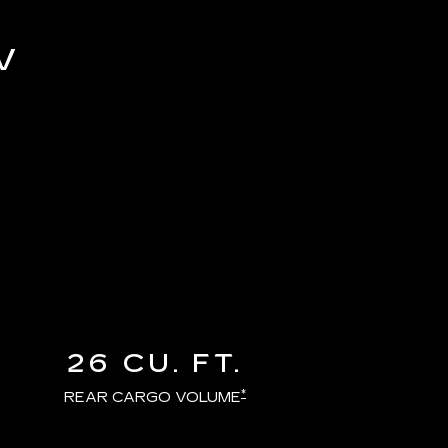
V
26 CU. FT.
*
REAR CARGO VOLUME