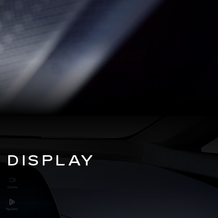
 DISPLAY