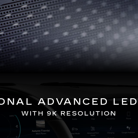
GONAL ADVANCED LED
WITH 9K RESOLUTION