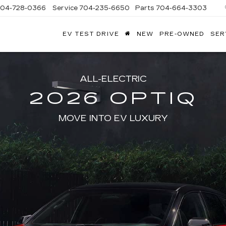
704-728-0366
Service
704-235-6650
Parts
704-664-3303
EV TEST DRIVE
NEW
PRE-OWNED
SER
ANDY
ARION
ADILLAC
ALL-ELECTRIC
2026 OPTIQ
MOVE INTO EV LUXURY