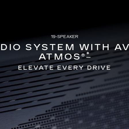
19-SPEAKER
DIO SYSTEM WITH A
*
ATMOS®
ELEVATE EVERY DRIVE