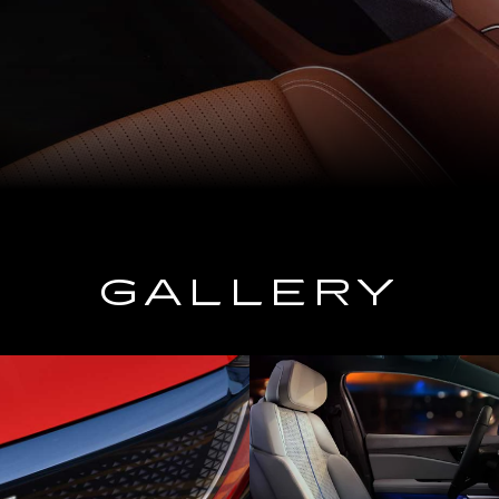
GALLERY