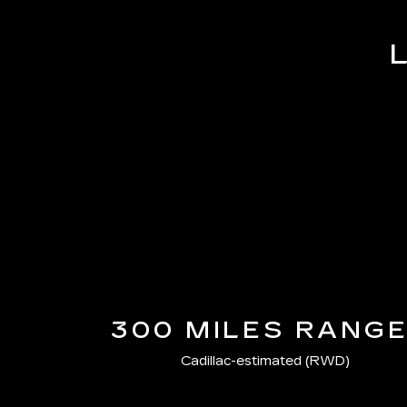
300 MILES RANG
Cadillac-estimated (RWD)