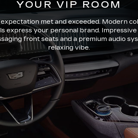
YOUR VIP ROOM
 expectation met and exceeded. Modern co
ils express your personal brand. Impressive 
ssaging front seats and a premium audio sys
relaxing vibe.