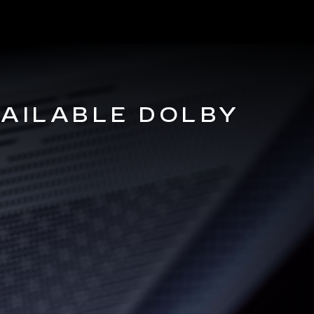
VAILABLE DOLBY