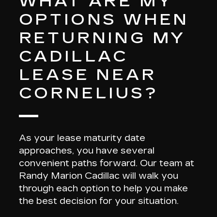
WHAT ARE MY
OPTIONS WHEN
RETURNING MY
CADILLAC
LEASE NEAR
CORNELIUS?
As your
lease maturity date
approaches, you have several
convenient paths forward. Our team at
Randy Marion Cadillac will walk you
through each option to help you make
the best decision for your situation.