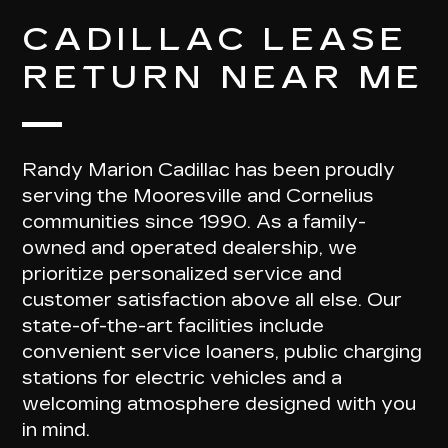
CADILLAC LEASE
RETURN NEAR ME
Randy Marion Cadillac has been proudly
serving the Mooresville and Cornelius
communities since 1990. As a family-
owned and operated dealership, we
prioritize personalized service and
customer satisfaction above all else. Our
state-of-the-art facilities include
convenient service loaners, public charging
stations for electric vehicles and a
welcoming atmosphere designed with you
in mind.