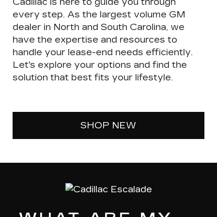
Cadillac is here to guide you through
every step. As the largest volume GM
dealer in North and South Carolina, we
have the expertise and resources to
handle your lease-end needs efficiently.
Let's explore your options and find the
solution that best fits your lifestyle.
SHOP NEW