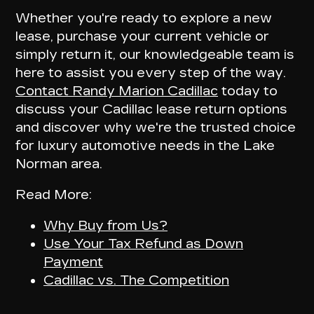
Whether you're ready to explore a new
lease, purchase your current vehicle or
simply return it, our knowledgeable team is
here to assist you every step of the way.
Contact Randy Marion Cadillac
today to
discuss your Cadillac lease return options
and discover why we're the trusted choice
for luxury automotive needs in the Lake
Norman area.
Read More:
Why Buy from Us?
Use Your Tax Refund as Down
Payment
Cadillac vs. The Competition