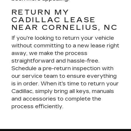
RETURN MY
CADILLAC LEASE
NEAR CORNELIUS, NC
If you're looking to return your vehicle
without committing to a new lease right
away, we make the process
straightforward and hassle-free.
Schedule a
pre-return inspection
with
our service team to ensure everything
is in order. When it's time to return your
Cadillac, simply bring all keys, manuals
and accessories to complete the
process efficiently.