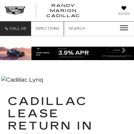
RANDY
MARION
RANDY
SAVED
CADILLAC
MARION
CADILLAC
CALL US
DIRECTIONS
SEARCH
Previous
Ne
CADILLAC
LEASE
RETURN IN