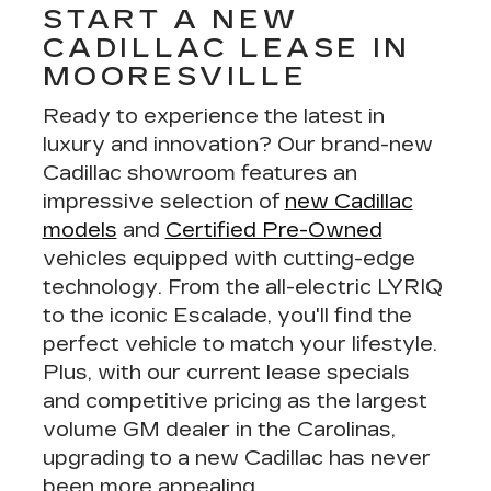
START A NEW
CADILLAC LEASE IN
MOORESVILLE
Ready to experience the latest in
luxury and innovation? Our brand-new
Cadillac showroom features an
impressive selection of
new Cadillac
models
and
Certified Pre-Owned
vehicles equipped with cutting-edge
technology. From the all-electric LYRIQ
to the iconic Escalade, you'll find the
perfect vehicle to match your lifestyle.
Plus, with our
current lease specials
and
competitive pricing
as the largest
volume GM dealer in the Carolinas,
upgrading to a new Cadillac has never
been more appealing.