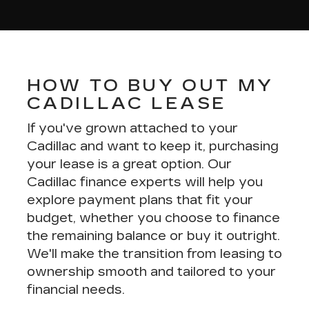
HOW TO BUY OUT MY
CADILLAC LEASE
If you've grown attached to your
Cadillac and want to keep it, purchasing
your lease is a great option. Our
Cadillac finance experts
will help you
explore payment plans that fit your
budget, whether you choose to finance
the remaining balance or buy it outright.
We'll make the transition from leasing to
ownership smooth and tailored to your
financial needs.