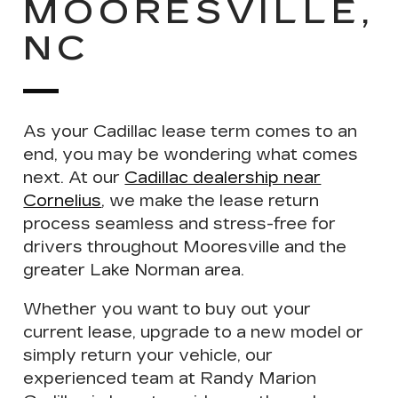
MOORESVILLE,
NC
As your
Cadillac lease term comes to an
end
, you may be wondering what comes
next. At our
Cadillac dealership near
Cornelius
, we make the lease return
process seamless and stress-free for
drivers throughout Mooresville and the
greater Lake Norman area.
Whether you want to
buy out
your
current lease,
upgrade
to a new model or
simply
return your vehicle
, our
experienced team at Randy Marion