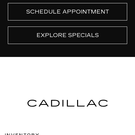
SCHEDULE APPOINTMENT
EXPLORE SPECIALS