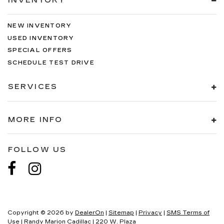
INVENTORY
NEW INVENTORY
USED INVENTORY
SPECIAL OFFERS
SCHEDULE TEST DRIVE
SERVICES
MORE INFO
FOLLOW US
Copyright © 2026
by
DealerOn
|
Sitemap
|
Privacy
|
SMS Terms of
Use
| Randy Marion Cadillac
|
220 W. Plaza