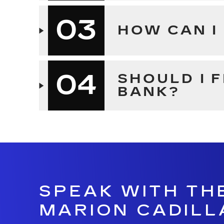
03
HOW CAN I
04
SHOULD I 
BANK?
SPEAK WITH TH
MARION CADILL