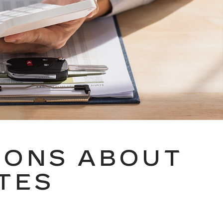
IONS ABOUT
TES