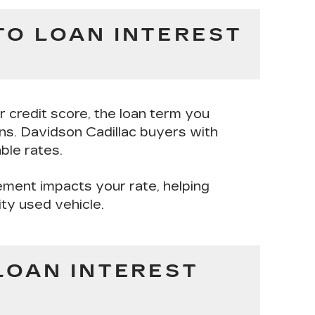
TO LOAN INTEREST
ur
credit score
, the
loan term
you
ons
. Davidson Cadillac buyers with
ble rates.
ement impacts your rate, helping
ity used vehicle.
LOAN INTEREST