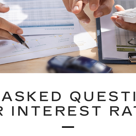
ASKED QUEST
R INTEREST RA