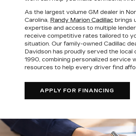
As the
largest volume GM dealer in No
Carolina
,
Randy Marion Cadillac
brings 
expertise and access to multiple lender
receive competitive rates tailored to yo
situation. Our family-owned Cadillac de
Davidson has proudly
served the local
1990
, combining personalized service w
resources to help every driver find affo
APPLY FOR FINANCING