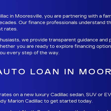
ac in Mooresville, you are partnering with a fa
ecades. Our finance professionals understand th
t rates.
thusiasts, we provide
transparent guidance and p
hether you are ready to explore financing optio
 you every step of the way.
 AUTO LOAN IN MOO
rates on a new luxury Cadillac sedan, SUV or EV
dy Marion Cadillac to get started
today.