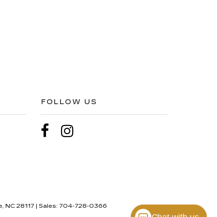
FOLLOW US
e,
NC
28117
| Sales:
704-728-0366
Chat with us