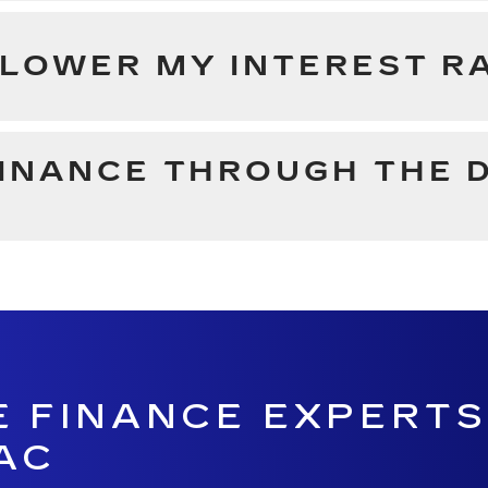
 LOWER MY INTEREST R
FINANCE THROUGH THE 
E FINANCE EXPERTS
AC