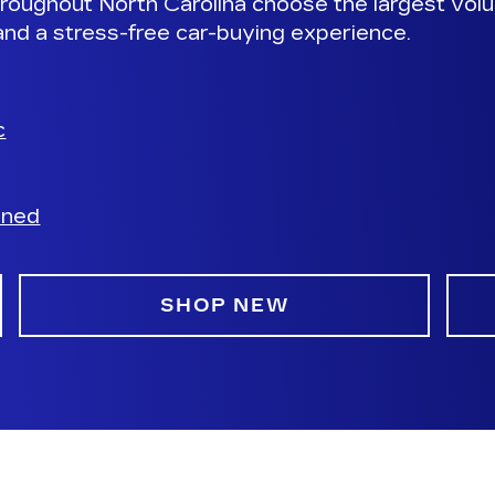
roughout North Carolina choose the largest volu
and a stress-free car-buying experience.
c
wned
SHOP NEW