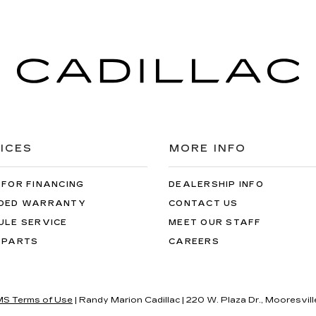
ICES
MORE INFO
 FOR FINANCING
DEALERSHIP INFO
DED WARRANTY
CONTACT US
ULE SERVICE
MEET OUR STAFF
 PARTS
CAREERS
S Terms of Use
| Randy Marion Cadillac
|
220 W. Plaza Dr.,
Mooresvill