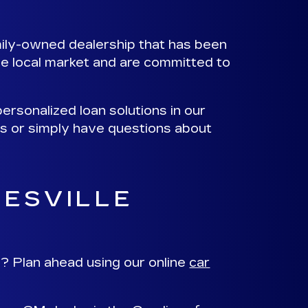
mily-owned dealership that has been
e local market and are committed to
ersonalized loan solutions
in our
ns or simply have questions about
RESVILLE
? Plan ahead using our online
car