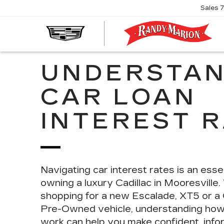
Sales
R
M
C
UNDERSTAN
CAR LOAN
INTEREST 
Navigating car interest rates is an
essen
owning a luxury Cadillac in Mooresville
shopping for a new Escalade, XT5 or a C
Pre-Owned vehicle, understanding how 
work can help you make confident, info