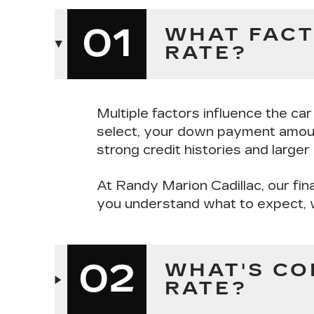
01
WHAT FACT
RATE?
Multiple factors influence the ca
select, your
down payment amou
strong credit histories and large
At Randy Marion Cadillac, our fi
you understand what to expect, 
02
WHAT'S CO
RATE?