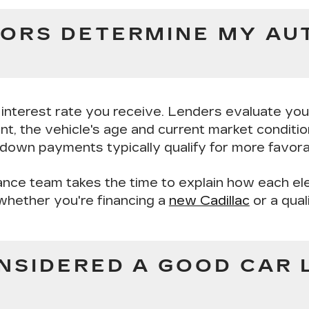
ORS DETERMINE MY AU
r interest rate you receive. Lenders evaluate yo
nt
, the
vehicle's age and current market conditi
r down payments typically qualify for more favora
nance team takes the time to explain how each el
whether you're financing a
new Cadillac
or a qual
NSIDERED A GOOD CAR 