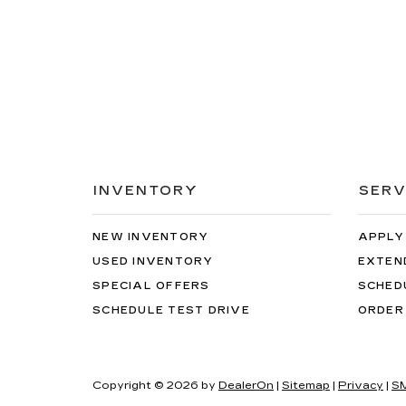
INVENTORY
SERV
NEW INVENTORY
APPLY
USED INVENTORY
EXTEN
SPECIAL OFFERS
SCHED
SCHEDULE TEST DRIVE
ORDER
Copyright © 2026
by
DealerOn
|
Sitemap
|
Privacy
|
SM