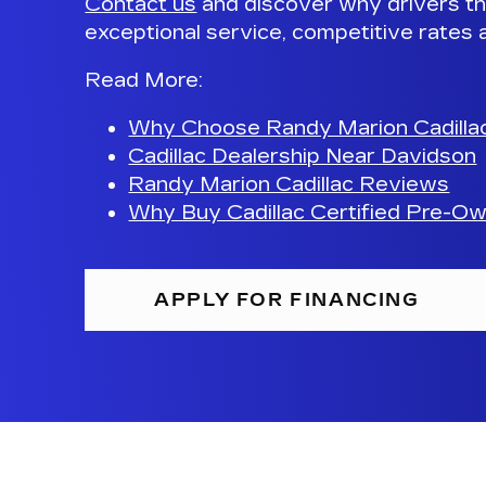
Contact us
and discover why drivers th
exceptional service, competitive rates 
Read More
:
Why Choose Randy Marion Cadilla
Cadillac Dealership Near Davidson
Randy Marion Cadillac Reviews
Why Buy Cadillac Certified Pre-O
APPLY FOR FINANCING