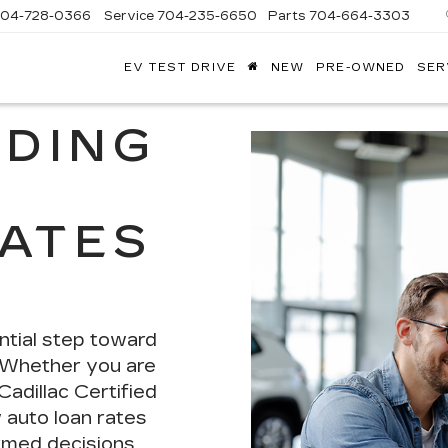
704-728-0366
Service
704-235-6650
Parts
704-664-3303
EV TEST DRIVE
NEW
PRE-OWNED
SER
ANDY
ARION
ADILLAC
DING
RATES
tial step
toward
. Whether you are
adillac Certified
auto loan rates
rmed decisions.