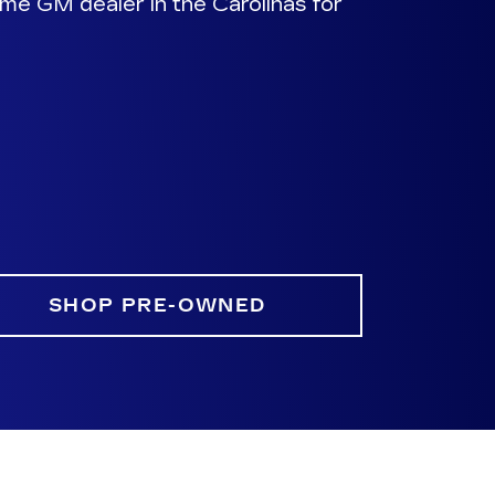
me GM dealer in the Carolinas for
SHOP PRE-OWNED