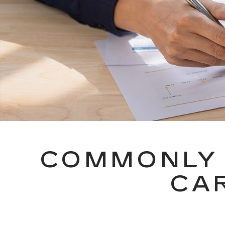
COMMONLY 
CA