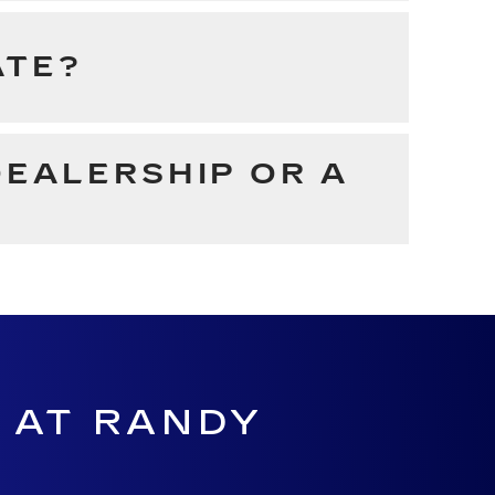
ATE?
DEALERSHIP OR A
 AT RANDY