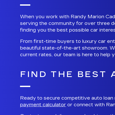
When you work with Randy Marion Cadill
serving the community for over three d
finding you the best possible car interes
From first-time buyers to luxury car en
beautiful state-of-the-art showroom. W
current rates, our team is here to help
FIND THE BEST
Ready to secure competitive auto loan 
payment calculator
or
connect with Ran