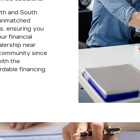
rth and South
unmatched
s, ensuring you
ur financial
alership near
 community since
ith the
rdable financing.