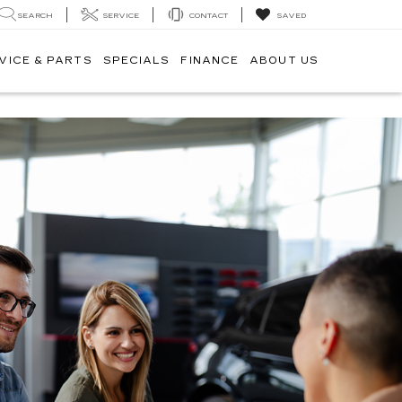
SEARCH
SERVICE
CONTACT
SAVED
VICE & PARTS
SPECIALS
FINANCE
ABOUT US