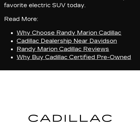
favorite electric SUV today.
Read More:
Why Choose Randy Marion Cadillac
Cadillac Dealership Near Davidson
Randy Marion Cadillac Reviews
Why Buy Cadillac Certified Pre-Owned