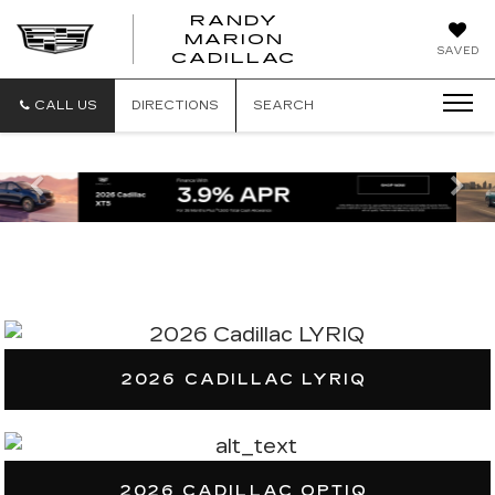
RANDY
MARION
RANDY
SAVED
CADILLAC
MARION
CADILLAC
CALL US
DIRECTIONS
SEARCH
Previous
Ne
2026 CADILLAC LYRIQ
2026 CADILLAC OPTIQ