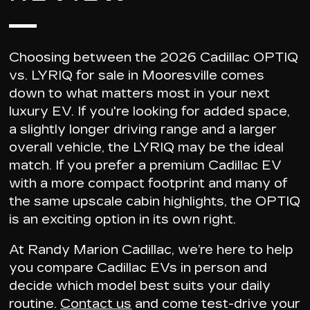
Choosing between the
2026 Cadillac OPTIQ
vs. LYRIQ
for sale in Mooresville comes
down to what matters most in your next
luxury EV. If you're looking for added space,
a slightly longer driving range and a larger
overall vehicle, the LYRIQ may be the ideal
match. If you prefer a premium Cadillac EV
with a more compact footprint and many of
the same upscale cabin highlights, the OPTIQ
is an exciting option in its own right.
At Randy Marion Cadillac, we’re here to help
you
compare Cadillac EVs in person
and
decide which model best suits your daily
routine.
Contact us
and come test-drive your