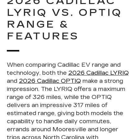
2026 CADILLAC
LYRIQ VS. OPTIQ
RANGE &
FEATURES
When
comparing Cadillac EV range and
technology
, both the
2026 Cadillac LYRIQ
and
2026 Cadillac OPTIQ
make a strong
impression. The LYRIQ offers a maximum
range of 326 miles, while the OPTIQ
delivers an impressive 317 miles of
estimated range, giving both models the
capability to handle daily commutes,
errands around Mooresville and longer
trips across North Carolina with