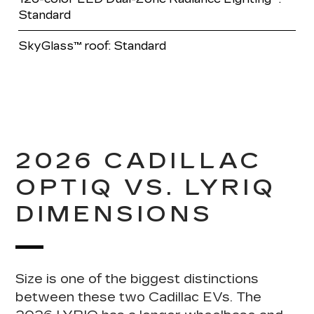
Standard
SkyGlass™ roof: Standard
2026 CADILLAC
OPTIQ VS. LYRIQ
DIMENSIONS
Size is one of the biggest distinctions
between these two Cadillac EVs
. The