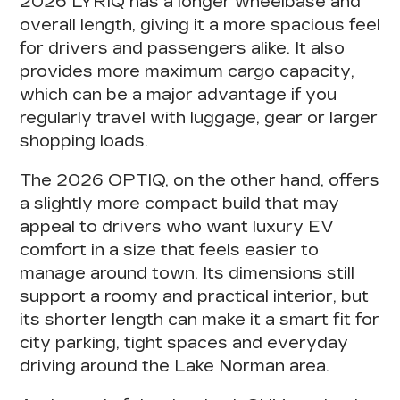
2026 LYRIQ has a longer wheelbase and
overall length, giving it a more spacious feel
for drivers and passengers alike. It also
provides more maximum cargo capacity,
which can be a major advantage if you
regularly travel with luggage, gear or larger
shopping loads.
The 2026 OPTIQ, on the other hand, offers
a slightly more compact build that may
appeal to drivers who want luxury EV
comfort in a size that feels easier to
manage around town. Its dimensions still
support a roomy and practical interior, but
its shorter length can make it a smart fit for
city parking, tight spaces and everyday
driving around the Lake Norman area.