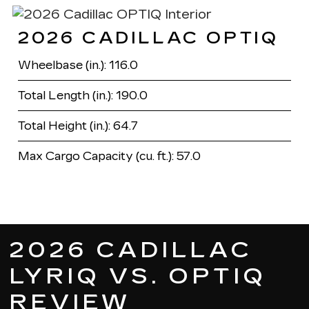
2026 CADILLAC OPTIQ
Wheelbase (in.): 116.0
Total Length (in.): 190.0
Total Height (in.): 64.7
Max Cargo Capacity (cu. ft.): 57.0
2026 CADILLAC
LYRIQ VS. OPTIQ
REVIEW