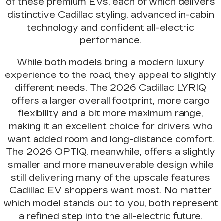
of these premium EVs, each of which delivers
distinctive Cadillac styling, advanced in-cabin
technology and confident all-electric
performance
.
While both models bring
a modern luxury
experience to the road
, they appeal to slightly
different needs. The 2026 Cadillac LYRIQ
offers a larger overall footprint, more cargo
flexibility and a bit more maximum range,
making it an excellent choice for drivers who
want added room and long-distance comfort.
The 2026 OPTIQ, meanwhile, offers a slightly
smaller and more maneuverable design while
still delivering many of the upscale features
Cadillac EV shoppers want most. No matter
which model stands out to you,
both represent
a refined step into the all-electric future
.