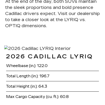
At the end of the day,
both SUVs maintain
the sleek proportions and bold presence
Cadillac drivers expect
. Visit our dealership
to take a closer look at the LYRIQ vs.
OPTIQ dimensions.
2026 CADILLAC LYRIQ
Wheelbase (in.): 122.0
Total Length (in.): 196.7
Total Height (in.): 64.3
Max Cargo Capacity (cu. ft.): 60.8