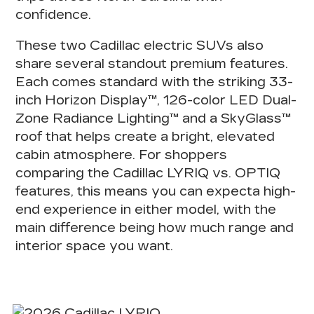
confidence.
These
two Cadillac electric SUVs
also
share several standout premium features.
Each comes standard with the striking 33-
inch Horizon Display™, 126-color LED Dual-
Zone Radiance Lighting™ and a SkyGlass™
roof that helps create a bright, elevated
cabin atmosphere. For shoppers
comparing the Cadillac LYRIQ vs. OPTIQ
features, this means
you can expect
a high-
end experience in either model
, with the
main difference being how much range and
interior space you want.