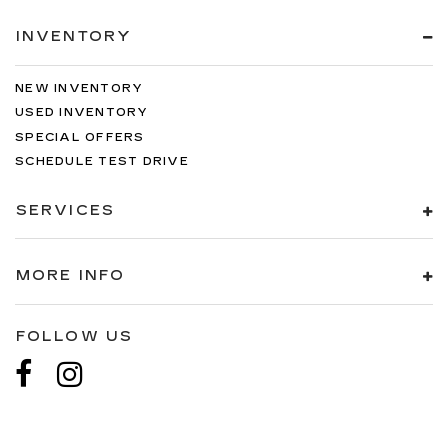
INVENTORY
NEW INVENTORY
USED INVENTORY
SPECIAL OFFERS
SCHEDULE TEST DRIVE
SERVICES
MORE INFO
FOLLOW US