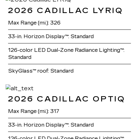
2026 CADILLAC LYRIQ
Max Range (mi.): 326
33-in. Horizon Display™: Standard
126-color LED Dual-Zone Radiance Lighting™:
Standard
SkyGlass™ roof: Standard
2026 CADILLAC OPTIQ
Max Range (mi.): 317
33-in. Horizon Display™: Standard
126-color LED Dual-Zone Radiance Lighting™: