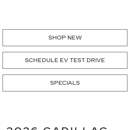
SHOP NEW
SCHEDULE EV TEST DRIVE
SPECIALS