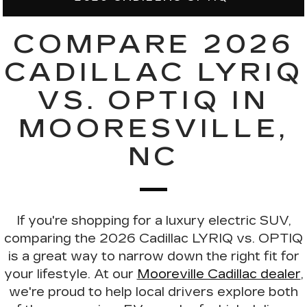
COMPARE 2026
CADILLAC LYRIQ
VS. OPTIQ IN
MOORESVILLE,
NC
If you're shopping for a luxury electric SUV,
comparing the
2026 Cadillac LYRIQ vs. OPTIQ
is a great way to narrow down the right fit for
your lifestyle. At our
Mooreville Cadillac dealer
,
we're proud to help local drivers explore both