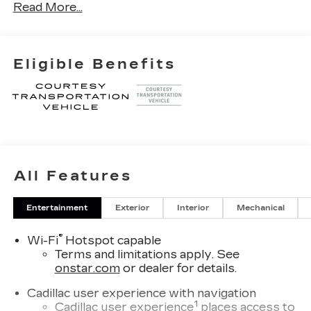
Read More...
XGA. Exp. 08/31/2026
Eligible Benefits
All Features
Entertainment
Exterior
Interior
Mechanical
®
Wi-Fi
Hotspot capable
Terms and limitations apply. See
onstar.com
or dealer for details.
Cadillac user experience with navigation
1
Cadillac user experience
places access to