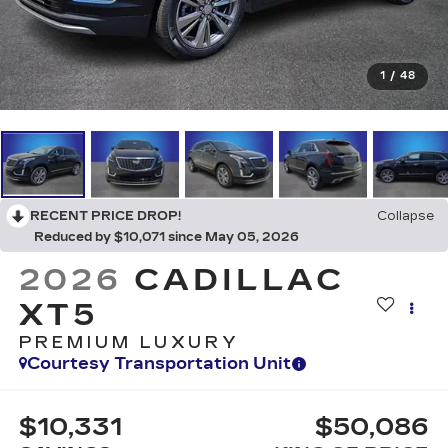
1
/
48
RECENT PRICE DROP!
Collapse
Reduced by $10,071 since May 05, 2026
2026
CADILLAC
XT5
PREMIUM LUXURY
Courtesy Transportation Unit
$10,331
$50,086