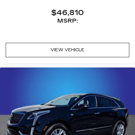
Antenna, roof-mounted
$46,810
MSRP:
VIEW VEHICLE