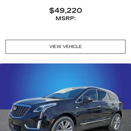
$49,220
MSRP:
VIEW VEHICLE