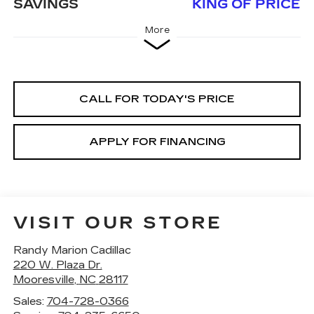
SAVINGS
KING OF PRICE
More
CALL FOR TODAY'S PRICE
APPLY FOR FINANCING
VISIT OUR STORE
Randy Marion Cadillac
220 W. Plaza Dr.
Mooresville
,
NC
28117
Sales:
704-728-0366