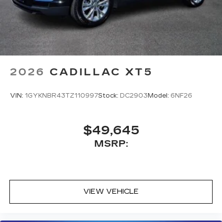
2026
CADILLAC XT5
VIN:
1GYKNBR43TZ110997
Stock:
DC2903
Model:
6NF26
$49,645
MSRP:
VIEW VEHICLE