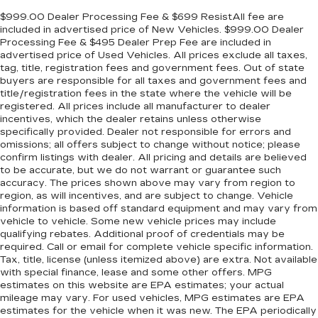
$999.00 Dealer Processing Fee & $699 ResistAll fee are
included in advertised price of New Vehicles. $999.00 Dealer
Processing Fee & $495 Dealer Prep Fee are included in
advertised price of Used Vehicles. All prices exclude all taxes,
tag, title, registration fees and government fees. Out of state
buyers are responsible for all taxes and government fees and
title/registration fees in the state where the vehicle will be
registered. All prices include all manufacturer to dealer
incentives, which the dealer retains unless otherwise
specifically provided. Dealer not responsible for errors and
omissions; all offers subject to change without notice; please
confirm listings with dealer. All pricing and details are believed
to be accurate, but we do not warrant or guarantee such
accuracy. The prices shown above may vary from region to
region, as will incentives, and are subject to change. Vehicle
information is based off standard equipment and may vary from
vehicle to vehicle. Some new vehicle prices may include
qualifying rebates. Additional proof of credentials may be
required. Call or email for complete vehicle specific information.
Tax, title, license (unless itemized above) are extra. Not available
with special finance, lease and some other offers. MPG
estimates on this website are EPA estimates; your actual
mileage may vary. For used vehicles, MPG estimates are EPA
estimates for the vehicle when it was new. The EPA periodically