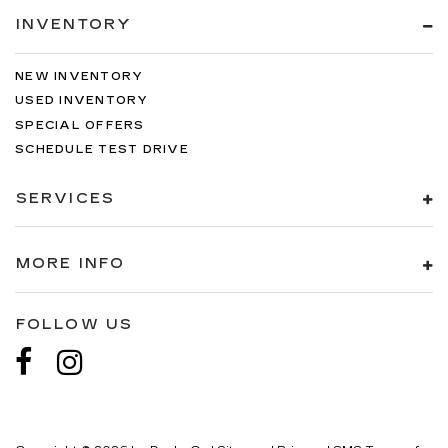
INVENTORY
NEW INVENTORY
USED INVENTORY
SPECIAL OFFERS
SCHEDULE TEST DRIVE
SERVICES
MORE INFO
FOLLOW US