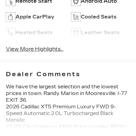
Remote Start
Android Auto
Apple CarPlay
Cooled Seats
Heated Seats
Leather Seats
View More Highlights...
Dealer Comments
We have the largest selection and the lowest
prices in town. Randy Marion in Mooresville. I-77
EXIT 36.
2026 Cadillac XT5 Premium Luxury FWD 9-
Speed Automatic 2.0L Turbocharged Black
Metallic
22/29 City/Highway MPG Price includes: $500 -
Cadillac Bonus Cash Program. Exp. 08/31/2026