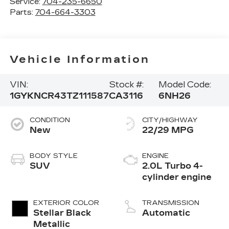
Service:
704-235-6650
Parts:
704-664-3303
Vehicle Information
VIN:
Stock #:
Model Code:
1GYKNCR43TZ111587
CA3116
6NH26
CONDITION
CITY/HIGHWAY
New
22/29 MPG
BODY STYLE
ENGINE
SUV
2.0L Turbo 4-
cylinder engine
EXTERIOR COLOR
TRANSMISSION
Stellar Black
Automatic
Metallic