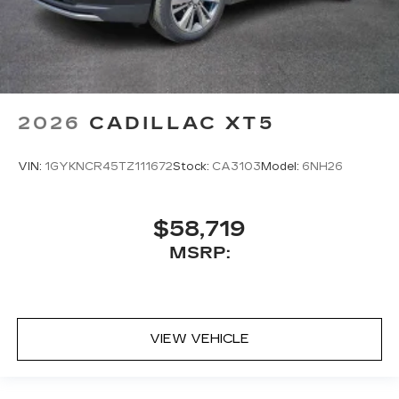
2026
CADILLAC XT5
VIN:
1GYKNCR45TZ111672
Stock:
CA3103
Model:
6NH26
$58,719
MSRP:
VIEW VEHICLE