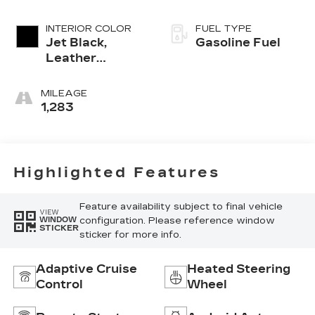
INTERIOR COLOR
FUEL TYPE
Jet Black,
Gasoline Fuel
Leather
Seating
Surfaces With
MILEAGE
Mini-
1,283
Perforated
Inserts
Highlighted Features
Feature availability subject to final vehicle
VIEW
configuration. Please reference window
WINDOW
STICKER
sticker for more info.
Adaptive Cruise
Heated Steering
Control
Wheel