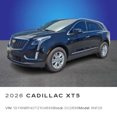
2026
CADILLAC XT5
VIN:
1GYKNBR40TZ104896
Stock:
DC2896
Model:
6NF26