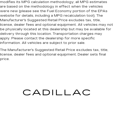
modifies its MPG calculation methodology; all MPG estimates
are based on the methodology in effect when the vehicles
were new (please see the Fuel Economy portion of the EPAs
website for details, including a MPG recalculation tool). The
Manufacturer's Suggested Retail Price excludes tax, title,
license, dealer fees and optional equipment. All vehicles may not
be physically located at this dealership but may be available for
delivery through this location. Transportation charges may
apply. Please contact the dealership for more specific
information. All vehicles are subject to prior sale.
The Manufacturer's Suggested Retail Price excludes tax, title,
license, dealer fees and optional equipment. Dealer sets final
price.