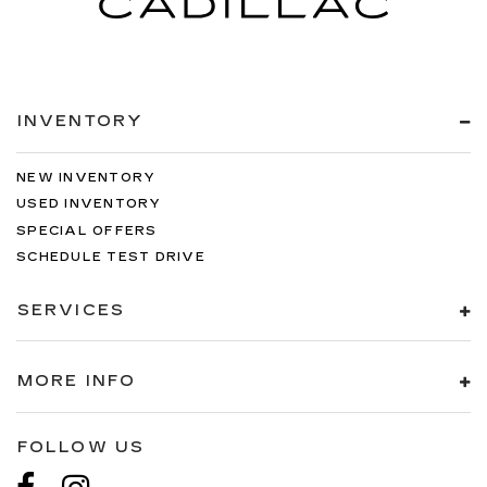
INVENTORY
NEW INVENTORY
USED INVENTORY
SPECIAL OFFERS
SCHEDULE TEST DRIVE
SERVICES
MORE INFO
FOLLOW US