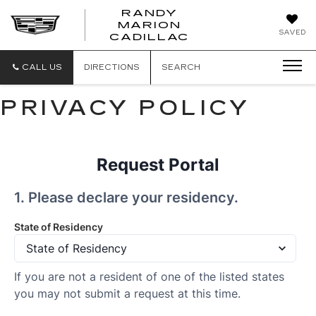
RANDY
MARION
RANDY
SAVED
CADILLAC
MARION
CADILLAC
CALL US
DIRECTIONS
SEARCH
PRIVACY POLICY