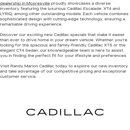
dealership in Mooresville
proudly showcases a diverse
inventory featuring the luxurious Cadillac Escalade, XT4 and
LYRIQ, among other
outstanding models
. Each vehicle combines
sophisticated design with cutting-edge technology
, ensuring a
remarkable driving experience.
Discover our exciting
new Cadillac specials
that make it easier
than ever to drive home in your dream vehicle. Whether you're
looking for the
spacious and family-friendly Cadillac XT6
or the
elegant CT4 Sedan
, our knowledgeable team is here to assist
you in finding the perfect fit for your lifestyle and preferences.
Visit Randy Marion Cadillac today to explore our new inventory
and take advantage of our competitive pricing and
exceptional
customer service
.