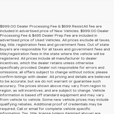
$999.00 Dealer Processing Fee & $699 ResistAll fee are
included in advertised price of New Vehicles. $999.00 Dealer
Processing Fee & $495 Dealer Prep Fee are included in
advertised price of Used Vehicles. All prices exclude all taxes,
tag, title, registration fees and government fees. Out of state
buyers are responsible for all taxes and government fees and
title/registration fees in the state where the vehicle will be
registered. All prices include all manufacturer to dealer
incentives, which the dealer retains unless otherwise
specifically provided. Dealer not responsible for errors and
omissions; all offers subject to change without notice; please
confirm listings with dealer. All pricing and details are believed
to be accurate, but we do not warrant or guarantee such
accuracy. The prices shown above may vary from region to
region, as will incentives, and are subject to change. Vehicle
information is based off standard equipment and may vary
from vehicle to vehicle. Some new vehicle prices may include
qualifying rebates. Additional proof of credentials may be
required. Call or email for complete vehicle specific
information. Tax, title, license (unless itemized above) are