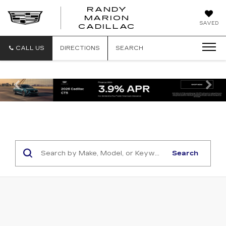
RANDY
MARION
RANDY
SAVED
CADILLAC
MARION
CADILLAC
CALL US
DIRECTIONS
SEARCH
Previous
Ne
Search