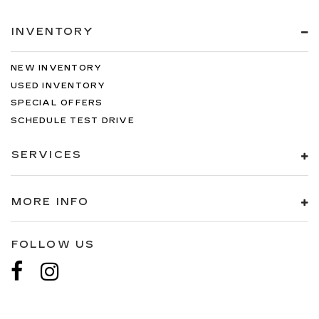
INVENTORY
NEW INVENTORY
USED INVENTORY
SPECIAL OFFERS
SCHEDULE TEST DRIVE
SERVICES
MORE INFO
FOLLOW US