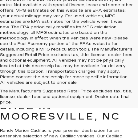
extra. Not available with special finance, lease and some other
offers. MPG estimates on this website are EPA estimates;
your actual mileage may vary. For used vehicles, MPG
estimates are EPA estimates for the vehicle when it was
new. The EPA periodically modifies its MPG calculation
methodology; all MPG estimates are based on the
methodology in effect when the vehicles were new (please
see the Fuel Economy portion of the EPAs website for
details, including a MPG recalculation tool). The Manufacturer's
Suggested Retail Price excludes tax, title, license, dealer fees
and optional equipment. All vehicles may not be physically
located at this dealership but may be available for delivery
through this location. Transportation charges may apply.
Please contact the dealership for more specific information.
All vehicles are subject to prior sale.
The Manufacturer's Suggested Retail Price excludes tax, title,
NEW CADILLAC FOR
license, dealer fees and optional equipment. Dealer sets final
price.
SALE IN
MOORESVILLE, NC
Randy Marion Cadillac is your premier destination for an
extensive selection of new Cadillac vehicles
. Our
Cadillac