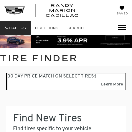
RANDY
MARION
RANDY
SAVED
CADILLAC
MARION
CADILLAC
CALL US
DIRECTIONS
SEARCH
TIRE FINDER