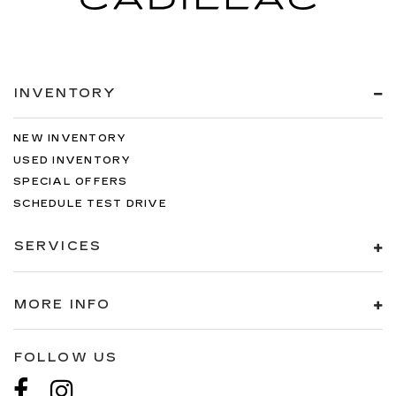
INVENTORY
NEW INVENTORY
USED INVENTORY
SPECIAL OFFERS
SCHEDULE TEST DRIVE
SERVICES
MORE INFO
FOLLOW US