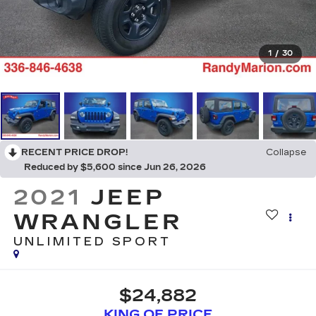
1
/
30
RECENT PRICE DROP!
Collapse
Reduced by $5,600 since Jun 26, 2026
2021
JEEP
WRANGLER
UNLIMITED SPORT
$24,882
KING OF PRICE