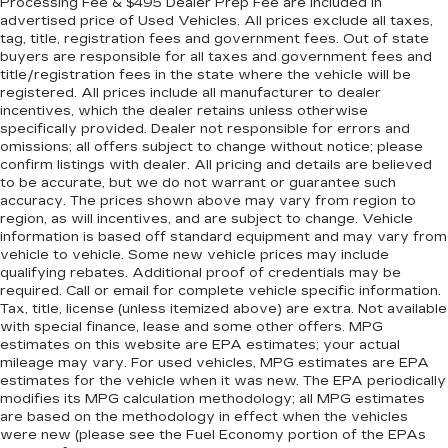
Processing Fee & $495 Dealer Prep Fee are included in
advertised price of Used Vehicles. All prices exclude all taxes,
tag, title, registration fees and government fees. Out of state
buyers are responsible for all taxes and government fees and
title/registration fees in the state where the vehicle will be
registered. All prices include all manufacturer to dealer
incentives, which the dealer retains unless otherwise
specifically provided. Dealer not responsible for errors and
omissions; all offers subject to change without notice; please
confirm listings with dealer. All pricing and details are believed
to be accurate, but we do not warrant or guarantee such
accuracy. The prices shown above may vary from region to
region, as will incentives, and are subject to change. Vehicle
information is based off standard equipment and may vary from
vehicle to vehicle. Some new vehicle prices may include
qualifying rebates. Additional proof of credentials may be
required. Call or email for complete vehicle specific information.
Tax, title, license (unless itemized above) are extra. Not available
with special finance, lease and some other offers. MPG
estimates on this website are EPA estimates; your actual
mileage may vary. For used vehicles, MPG estimates are EPA
estimates for the vehicle when it was new. The EPA periodically
modifies its MPG calculation methodology; all MPG estimates
are based on the methodology in effect when the vehicles
were new (please see the Fuel Economy portion of the EPAs