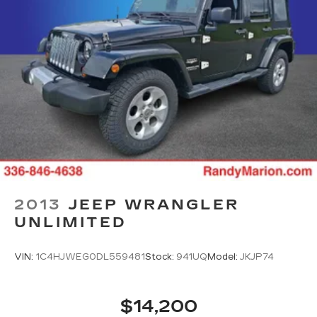
2013
JEEP WRANGLER
UNLIMITED
VIN:
1C4HJWEG0DL559481
Stock:
941UQ
Model:
JKJP74
$14,200