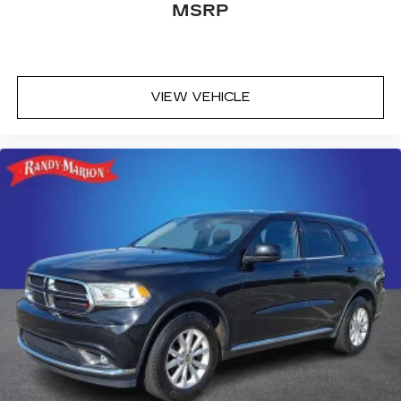
MSRP
VIEW VEHICLE