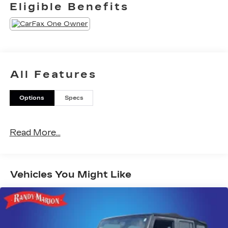
Eligible Benefits
All Features
Options
Specs
Read More...
Vehicles You Might Like