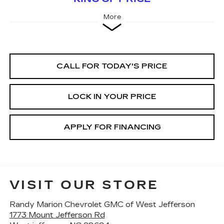
More
CALL FOR TODAY'S PRICE
LOCK IN YOUR PRICE
APPLY FOR FINANCING
VISIT OUR STORE
Randy Marion Chevrolet GMC of West Jefferson
1773 Mount Jefferson Rd