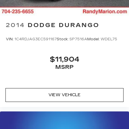
2014
DODGE DURANGO
VIN:
1C4RDJAG3EC591167
Stock:
SP7516A
Model:
WDEL75
$11,904
MSRP
VIEW VEHICLE