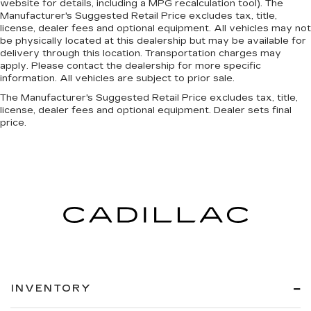
website for details, including a MPG recalculation tool). The
Manufacturer's Suggested Retail Price excludes tax, title,
license, dealer fees and optional equipment. All vehicles may not
be physically located at this dealership but may be available for
delivery through this location. Transportation charges may
apply. Please contact the dealership for more specific
information. All vehicles are subject to prior sale.
The Manufacturer's Suggested Retail Price excludes tax, title,
license, dealer fees and optional equipment. Dealer sets final
price.
INVENTORY