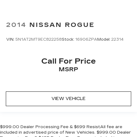
2014
NISSAN ROGUE
VIN:
5N1AT2MT9EC822258
Stock:
16906ZPA
Model:
22314
Call For Price
MSRP
VIEW VEHICLE
$999.00 Dealer Processing Fee & $699 ResistAll fee are
included in advertised price of New Vehicles. $999.00 Dealer