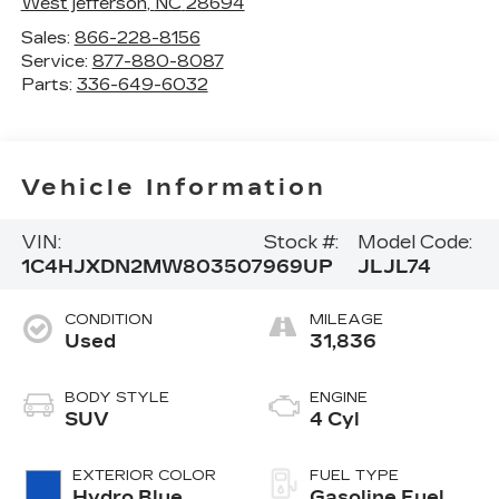
West jefferson
,
NC
28694
Sales:
866-228-8156
Service:
877-880-8087
Parts:
336-649-6032
Vehicle Information
VIN:
Stock #:
Model Code:
1C4HJXDN2MW803507
969UP
JLJL74
CONDITION
MILEAGE
Used
31,836
BODY STYLE
ENGINE
SUV
4 Cyl
EXTERIOR COLOR
FUEL TYPE
Hydro Blue
Gasoline Fuel