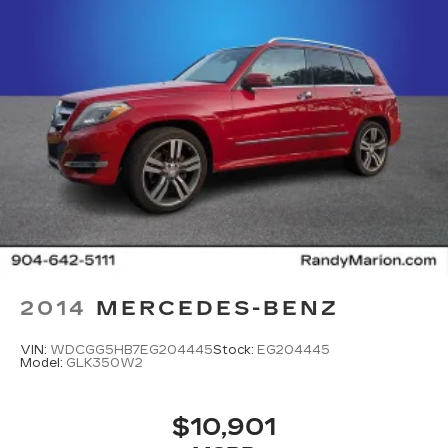
2014
MERCEDES-BENZ
VIN:
WDCGG5HB7EG204445
Stock:
EG204445
Model:
GLK350W2
$10,901