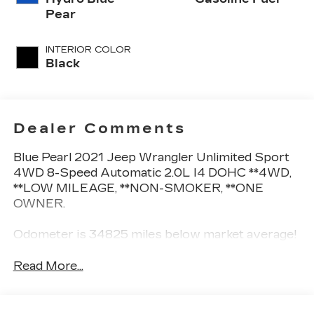
Pear
INTERIOR COLOR
Black
Dealer Comments
Blue Pearl 2021 Jeep Wrangler Unlimited Sport
4WD 8-Speed Automatic 2.0L I4 DOHC **4WD,
**LOW MILEAGE, **NON-SMOKER, **ONE
OWNER.
Odometer is 34825 miles below market average!
Read More...