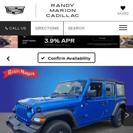
RANDY
MARION
RANDY
SAVED
CADILLAC
MARION
CADILLAC
CALL US
DIRECTIONS
SEARCH
Previous
Ne
Confirm Availability