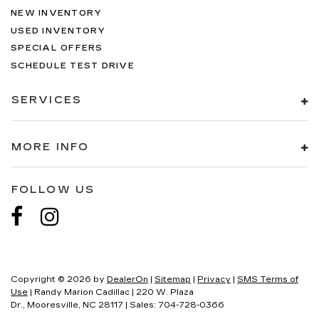
NEW INVENTORY
USED INVENTORY
SPECIAL OFFERS
SCHEDULE TEST DRIVE
SERVICES
MORE INFO
FOLLOW US
Copyright © 2026
by
DealerOn
|
Sitemap
|
Privacy
|
SMS Terms of
Use
| Randy Marion Cadillac
|
220 W. Plaza
Dr.,
Mooresville,
NC
28117
| Sales:
704-728-0366