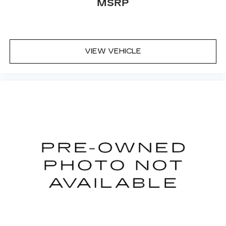
MSRP
VIEW VEHICLE