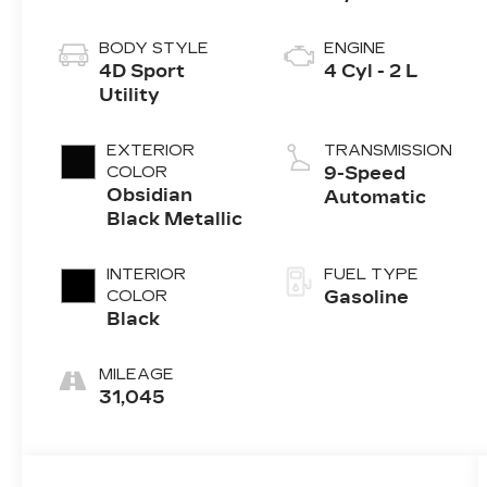
BODY STYLE
ENGINE
4D Sport
4 Cyl - 2 L
Utility
EXTERIOR
TRANSMISSION
COLOR
9-Speed
Obsidian
Automatic
Black Metallic
INTERIOR
FUEL TYPE
COLOR
Gasoline
Black
MILEAGE
31,045