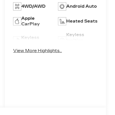
4WD/AWD
Android Auto
Apple
Heated Seats
CarPlay
Keyless
Keyless
Ignition
Entry
System
View More Highlights...