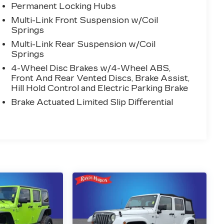
Permanent Locking Hubs
Multi-Link Front Suspension w/Coil
Springs
Multi-Link Rear Suspension w/Coil
Springs
4-Wheel Disc Brakes w/4-Wheel ABS,
Front And Rear Vented Discs, Brake Assist,
Hill Hold Control and Electric Parking Brake
Brake Actuated Limited Slip Differential