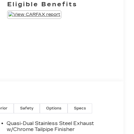
Eligible Benefits
erior
Safety
Options
Specs
Quasi-Dual Stainless Steel Exhaust
w/Chrome Tailpipe Finisher