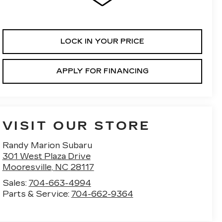
LOCK IN YOUR PRICE
APPLY FOR FINANCING
VISIT OUR STORE
Randy Marion Subaru
301 West Plaza Drive
Mooresville
,
NC
28117
Sales:
704-663-4994
Parts & Service:
704-662-9364