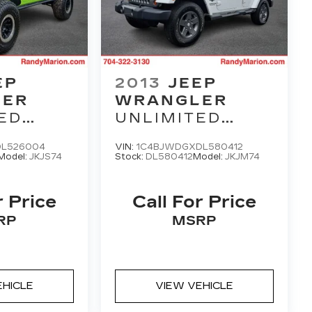
EP
2013
JEEP
LER
WRANGLER
ED
UNLIMITED
N
FREEDOM
DL526004
VIN:
1C4BJWDGXDL580412
EDITION
Model:
JKJS74
Stock:
DL580412
Model:
JKJM74
r Price
Call For Price
RP
MSRP
EHICLE
VIEW VEHICLE