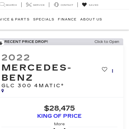
SEARCH
SERVICE
CONTACT
SAVED
VICE & PARTS
SPECIALS
FINANCE
ABOUT US
RECENT PRICE DROP!
Click to Open
2022
MERCEDES-
BENZ
GLC 300 4MATIC®
$28,475
KING OF PRICE
More