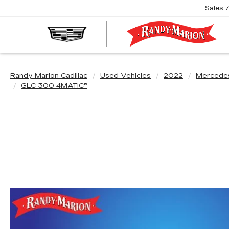
Sales
R
M
C
Randy Marion Cadillac
Used Vehicles
2022
Mercede
GLC 300 4MATIC®