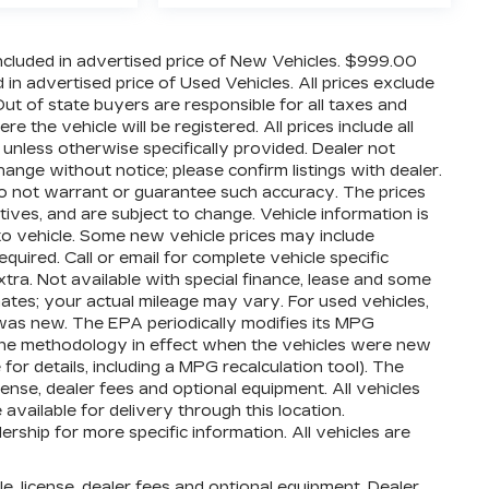
cluded in advertised price of New Vehicles. $999.00
n advertised price of Used Vehicles. All prices exclude
 Out of state buyers are responsible for all taxes and
 the vehicle will be registered. All prices include all
 unless otherwise specifically provided. Dealer not
hange without notice; please confirm listings with dealer.
 do not warrant or guarantee such accuracy. The prices
ives, and are subject to change. Vehicle information is
o vehicle. Some new vehicle prices may include
quired. Call or email for complete vehicle specific
extra. Not available with special finance, lease and some
ates; your actual mileage may vary. For used vehicles,
was new. The EPA periodically modifies its MPG
the methodology in effect when the vehicles were new
or details, including a MPG recalculation tool). The
cense, dealer fees and optional equipment. All vehicles
available for delivery through this location.
ship for more specific information. All vehicles are
e, license, dealer fees and optional equipment. Dealer