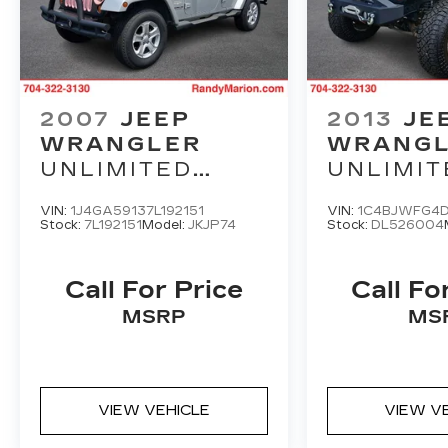
2007
JEEP
2013
JE
WRANGLER
WRANG
UNLIMITED
UNLIMIT
SAHARA
RUBICO
VIN:
1J4GA59137L192151
VIN:
1C4BJWFG4
Stock:
7L192151
Model:
JKJP74
Stock:
DL526004
Call For Price
Call Fo
MSRP
MS
VIEW VEHICLE
VIEW V