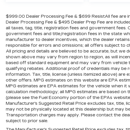
$999.00 Dealer Processing Fee & $699 ResistAll fee are in
Dealer Processing Fee & $495 Dealer Prep Fee are included i
all taxes, tag, title, registration fees and government fees.
government fees and title/registration fees in the state where
manufacturer to dealer incentives, which the dealer retains
responsible for errors and omissions; all offers subject to c
All pricing and details are believed to be accurate, but we
shown above may vary from region to region, as will incent
based off standard equipment and may vary from vehicle t
qualifying rebates. Additional proof of credentials may be re
information. Tax, title, license (unless itemized above) are 
other offers. MPG estimates on this website are EPA estim
MPG estimates are EPA estimates for the vehicle when it 
calculation methodology; all MPG estimates are based on 
(please see the Fuel Economy portion of the EPAs website f
Manufacturer's Suggested Retail Price excludes tax, title, li
may not be physically located at this dealership but may be 
Transportation charges may apply. Please contact the dealer
subject to prior sale.
The Manufacturer's Suggested Retail Price excludes tax, titl