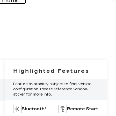
E PHOTOS
Highlighted Features
Feature availability subject to final vehicle
configuration. Please reference window
sticker for more info.
Bluetooth®
Remote Start