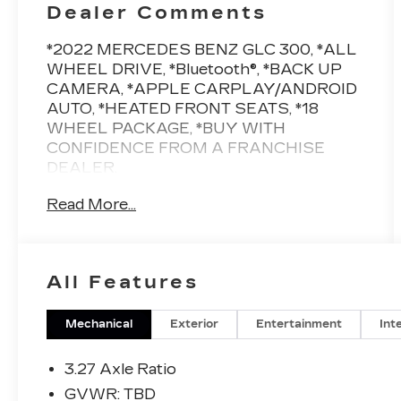
Dealer Comments
*2022 MERCEDES BENZ GLC 300, *ALL
WHEEL DRIVE, *Bluetooth®, *BACK UP
CAMERA, *APPLE CARPLAY/ANDROID
AUTO, *HEATED FRONT SEATS, *18
WHEEL PACKAGE, *BUY WITH
CONFIDENCE FROM A FRANCHISE
DEALER.
Read More...
Schedule a test drive today! Call us at
(704)663-4994 and visit us at 301 W. Plaza
Dr. Mooresville, NC 28117 *I77 Exit 36*
Shop online 24/7 at
All Features
www.randymarionsubaru.com ** All prices
are plus Tax/Registration, Document /
Administration Fees and ResistAll**
Mechanical
Exterior
Entertainment
Int
Recent Arrival!
3.27 Axle Ratio
GVWR: TBD