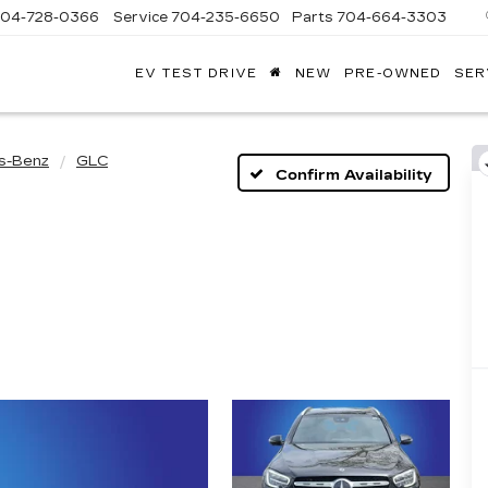
704-728-0366
Service
704-235-6650
Parts
704-664-3303
EV TEST DRIVE
NEW
PRE-OWNED
SER
ANDY
ARION
ADILLAC
s-Benz
GLC
Confirm Availability