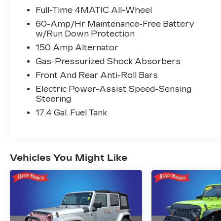
Full-Time 4MATIC All-Wheel
60-Amp/Hr Maintenance-Free Battery
w/Run Down Protection
150 Amp Alternator
Gas-Pressurized Shock Absorbers
Front And Rear Anti-Roll Bars
Electric Power-Assist Speed-Sensing
Steering
17.4 Gal. Fuel Tank
Vehicles You Might Like