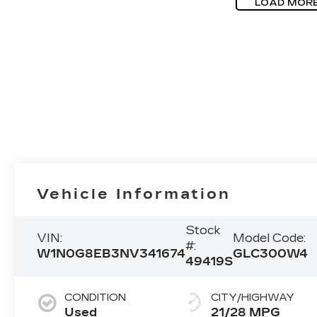
LOAD MOR
Vehicle Information
Stock
VIN:
Model Code:
#:
W1N0G8EB3NV341674
GLC300W4
49419S
CONDITION
CITY/HIGHWAY
Used
21/28 MPG