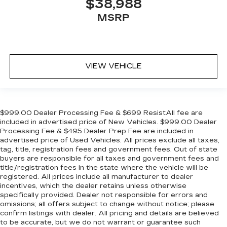
$38,988
MSRP
VIEW VEHICLE
$999.00 Dealer Processing Fee & $699 ResistAll fee are
included in advertised price of New Vehicles. $999.00 Dealer
Processing Fee & $495 Dealer Prep Fee are included in
advertised price of Used Vehicles. All prices exclude all taxes,
tag, title, registration fees and government fees. Out of state
buyers are responsible for all taxes and government fees and
title/registration fees in the state where the vehicle will be
registered. All prices include all manufacturer to dealer
incentives, which the dealer retains unless otherwise
specifically provided. Dealer not responsible for errors and
omissions; all offers subject to change without notice; please
confirm listings with dealer. All pricing and details are believed
to be accurate, but we do not warrant or guarantee such