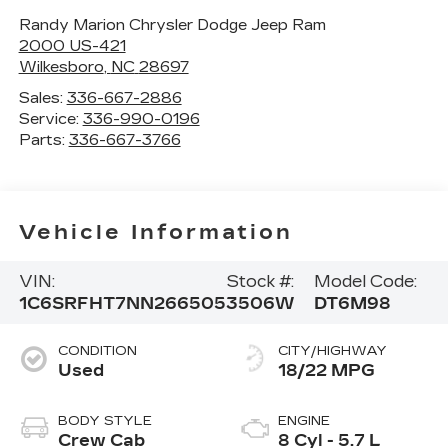
Randy Marion Chrysler Dodge Jeep Ram
2000 US-421
Wilkesboro
,
NC
28697
Sales:
336-667-2886
Service:
336-990-0196
Parts:
336-667-3766
Vehicle Information
VIN:
Stock #:
Model Code:
1C6SRFHT7NN266505
3506W
DT6M98
CONDITION
CITY/HIGHWAY
Used
18/22 MPG
BODY STYLE
ENGINE
Crew Cab
8 Cyl - 5.7 L