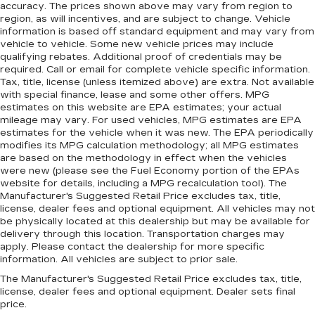
accuracy. The prices shown above may vary from region to
region, as will incentives, and are subject to change. Vehicle
information is based off standard equipment and may vary from
vehicle to vehicle. Some new vehicle prices may include
qualifying rebates. Additional proof of credentials may be
required. Call or email for complete vehicle specific information.
Tax, title, license (unless itemized above) are extra. Not available
with special finance, lease and some other offers. MPG
estimates on this website are EPA estimates; your actual
mileage may vary. For used vehicles, MPG estimates are EPA
estimates for the vehicle when it was new. The EPA periodically
modifies its MPG calculation methodology; all MPG estimates
are based on the methodology in effect when the vehicles
were new (please see the Fuel Economy portion of the EPAs
website for details, including a MPG recalculation tool). The
Manufacturer's Suggested Retail Price excludes tax, title,
license, dealer fees and optional equipment. All vehicles may not
be physically located at this dealership but may be available for
delivery through this location. Transportation charges may
apply. Please contact the dealership for more specific
information. All vehicles are subject to prior sale.
The Manufacturer's Suggested Retail Price excludes tax, title,
license, dealer fees and optional equipment. Dealer sets final
price.