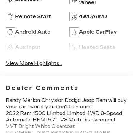
Wheel
Remote Start
4WD/AWD
Android Auto
Apple CarPlay
Aux Input
Heated Seats
View More Highlights...
Dealer Comments
Randy Marion Chrysler Dodge Jeep Ram will buy
your car even if you don't buy ours.
2022 Ram 1500 Limited Limited 4WD 8-Speed
Automatic HEMI 5.7L V8 Multi Displacement
VVT Bright White Clearcoat
**4 WHEEL DISC BRAKES, **4WD, **ABS