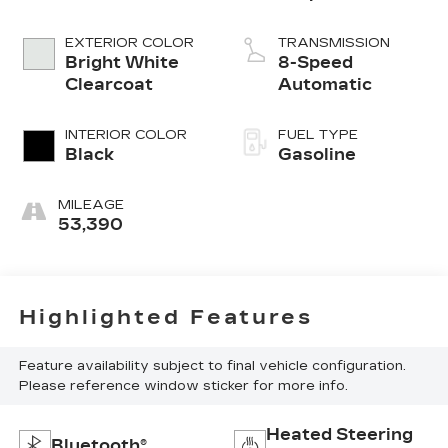
EXTERIOR COLOR
TRANSMISSION
Bright White
8-Speed
Clearcoat
Automatic
INTERIOR COLOR
FUEL TYPE
Black
Gasoline
MILEAGE
53,390
Highlighted Features
Feature availability subject to final vehicle configuration.
Please reference window sticker for more info.
Heated Steering
Bluetooth®