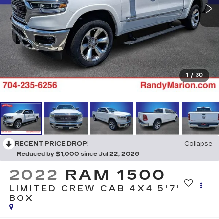
1
/
30
RECENT PRICE DROP!
Collapse
Reduced by $1,000 since Jul 22, 2026
2022
RAM 1500
LIMITED CREW CAB 4X4 5'7'
BOX