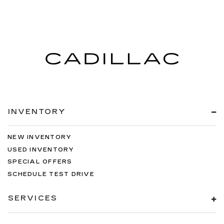
INVENTORY
NEW INVENTORY
USED INVENTORY
SPECIAL OFFERS
SCHEDULE TEST DRIVE
SERVICES