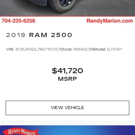
2019
RAM 2500
VIN:
3C6UR5DL7KG710057
Stock:
RM4223B
Model:
DJ7H91
$41,720
MSRP
VIEW VEHICLE