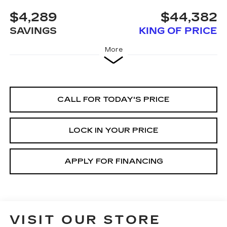
$4,289
$44,382
SAVINGS
KING OF PRICE
More
CALL FOR TODAY'S PRICE
LOCK IN YOUR PRICE
APPLY FOR FINANCING
VISIT OUR STORE