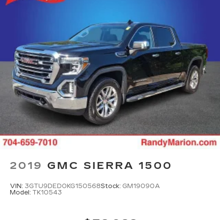
2019
GMC SIERRA 1500
VIN:
3GTU9DED0KG150568
Stock:
GM19090A
Model:
TK10543