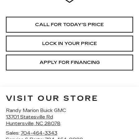
CALL FOR TODAY'S PRICE
LOCK IN YOUR PRICE
APPLY FOR FINANCING
VISIT OUR STORE
Randy Marion Buick GMC
13701 Statesville Rd
Huntersville
,
NC
28078
Sales:
704-464-3343