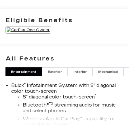
to 8885421234 to schedule your test drive
today Offer not compatible with other offers. VIP
offer is exclusive to Huntersville location 13701
Eligible Benefits
Statesville Rd Huntersville, NC 28078.
All Features
Entertainment
Exterior
Interior
Mechanical
®
Buick
Infotainment System with 8" diagonal
color touch-screen
1
8" diagonal color touch-screen
®2
Bluetooth®
streaming audio for music
and select phones
Wireless Apple CarPlay™ capability for
3
compatible phones