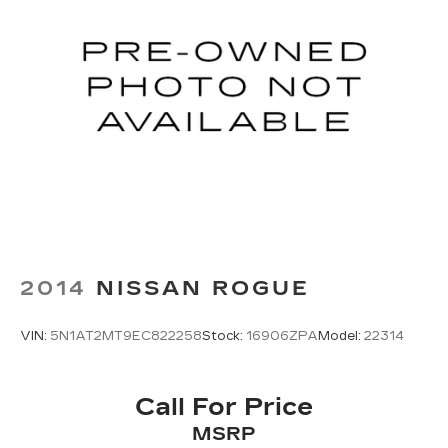
2014
NISSAN ROGUE
VIN:
5N1AT2MT9EC822258
Stock:
16906ZPA
Model:
22314
Call For Price
MSRP