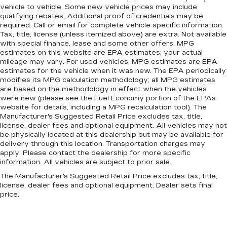
vehicle to vehicle. Some new vehicle prices may include
qualifying rebates. Additional proof of credentials may be
required. Call or email for complete vehicle specific information.
Tax, title, license (unless itemized above) are extra. Not available
with special finance, lease and some other offers. MPG
estimates on this website are EPA estimates; your actual
mileage may vary. For used vehicles, MPG estimates are EPA
estimates for the vehicle when it was new. The EPA periodically
modifies its MPG calculation methodology; all MPG estimates
are based on the methodology in effect when the vehicles
were new (please see the Fuel Economy portion of the EPAs
website for details, including a MPG recalculation tool). The
Manufacturer's Suggested Retail Price excludes tax, title,
license, dealer fees and optional equipment. All vehicles may not
be physically located at this dealership but may be available for
delivery through this location. Transportation charges may
apply. Please contact the dealership for more specific
information. All vehicles are subject to prior sale.
The Manufacturer's Suggested Retail Price excludes tax, title,
license, dealer fees and optional equipment. Dealer sets final
price.