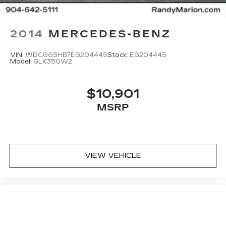
2014
MERCEDES-BENZ
VIN:
WDCGG5HB7EG204445
Stock:
EG204445
Model:
GLK350W2
$10,901
MSRP
VIEW VEHICLE