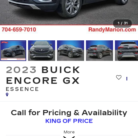
1
/
31
2023
BUICK
ENCORE GX
ESSENCE
Call for Pricing & Availability
KING OF PRICE
More