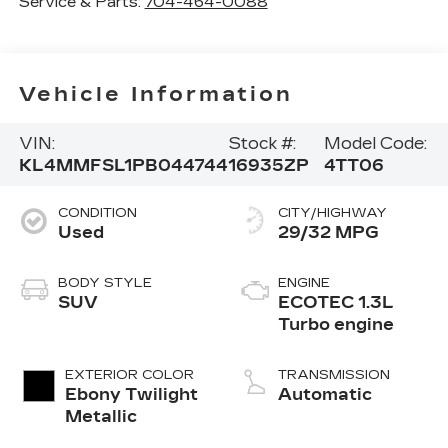
Service & Parts:
704-464-0088
Vehicle Information
VIN:
Stock #:
Model Code:
KL4MMFSL1PB044744
16935ZP
4TT06
CONDITION
CITY/HIGHWAY
Used
29/32 MPG
BODY STYLE
ENGINE
SUV
ECOTEC 1.3L
Turbo engine
EXTERIOR COLOR
TRANSMISSION
Ebony Twilight
Automatic
Metallic