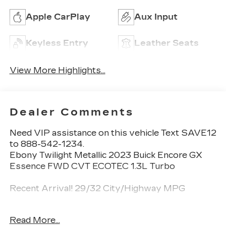
Apple CarPlay
Aux Input
Keyless Entry
Leather Seats
View More Highlights...
Dealer Comments
Need VIP assistance on this vehicle Text SAVE12
to 888-542-1234.
Ebony Twilight Metallic 2023 Buick Encore GX
Essence FWD CVT ECOTEC 1.3L Turbo
Recent Arrival! 29/32 City/Highway MPG
Read More...
Call 704-659-7010 or send Text KINGOFPRICE