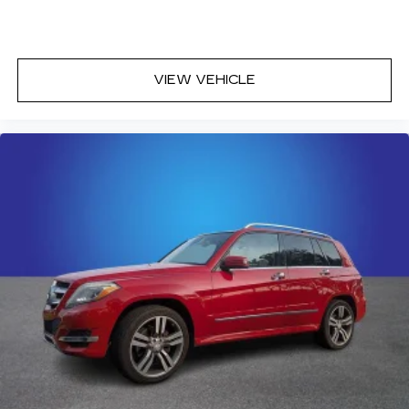
VIEW VEHICLE