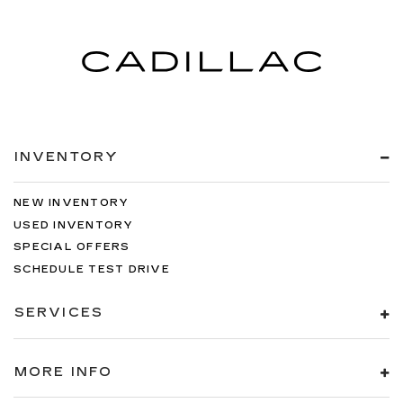
INVENTORY
NEW INVENTORY
USED INVENTORY
SPECIAL OFFERS
SCHEDULE TEST DRIVE
SERVICES
MORE INFO