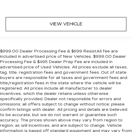
VIEW VEHICLE
$999.00 Dealer Processing Fee & $699 ResistAll fee are
included in advertised price of New Vehicles. $999.00 Dealer
Processing Fee & $495 Dealer Prep Fee are included in
advertised price of Used Vehicles. All prices exclude all taxes,
tag, title, registration fees and government fees. Out of state
buyers are responsible for all taxes and government fees and
title/registration fees in the state where the vehicle will be
registered. All prices include all manufacturer to dealer
incentives, which the dealer retains unless otherwise
specifically provided. Dealer not responsible for errors and
omissions; all offers subject to change without notice; please
confirm listings with dealer. All pricing and details are believed
to be accurate, but we do not warrant or guarantee such
accuracy. The prices shown above may vary from region to
region, as will incentives, and are subject to change. Vehicle
information is based off standard equipment and may vary from