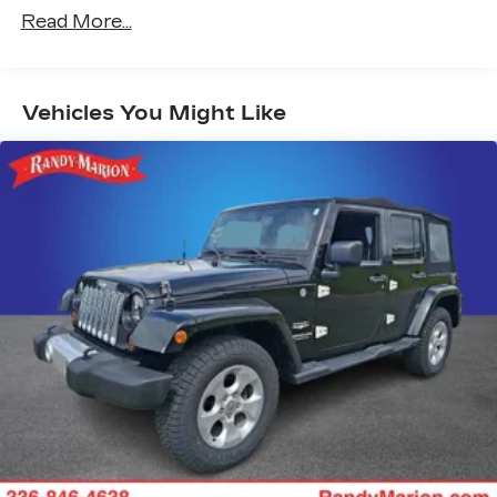
™
Wireless Android Auto
capability for
Read More...
4
compatible phone
USB port(s) to play stored audio files
through your vehicle's audio system
Vehicles You Might Like
Allows you to pair two phones
simultaneously
Personalize your drive time with
5
embedded apps
from some of your
favorite partners. Explore apps for
streaming music, books, weather and
more
Wireless Apple CarPlay/Wireless Android
Auto capability for compatible phones
1
Can use Apple CarPlay
and Android
2
Auto
wirelessly
®
Wi-Fi
hotspot capable
Terms and limitations apply. See
onstar.com
or dealer for details.
Noise control system, active noise cancellation