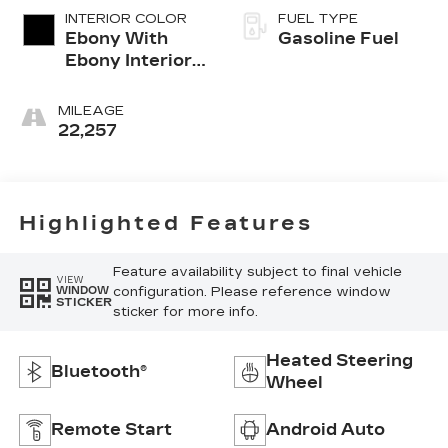
INTERIOR COLOR
FUEL TYPE
Ebony With
Gasoline Fuel
Ebony Interior
Accents,
Leather-
MILEAGE
Appointed Seat
22,257
Trim
Highlighted Features
Feature availability subject to final vehicle
VIEW
configuration. Please reference window
WINDOW
STICKER
sticker for more info.
Heated Steering
Bluetooth®
Wheel
Remote Start
Android Auto