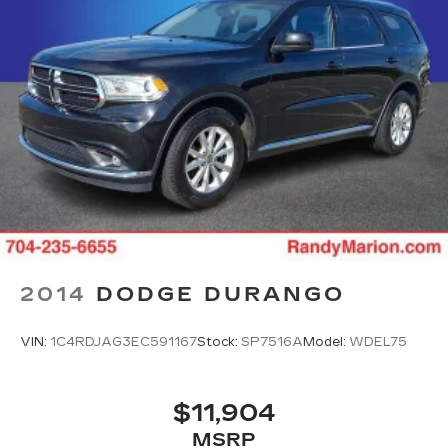
Antenna, roof-mounted
2014
DODGE DURANGO
VIN:
1C4RDJAG3EC591167
Stock:
SP7516A
Model:
WDEL75
$11,904
MSRP