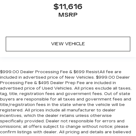
$11,616
MSRP
VIEW VEHICLE
$999.00 Dealer Processing Fee & $699 ResistAll fee are
included in advertised price of New Vehicles. $999.00 Dealer
Processing Fee & $495 Dealer Prep Fee are included in
advertised price of Used Vehicles. All prices exclude all taxes,
tag, title, registration fees and government fees. Out of state
buyers are responsible for all taxes and government fees and
title/registration fees in the state where the vehicle will be
registered. All prices include all manufacturer to dealer
incentives, which the dealer retains unless otherwise
specifically provided. Dealer not responsible for errors and
omissions; all offers subject to change without notice; please
confirm listings with dealer. All pricing and details are believed