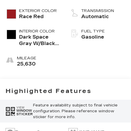
EXTERIOR COLOR
TRANSMISSION
Race Red
Automatic
INTERIOR COLOR
FUEL TYPE
Dark Space
Gasoline
Gray W/Black
Onyx
MILEAGE
25,630
Highlighted Features
Feature availability subject to final vehicle
VIEW
configuration. Please reference window
WINDOW
STICKER
sticker for more info.