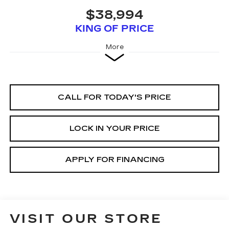
$38,994
KING OF PRICE
More
CALL FOR TODAY'S PRICE
LOCK IN YOUR PRICE
APPLY FOR FINANCING
VISIT OUR STORE