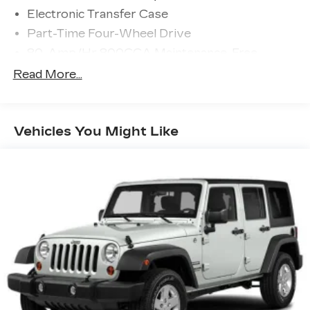
Electronic Transfer Case
Part-Time Four-Wheel Drive
80-Amp/Hr 800CCA Maintenance-Free
Battery w/Run Down Protection
Read More...
Regenerative 250 Amp Alternator
Towing Equipment -inc: Trailer Sway Control
1386# Maximum Payload
Vehicles You Might Like
Gas-Pressurized Shock Absorbers
Front Anti-Roll Bar
Off-Road Suspension
Electric Power-Assist Steering
Single Stainless Steel Exhaust
20.8 Gal. Fuel Tank
Auto Locking Hubs
Short And Long Arm Front Suspension w/Coil
Springs