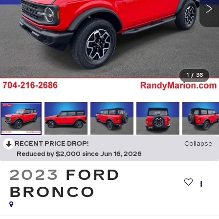
1
/
36
RECENT PRICE DROP!
Collapse
Reduced by $2,000 since Jun 16, 2026
2023
FORD
BRONCO