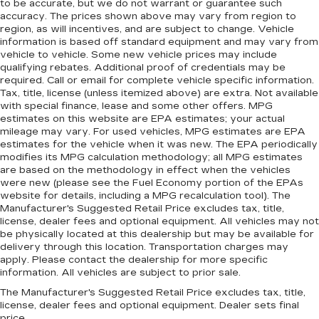
to be accurate, but we do not warrant or guarantee such
accuracy. The prices shown above may vary from region to
region, as will incentives, and are subject to change. Vehicle
information is based off standard equipment and may vary from
vehicle to vehicle. Some new vehicle prices may include
qualifying rebates. Additional proof of credentials may be
required. Call or email for complete vehicle specific information.
Tax, title, license (unless itemized above) are extra. Not available
with special finance, lease and some other offers. MPG
estimates on this website are EPA estimates; your actual
mileage may vary. For used vehicles, MPG estimates are EPA
estimates for the vehicle when it was new. The EPA periodically
modifies its MPG calculation methodology; all MPG estimates
are based on the methodology in effect when the vehicles
were new (please see the Fuel Economy portion of the EPAs
website for details, including a MPG recalculation tool). The
Manufacturer's Suggested Retail Price excludes tax, title,
license, dealer fees and optional equipment. All vehicles may not
be physically located at this dealership but may be available for
delivery through this location. Transportation charges may
apply. Please contact the dealership for more specific
information. All vehicles are subject to prior sale.
The Manufacturer's Suggested Retail Price excludes tax, title,
license, dealer fees and optional equipment. Dealer sets final
price.