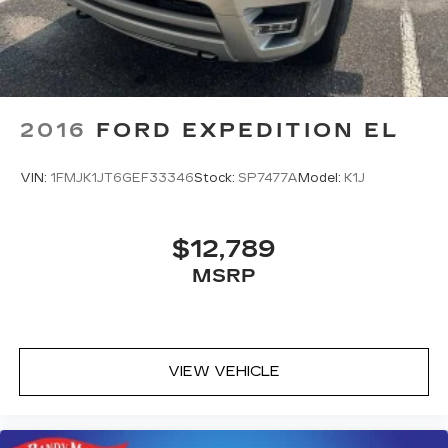
2016
FORD EXPEDITION EL
VIN:
1FMJK1JT6GEF33346
Stock:
SP7477A
Model:
K1J
$12,789
MSRP
VIEW VEHICLE