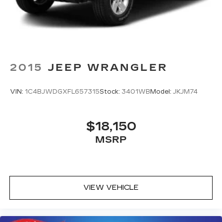
Solid Axle Rear Suspension w/Coil Springs
4-Wheel Disc Brakes w/4-Wheel ABS, Front
And Rear Vented Discs, Brake Assist, Hill
Descent Control, Hill Hold Control and Electric
Parking Brake
2015
JEEP WRANGLER
VIN:
1C4BJWDGXFL657315
Stock:
3401WB
Model:
JKJM74
$18,150
MSRP
VIEW VEHICLE