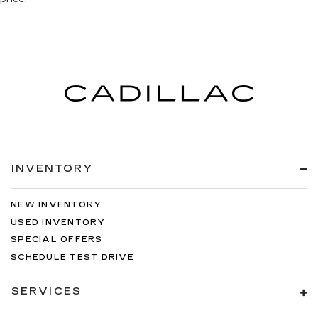
INVENTORY
NEW INVENTORY
USED INVENTORY
SPECIAL OFFERS
SCHEDULE TEST DRIVE
SERVICES