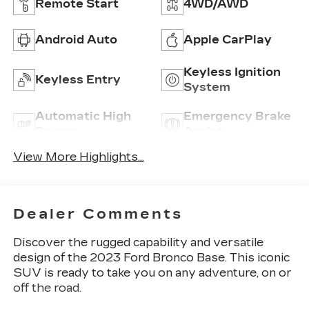
Remote Start
4WD/AWD
Android Auto
Apple CarPlay
Keyless Ignition
Keyless Entry
System
Automatic High
Emergency Brake
Beams
Assist
View More Highlights...
Dealer Comments
Discover the rugged capability and versatile
design of the 2023 Ford Bronco Base. This iconic
SUV is ready to take you on any adventure, on or
off the road.