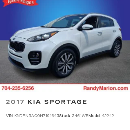
2017
KIA SPORTAGE
VIN:
KNDPN3AC0H7191643
Stock:
3461WB
Model:
42242