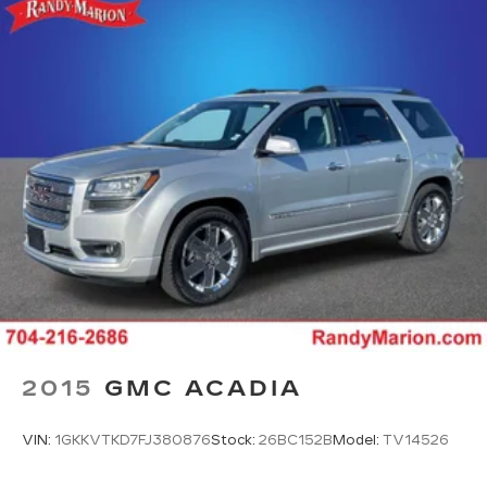
2015
GMC ACADIA
VIN:
1GKKVTKD7FJ380876
Stock:
26BC152B
Model:
TV14526