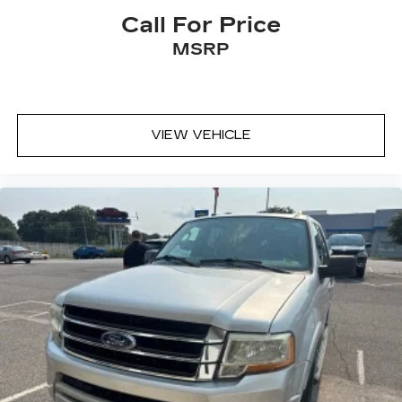
Call For Price
MSRP
VIEW VEHICLE