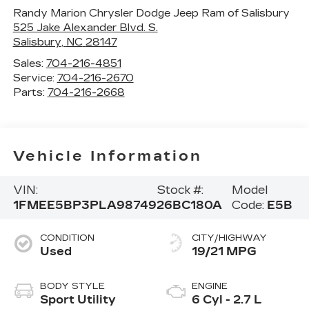
Randy Marion Chrysler Dodge Jeep Ram of Salisbury
525 Jake Alexander Blvd. S.
Salisbury
,
NC
28147
Sales:
704-216-4851
Service:
704-216-2670
Parts:
704-216-2668
Vehicle Information
VIN:
Stock #:
Model
1FMEE5BP3PLA98749
26BC180A
Code:
E5B
CONDITION
CITY/HIGHWAY
Used
19/21 MPG
BODY STYLE
ENGINE
Sport Utility
6 Cyl - 2.7 L