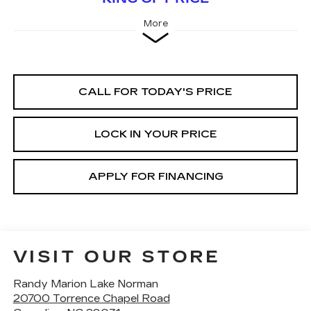
More
CALL FOR TODAY'S PRICE
LOCK IN YOUR PRICE
APPLY FOR FINANCING
VISIT OUR STORE
Randy Marion Lake Norman
20700 Torrence Chapel Road