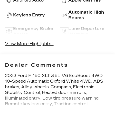
Android Auto
Apple CarPlay
Automatic High
Keyless Entry
Beams
Emergency Brake
Lane Departure
Assist
Warning
View More Highlights...
Dealer Comments
2023 Ford F-150 XLT 3.5L V6 EcoBoost 4WD
10-Speed Automatic Oxford White 4WD, ABS
brakes, Alloy wheels, Compass, Electronic
Stability Control, Heated door mirrors,
Illuminated entry, Low tire pressure warning,
Remote keyless entry, Traction control.