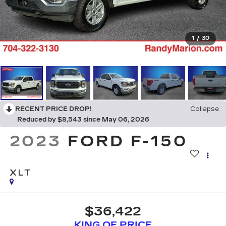
1
/
30
RECENT PRICE DROP!
Collapse
Reduced by $8,543 since May 06, 2026
2023
FORD F-150
XLT
$36,422
KING OF PRICE