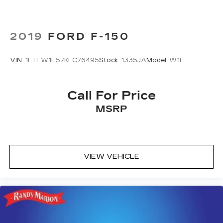
2019
FORD F-150
VIN:
1FTEW1E57KFC76495
Stock:
1335JA
Model:
W1E
Call For Price
MSRP
VIEW VEHICLE