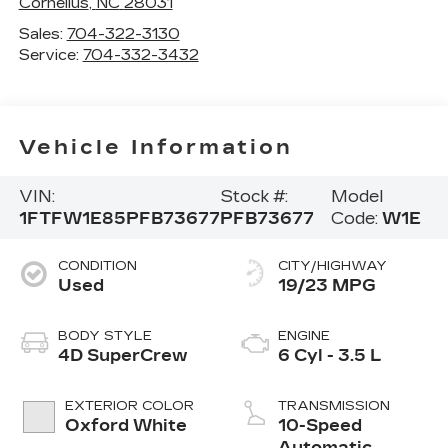
Cornelius
,
NC
28031
Sales:
704-322-3130
Service:
704-332-3432
Vehicle Information
VIN:
Stock #:
Model
1FTFW1E85PFB73677
PFB73677
Code:
W1E
CONDITION
CITY/HIGHWAY
Used
19/23 MPG
BODY STYLE
ENGINE
4D SuperCrew
6 Cyl - 3.5 L
EXTERIOR COLOR
TRANSMISSION
Oxford White
10-Speed
Automatic