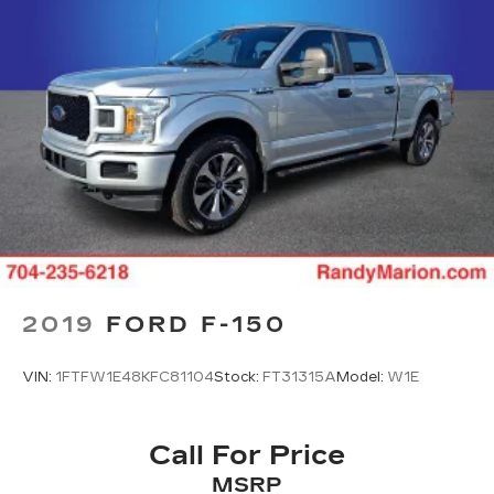
2019
FORD F-150
VIN:
1FTFW1E48KFC81104
Stock:
FT31315A
Model:
W1E
Call For Price
MSRP