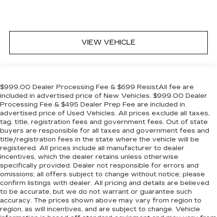
VIEW VEHICLE
$999.00 Dealer Processing Fee & $699 ResistAll fee are
included in advertised price of New Vehicles. $999.00 Dealer
Processing Fee & $495 Dealer Prep Fee are included in
advertised price of Used Vehicles. All prices exclude all taxes,
tag, title, registration fees and government fees. Out of state
buyers are responsible for all taxes and government fees and
title/registration fees in the state where the vehicle will be
registered. All prices include all manufacturer to dealer
incentives, which the dealer retains unless otherwise
specifically provided. Dealer not responsible for errors and
omissions; all offers subject to change without notice; please
confirm listings with dealer. All pricing and details are believed
to be accurate, but we do not warrant or guarantee such
accuracy. The prices shown above may vary from region to
region, as will incentives, and are subject to change. Vehicle