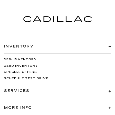
INVENTORY
NEW INVENTORY
USED INVENTORY
SPECIAL OFFERS
SCHEDULE TEST DRIVE
SERVICES
MORE INFO