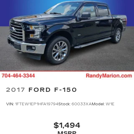
2017
FORD F-150
VIN:
1FTEW1EP1HFA19794
Stock:
60033XA
Model:
W1E
$1,494
MSRP