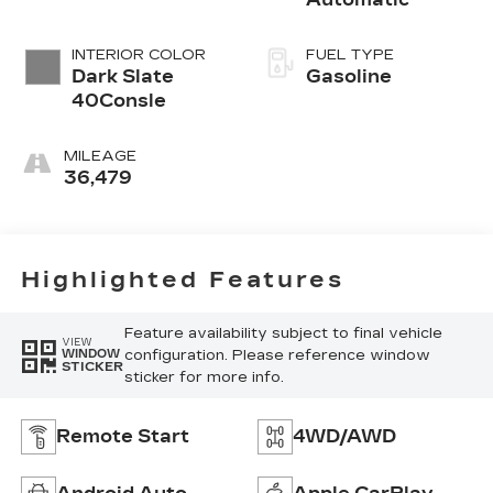
INTERIOR COLOR
FUEL TYPE
Dark Slate
Gasoline
40Consle
MILEAGE
36,479
Highlighted Features
Feature availability subject to final vehicle
VIEW
configuration. Please reference window
WINDOW
STICKER
sticker for more info.
Remote Start
4WD/AWD