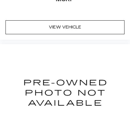
VIEW VEHICLE