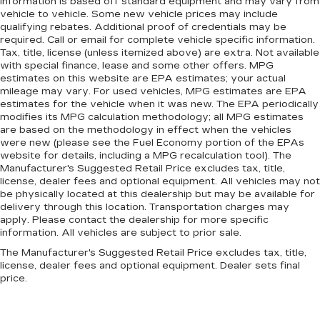
information is based off standard equipment and may vary from
vehicle to vehicle. Some new vehicle prices may include
qualifying rebates. Additional proof of credentials may be
required. Call or email for complete vehicle specific information.
Tax, title, license (unless itemized above) are extra. Not available
with special finance, lease and some other offers. MPG
estimates on this website are EPA estimates; your actual
mileage may vary. For used vehicles, MPG estimates are EPA
estimates for the vehicle when it was new. The EPA periodically
modifies its MPG calculation methodology; all MPG estimates
are based on the methodology in effect when the vehicles
were new (please see the Fuel Economy portion of the EPAs
website for details, including a MPG recalculation tool). The
Manufacturer's Suggested Retail Price excludes tax, title,
license, dealer fees and optional equipment. All vehicles may not
be physically located at this dealership but may be available for
delivery through this location. Transportation charges may
apply. Please contact the dealership for more specific
information. All vehicles are subject to prior sale.
The Manufacturer's Suggested Retail Price excludes tax, title,
license, dealer fees and optional equipment. Dealer sets final
price.