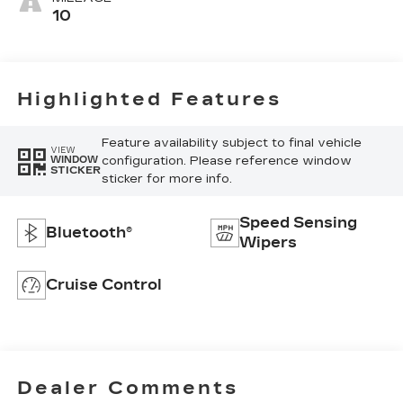
10
Highlighted Features
Feature availability subject to final vehicle
VIEW
configuration. Please reference window
WINDOW
STICKER
sticker for more info.
Speed Sensing
Bluetooth®
Wipers
Cruise Control
Dealer Comments