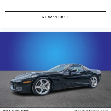
VIEW VEHICLE