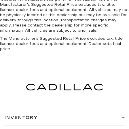
Manufacturer's Suggested Retail Price excludes tax, title,
license, dealer fees and optional equipment. All vehicles may not
be physically located at this dealership but may be available for
delivery through this location. Transportation charges may
apply. Please contact the dealership for more specific
information. All vehicles are subject to prior sale.
The Manufacturer's Suggested Retail Price excludes tax, title,
license, dealer fees and optional equipment. Dealer sets final
price.
INVENTORY