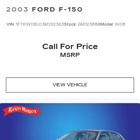
2003
FORD F-150
VIN:
1FTRW08L03KD52363
Stock:
GM12388B
Model:
W08
Call For Price
MSRP
VIEW VEHICLE