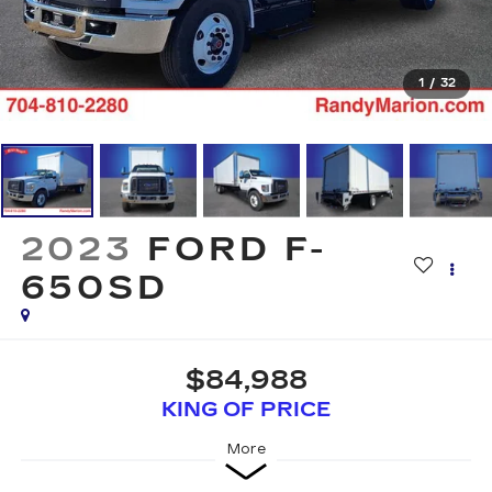
1
/
32
2023
FORD F-
650SD
$84,988
KING OF PRICE
More