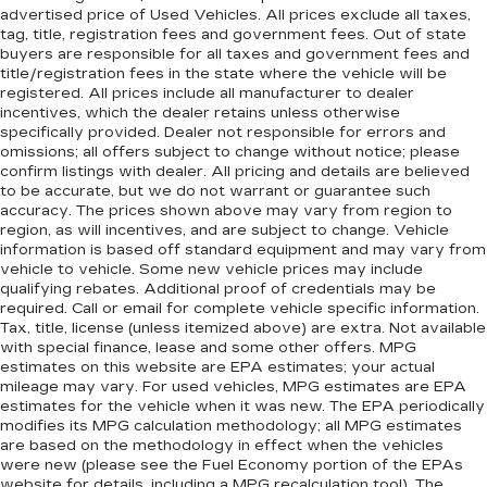
advertised price of Used Vehicles. All prices exclude all taxes,
tag, title, registration fees and government fees. Out of state
buyers are responsible for all taxes and government fees and
title/registration fees in the state where the vehicle will be
registered. All prices include all manufacturer to dealer
incentives, which the dealer retains unless otherwise
specifically provided. Dealer not responsible for errors and
omissions; all offers subject to change without notice; please
confirm listings with dealer. All pricing and details are believed
to be accurate, but we do not warrant or guarantee such
accuracy. The prices shown above may vary from region to
region, as will incentives, and are subject to change. Vehicle
information is based off standard equipment and may vary from
vehicle to vehicle. Some new vehicle prices may include
qualifying rebates. Additional proof of credentials may be
required. Call or email for complete vehicle specific information.
Tax, title, license (unless itemized above) are extra. Not available
with special finance, lease and some other offers. MPG
estimates on this website are EPA estimates; your actual
mileage may vary. For used vehicles, MPG estimates are EPA
estimates for the vehicle when it was new. The EPA periodically
modifies its MPG calculation methodology; all MPG estimates
are based on the methodology in effect when the vehicles
were new (please see the Fuel Economy portion of the EPAs
website for details, including a MPG recalculation tool). The