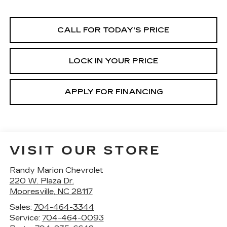
CALL FOR TODAY'S PRICE
LOCK IN YOUR PRICE
APPLY FOR FINANCING
VISIT OUR STORE
Randy Marion Chevrolet
220 W. Plaza Dr.
Mooresville
,
NC
28117
Sales:
704-464-3344
Service:
704-464-0093