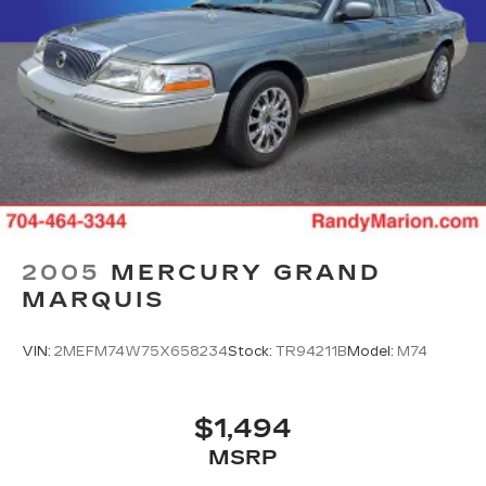
2005
MERCURY GRAND
MARQUIS
VIN:
2MEFM74W75X658234
Stock:
TR94211B
Model:
M74
$1,494
MSRP