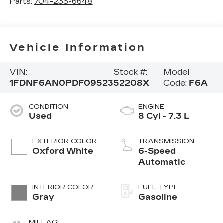
Parts:
704-235-6648
Vehicle Information
VIN:
Stock #:
Model
1FDNF6AN0PDF09523
52208X
Code:
F6A
CONDITION
ENGINE
Used
8 Cyl - 7.3 L
EXTERIOR COLOR
TRANSMISSION
Oxford White
6-Speed
Automatic
INTERIOR COLOR
FUEL TYPE
Gray
Gasoline
MILEAGE