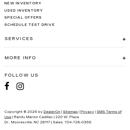
NEW INVENTORY
USED INVENTORY
SPECIAL OFFERS
SCHEDULE TEST DRIVE
SERVICES
MORE INFO
FOLLOW US
Copyright © 2026
by
DealerOn
|
Sitemap
|
Privacy
|
SMS Terms of
Use
| Randy Marion Cadillac
|
220 W. Plaza
Dr.,
Mooresville,
NC
28117
| Sales:
704-728-0366