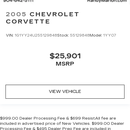
2005
CHEVROLET
CORVETTE
VIN:
1G1YY24U255129848
Stock:
55129848
Model:
1YY07
$25,901
MSRP
VIEW VEHICLE
$999.00 Dealer Processing Fee & $699 ResistAll fee are
included in advertised price of New Vehicles. $999.00 Dealer
Processing Fee & $495 Dealer Prep Fee are included in