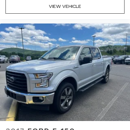
VIEW VEHICLE