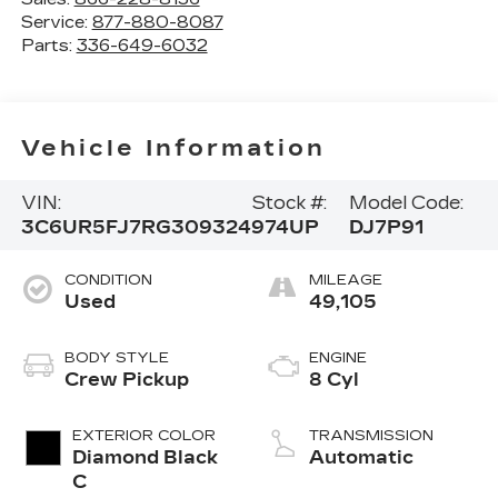
Service:
877-880-8087
Parts:
336-649-6032
Vehicle Information
VIN:
Stock #:
Model Code:
3C6UR5FJ7RG309324
974UP
DJ7P91
CONDITION
MILEAGE
Used
49,105
BODY STYLE
ENGINE
Crew Pickup
8 Cyl
EXTERIOR COLOR
TRANSMISSION
Diamond Black
Automatic
C