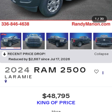
1
/
30
RECENT PRICE DROP!
Collapse
Reduced by $2,687 since Jul 17, 2026
2024
RAM 2500
LARAMIE
$48,795
KING OF PRICE
More