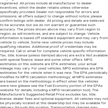
registered. All prices include all manufacturer to dealer
incentives, which the dealer retains unless otherwise
specifically provided. Dealer not responsible for errors and
omissions; all offers subject to change without notice; please
confirm listings with dealer. All pricing and details are believed
to be accurate, but we do not warrant or guarantee such
accuracy. The prices shown above may vary from region to
region, as will incentives, and are subject to change. Vehicle
information is based off standard equipment and may vary from
vehicle to vehicle. Some new vehicle prices may include
qualifying rebates. Additional proof of credentials may be
required. Call or email for complete vehicle specific information.
Tax, title, license (unless itemized above) are extra. Not available
with special finance, lease and some other offers. MPG
estimates on this website are EPA estimates; your actual
mileage may vary. For used vehicles, MPG estimates are EPA
estimates for the vehicle when it was new. The EPA periodically
modifies its MPG calculation methodology; all MPG estimates
are based on the methodology in effect when the vehicles
were new (please see the Fuel Economy portion of the EPAs
website for details, including a MPG recalculation tool). The
Manufacturer's Suggested Retail Price excludes tax, title,
license, dealer fees and optional equipment. All vehicles may not
be physically located at this dealership but may be available for
delivery through this location. Transportation charges may