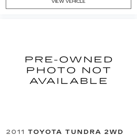
VIEW VEHICLE
2011
TOYOTA TUNDRA 2WD