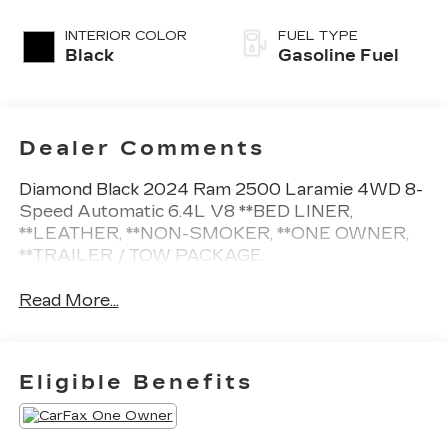
INTERIOR COLOR
FUEL TYPE
Black
Gasoline Fuel
Dealer Comments
Diamond Black 2024 Ram 2500 Laramie 4WD 8-
Speed Automatic 6.4L V8 **BED LINER,
**LEATHER, **NON-SMOKER, **ONE OWNER,
**TRAILER / TOW PACKAGE.
Read More...
Eligible Benefits