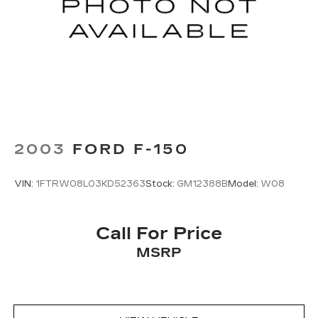
2003
FORD F-150
VIN:
1FTRW08L03KD52363
Stock:
GM12388B
Model:
W08
Call For Price
MSRP