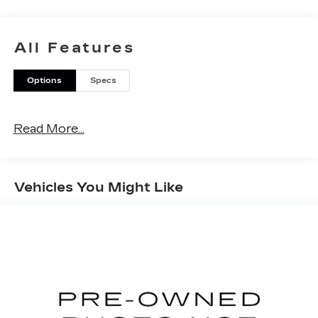
All Features
Options
Specs
Read More...
Vehicles You Might Like