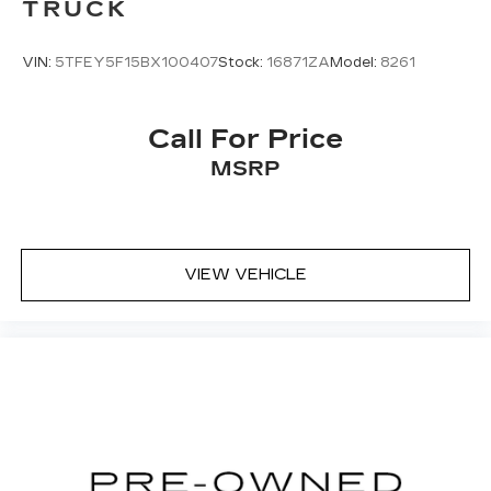
TRUCK
VIN:
5TFEY5F15BX100407
Stock:
16871ZA
Model:
8261
Call For Price
MSRP
VIEW VEHICLE