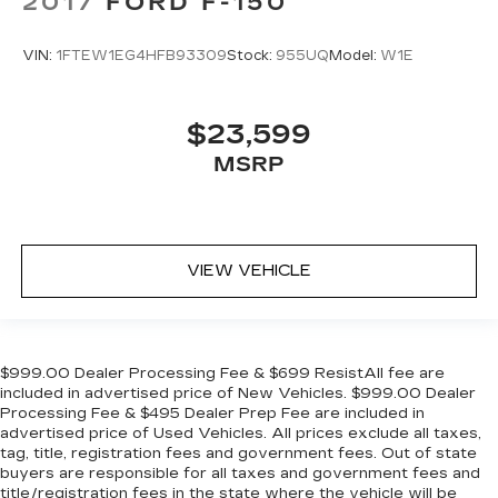
2017
FORD F-150
VIN:
1FTEW1EG4HFB93309
Stock:
955UQ
Model:
W1E
$23,599
MSRP
VIEW VEHICLE
$999.00 Dealer Processing Fee & $699 ResistAll fee are
included in advertised price of New Vehicles. $999.00 Dealer
Processing Fee & $495 Dealer Prep Fee are included in
advertised price of Used Vehicles. All prices exclude all taxes,
tag, title, registration fees and government fees. Out of state
buyers are responsible for all taxes and government fees and
title/registration fees in the state where the vehicle will be