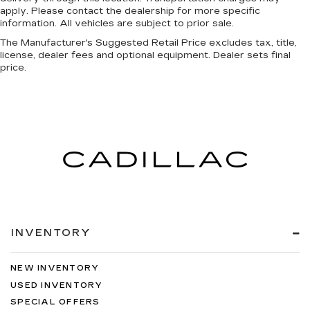
apply. Please contact the dealership for more specific
information. All vehicles are subject to prior sale.
The Manufacturer's Suggested Retail Price excludes tax, title,
license, dealer fees and optional equipment. Dealer sets final
price.
INVENTORY
NEW INVENTORY
USED INVENTORY
SPECIAL OFFERS