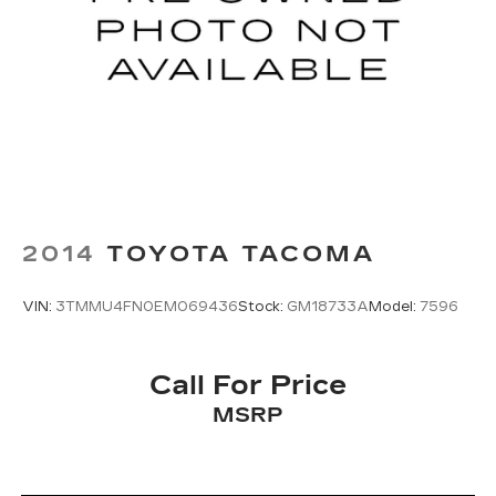
2014
TOYOTA TACOMA
VIN:
3TMMU4FN0EM069436
Stock:
GM18733A
Model:
7596
Call For Price
MSRP