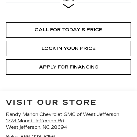
CALL FOR TODAY'S PRICE
LOCK IN YOUR PRICE
APPLY FOR FINANCING
VISIT OUR STORE
Randy Marion Chevrolet GMC of West Jefferson
1773 Mount Jefferson Rd
West jefferson
,
NC
28694
Sales:
866-228-8156