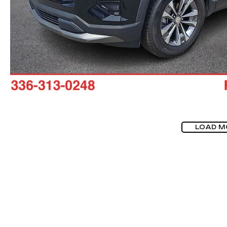
LOAD M