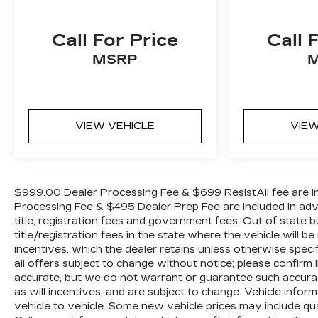
Call For Price
Call 
MSRP
VIEW VEHICLE
VIEW
$999.00 Dealer Processing Fee & $699 ResistAll fee are in
Processing Fee & $495 Dealer Prep Fee are included in advert
title, registration fees and government fees. Out of state
title/registration fees in the state where the vehicle will be
incentives, which the dealer retains unless otherwise specif
all offers subject to change without notice; please confirm li
accurate, but we do not warrant or guarantee such accura
as will incentives, and are subject to change. Vehicle inf
vehicle to vehicle. Some new vehicle prices may include qua