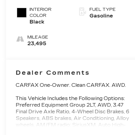
INTERIOR
FUEL TYPE
COLOR
Gasoline
Black
MILEAGE
23,495
Dealer Comments
CARFAX One-Owner. Clean CARFAX. AWD.
This Vehicle Includes the Following Options:
Preferred Equipment Group 2LT, AWD, 3.47
Final Drive Axle Ratio, 4-Wheel Disc Brakes, 6
Speakers, ABS brakes, Air Conditioning, Alloy
wheels, AM/FM radio: SiriusXM, Auto High-
beam Headlights, Brake assist, Bumpers: