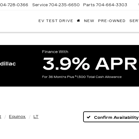
704-728-0366
Service
704-235-6650
Parts
704-664-3303
EV TEST DRIVE
NEW
PRE-OWNED
SER
ANDY
ARION
ADILLAC
t
Equinox
LT
Confirm Availability