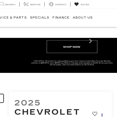
SEARCH
SERVICE
CONTACT
SAVED
VICE & PARTS
SPECIALS
FINANCE
ABOUT US
Next
2025
CHEVROLET