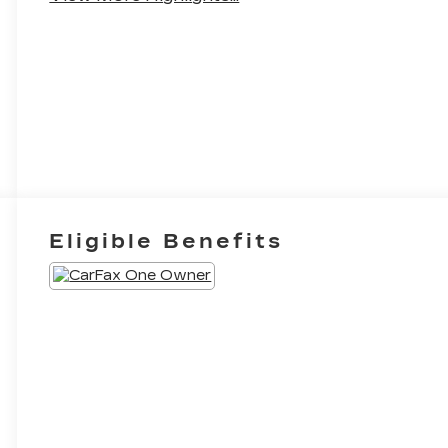
Eligible Benefits