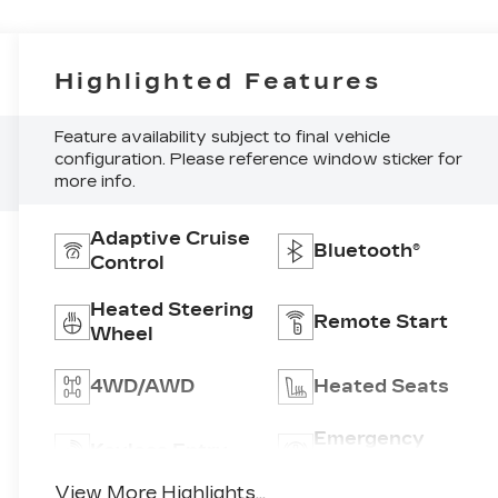
Highlighted Features
Feature availability subject to final vehicle
configuration. Please reference window sticker for
more info.
Adaptive Cruise
Bluetooth®
Control
Heated Steering
Remote Start
Wheel
4WD/AWD
Heated Seats
Emergency
Keyless Entry
Brake Assist
View More Highlights...