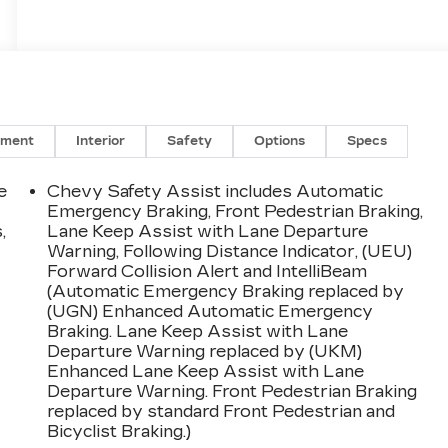
nment
Interior
Safety
Options
Specs
e
Chevy Safety Assist includes Automatic
Emergency Braking, Front Pedestrian Braking,
,
Lane Keep Assist with Lane Departure
Warning, Following Distance Indicator, (UEU)
Forward Collision Alert and IntelliBeam
(Automatic Emergency Braking replaced by
(UGN) Enhanced Automatic Emergency
Braking. Lane Keep Assist with Lane
Departure Warning replaced by (UKM)
Enhanced Lane Keep Assist with Lane
Departure Warning. Front Pedestrian Braking
replaced by standard Front Pedestrian and
Bicyclist Braking.)