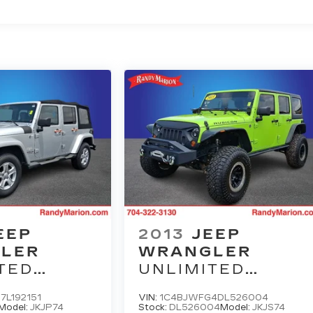
EEP
2013
JEEP
LER
WRANGLER
TED
UNLIMITED
A
RUBICON
7L192151
VIN:
1C4BJWFG4DL526004
Model:
JKJP74
Stock:
DL526004
Model:
JKJS74