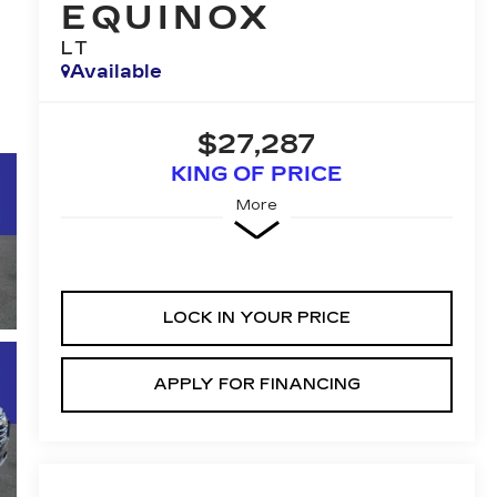
EQUINOX
LT
Available
$27,287
KING OF PRICE
More
LOCK IN YOUR PRICE
APPLY FOR FINANCING