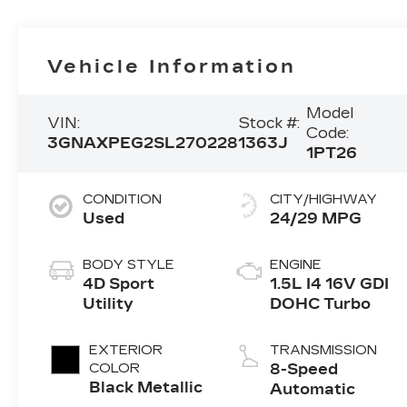
Vehicle Information
Model
VIN:
Stock #:
Code:
3GNAXPEG2SL270228
1363J
1PT26
CONDITION
CITY/HIGHWAY
Used
24/29 MPG
BODY STYLE
ENGINE
4D Sport
1.5L I4 16V GDI
Utility
DOHC Turbo
EXTERIOR
TRANSMISSION
COLOR
8-Speed
Black Metallic
Automatic