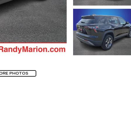
ORE PHOTOS