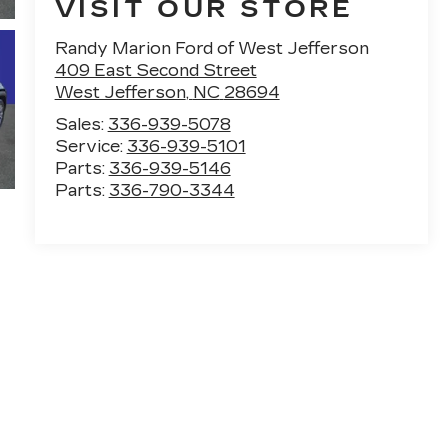
VISIT OUR STORE
Randy Marion Ford of West Jefferson
409 East Second Street
West Jefferson
,
NC
28694
Sales:
336-939-5078
Service:
336-939-5101
Parts:
336-939-5146
Parts:
336-790-3344