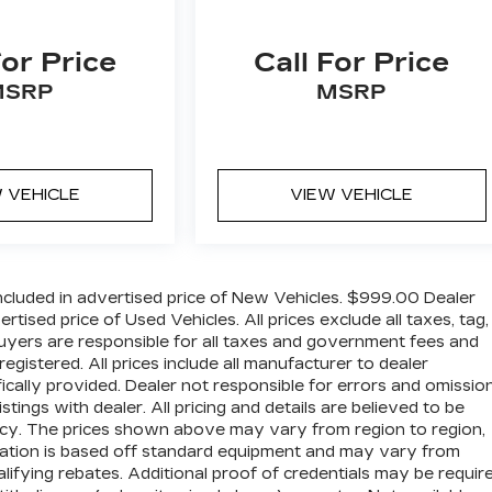
For Price
Call For Price
MSRP
MSRP
 VEHICLE
VIEW VEHICLE
cluded in advertised price of New Vehicles. $999.00 Dealer
ised price of Used Vehicles. All prices exclude all taxes, tag,
 buyers are responsible for all taxes and government fees and
 registered. All prices include all manufacturer to dealer
ically provided. Dealer not responsible for errors and omission
stings with dealer. All pricing and details are believed to be
cy. The prices shown above may vary from region to region,
ormation is based off standard equipment and may vary from
lifying rebates. Additional proof of credentials may be require