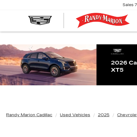
Sales
R
M
C
Previous
Randy Marion Cadillac
Used Vehicles
2025
Chevrole