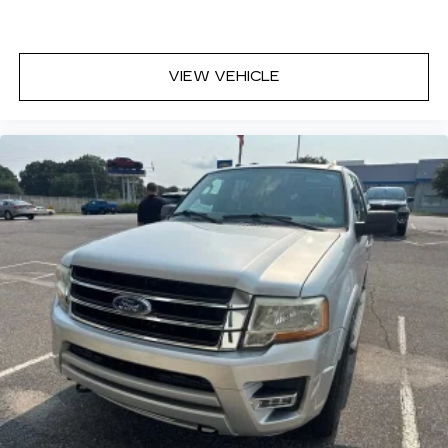
VIEW VEHICLE