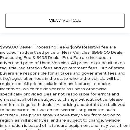
VIEW VEHICLE
$999.00 Dealer Processing Fee & $699 ResistAll fee are
included in advertised price of New Vehicles. $999.00 Dealer
Processing Fee & $495 Dealer Prep Fee are included in
advertised price of Used Vehicles. All prices exclude all taxes,
tag, title, registration fees and government fees. Out of state
buyers are responsible for all taxes and government fees and
title/registration fees in the state where the vehicle will be
registered. All prices include all manufacturer to dealer
incentives, which the dealer retains unless otherwise
specifically provided. Dealer not responsible for errors and
omissions; all offers subject to change without notice; please
confirm listings with dealer. All pricing and details are believed
to be accurate, but we do not warrant or guarantee such
accuracy. The prices shown above may vary from region to
region, as will incentives, and are subject to change. Vehicle
information is based off standard equipment and may vary from