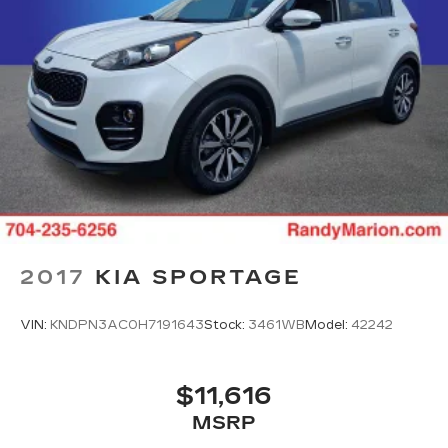
2017
KIA SPORTAGE
VIN:
KNDPN3AC0H7191643
Stock:
3461WB
Model:
42242
$11,616
MSRP