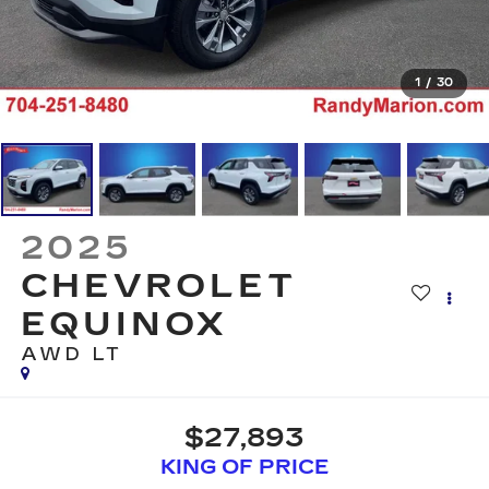
1
/
30
2025
CHEVROLET
EQUINOX
AWD LT
$27,893
KING OF PRICE