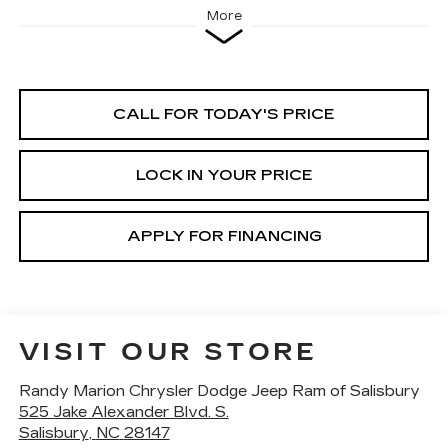
More
CALL FOR TODAY'S PRICE
LOCK IN YOUR PRICE
APPLY FOR FINANCING
VISIT OUR STORE
Randy Marion Chrysler Dodge Jeep Ram of Salisbury
525 Jake Alexander Blvd. S.
Salisbury
,
NC
28147