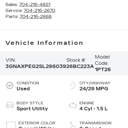
Sales:
704-216-4851
Service:
704-216-2670
Parts:
704-216-2668
Vehicle Information
Model
VIN:
Stock #:
Code:
3GNAXPEG2SL286039
26BC223A
1PT26
CONDITION
CITY/HIGHWAY
Used
24/29 MPG
BODY STYLE
ENGINE
Sport Utility
4 Cyl - 1.5 L
EXTERIOR COLOR
TRANSMISSION