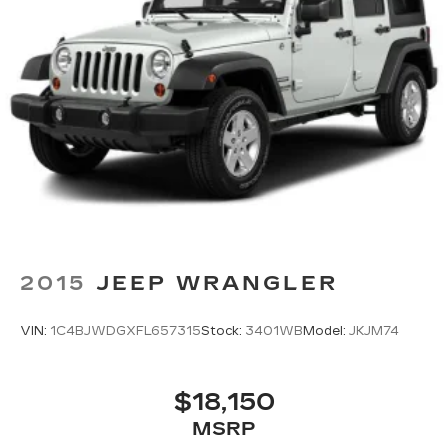
This white Equinox LT represents solid
ownership value with its proven one-owner
history and Carfax certification. We invite you to
schedule a test drive and experience firsthand
how this SUV balances practicality, comfort, and
dependable performance for your lifestyle.
2015
JEEP WRANGLER
VIN:
1C4BJWDGXFL657315
Stock:
3401WB
Model:
JKJM74
$18,150
MSRP