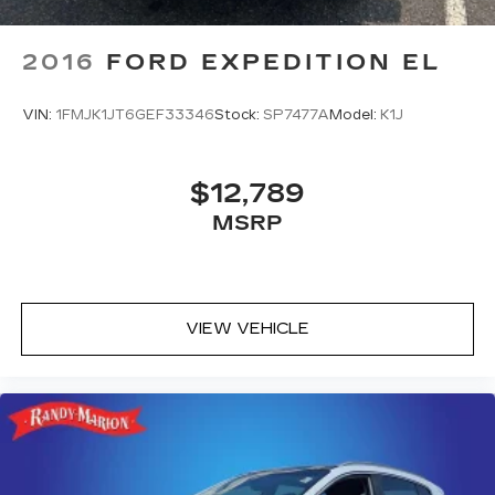
2016
FORD EXPEDITION EL
VIN:
1FMJK1JT6GEF33346
Stock:
SP7477A
Model:
K1J
$12,789
MSRP
VIEW VEHICLE