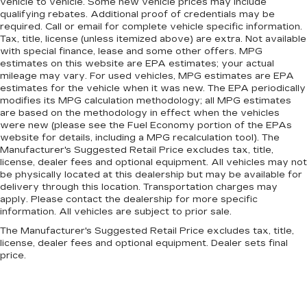
vehicle to vehicle. Some new vehicle prices may include
qualifying rebates. Additional proof of credentials may be
required. Call or email for complete vehicle specific information.
Tax, title, license (unless itemized above) are extra. Not available
with special finance, lease and some other offers. MPG
estimates on this website are EPA estimates; your actual
mileage may vary. For used vehicles, MPG estimates are EPA
estimates for the vehicle when it was new. The EPA periodically
modifies its MPG calculation methodology; all MPG estimates
are based on the methodology in effect when the vehicles
were new (please see the Fuel Economy portion of the EPAs
website for details, including a MPG recalculation tool). The
Manufacturer's Suggested Retail Price excludes tax, title,
license, dealer fees and optional equipment. All vehicles may not
be physically located at this dealership but may be available for
delivery through this location. Transportation charges may
apply. Please contact the dealership for more specific
information. All vehicles are subject to prior sale.
The Manufacturer's Suggested Retail Price excludes tax, title,
license, dealer fees and optional equipment. Dealer sets final
price.