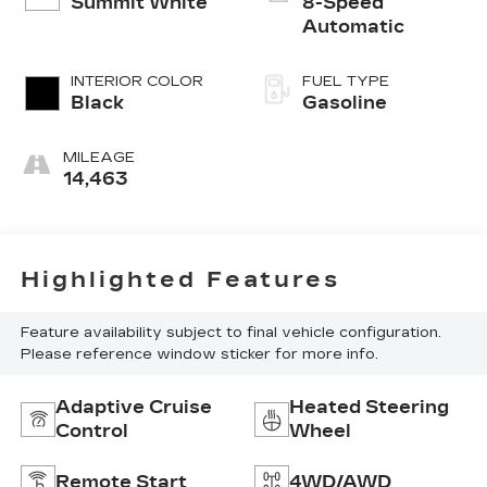
Summit White
8-Speed
Automatic
INTERIOR COLOR
FUEL TYPE
Black
Gasoline
MILEAGE
14,463
Highlighted Features
Feature availability subject to final vehicle configuration.
Please reference window sticker for more info.
Adaptive Cruise
Heated Steering
Control
Wheel
Remote Start
4WD/AWD