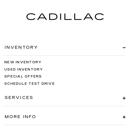
INVENTORY
NEW INVENTORY
USED INVENTORY
SPECIAL OFFERS
SCHEDULE TEST DRIVE
SERVICES
MORE INFO