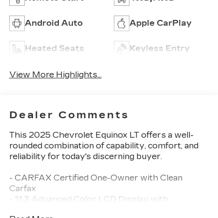
Android Auto
Apple CarPlay
Heated Seats
Keyless Entry
View More Highlights...
Dealer Comments
This 2025 Chevrolet Equinox LT offers a well-
rounded combination of capability, comfort, and
reliability for today's discerning buyer.
- CARFAX Certified One-Owner with Clean
Carfax
- 11.3 Advanced Color LCD Display with
Navigation System