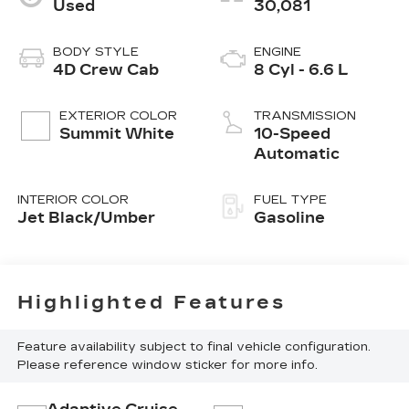
Used
30,081
BODY STYLE
ENGINE
4D Crew Cab
8 Cyl - 6.6 L
EXTERIOR COLOR
TRANSMISSION
Summit White
10-Speed
Automatic
INTERIOR COLOR
FUEL TYPE
Jet Black/Umber
Gasoline
Highlighted Features
Feature availability subject to final vehicle configuration.
Please reference window sticker for more info.