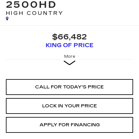
2500HD
HIGH COUNTRY
$66,482
KING OF PRICE
More
CALL FOR TODAY'S PRICE
LOCK IN YOUR PRICE
APPLY FOR FINANCING