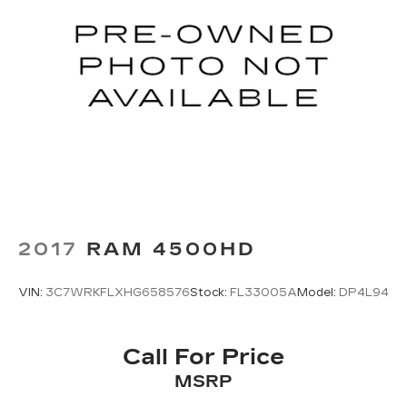
2017
RAM 4500HD
VIN:
3C7WRKFLXHG658576
Stock:
FL33005A
Model:
DP4L94
Call For Price
MSRP