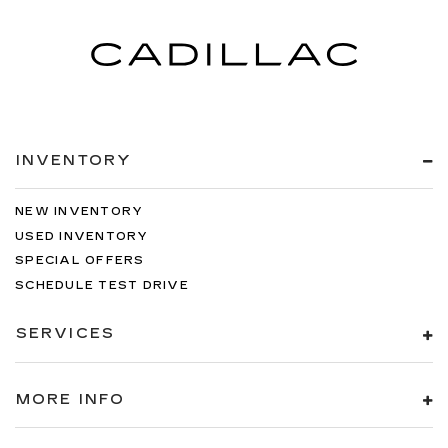
INVENTORY
NEW INVENTORY
USED INVENTORY
SPECIAL OFFERS
SCHEDULE TEST DRIVE
SERVICES
MORE INFO