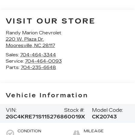
VISIT OUR STORE
Randy Marion Chevrolet
220 W. Plaza Dr.
Mooresville
,
NC
28117
Sales:
704-464-3344
Service:
704-464-0093
Parts:
704-235-6648
Vehicle Information
VIN:
Stock #:
Model Code:
2GC4KRE71S1152768
60019X
CK20743
CONDITION
MILEAGE