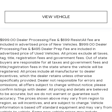
VIEW VEHICLE
$999.00 Dealer Processing Fee & $699 ResistAll fee are
included in advertised price of New Vehicles. $999.00 Dealer
Processing Fee & $495 Dealer Prep Fee are included in
advertised price of Used Vehicles. All prices exclude all taxes,
tag, title, registration fees and government fees. Out of state
buyers are responsible for all taxes and government fees and
title/registration fees in the state where the vehicle will be
registered. All prices include all manufacturer to dealer
incentives, which the dealer retains unless otherwise
specifically provided. Dealer not responsible for errors and
omissions; all offers subject to change without notice; please
confirm listings with dealer. All pricing and details are believed
to be accurate, but we do not warrant or guarantee such
accuracy. The prices shown above may vary from region to
region, as will incentives, and are subject to change. Vehicle
information is based off standard equipment and may vary from
vehicle to vehicle. Some new vehicle prices may include