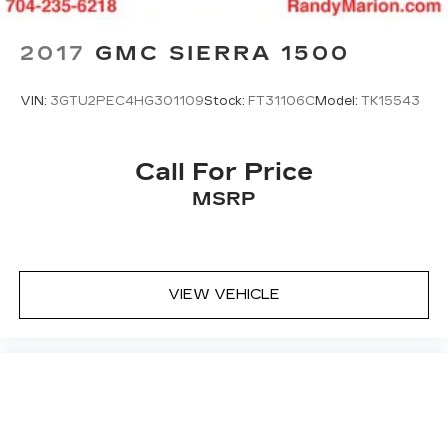
2017
GMC SIERRA 1500
VIN:
3GTU2PEC4HG301109
Stock:
FT31106C
Model:
TK15543
Call For Price
MSRP
VIEW VEHICLE