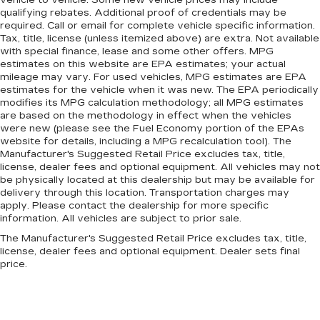
qualifying rebates. Additional proof of credentials may be
required. Call or email for complete vehicle specific information.
Tax, title, license (unless itemized above) are extra. Not available
with special finance, lease and some other offers. MPG
estimates on this website are EPA estimates; your actual
mileage may vary. For used vehicles, MPG estimates are EPA
estimates for the vehicle when it was new. The EPA periodically
modifies its MPG calculation methodology; all MPG estimates
are based on the methodology in effect when the vehicles
were new (please see the Fuel Economy portion of the EPAs
website for details, including a MPG recalculation tool). The
Manufacturer's Suggested Retail Price excludes tax, title,
license, dealer fees and optional equipment. All vehicles may not
be physically located at this dealership but may be available for
delivery through this location. Transportation charges may
apply. Please contact the dealership for more specific
information. All vehicles are subject to prior sale.
The Manufacturer's Suggested Retail Price excludes tax, title,
license, dealer fees and optional equipment. Dealer sets final
price.