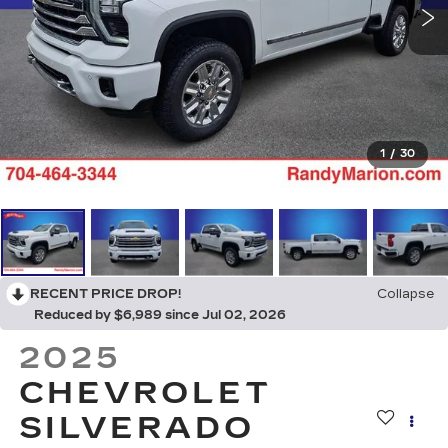
1
/
30
RECENT PRICE DROP!
Collapse
Reduced by $6,989 since Jul 02, 2026
2025
CHEVROLET
SILVERADO