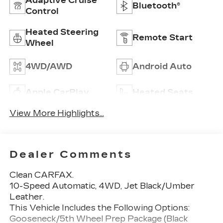
Adaptive Cruise
Bluetooth®
Control
Heated Steering
Remote Start
Wheel
4WD/AWD
Android Auto
Apple CarPlay
Heated Seats
View More Highlights...
Dealer Comments
Clean CARFAX.
10-Speed Automatic, 4WD, Jet Black/Umber
Leather.
This Vehicle Includes the Following Options:
Gooseneck/5th Wheel Prep Package (Black