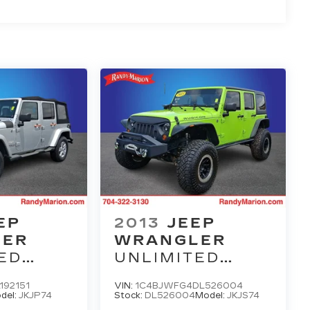
EP
2013
JEEP
LER
WRANGLER
ED
UNLIMITED
RUBICON
192151
VIN:
1C4BJWFG4DL526004
del:
JKJP74
Stock:
DL526004
Model:
JKJS74