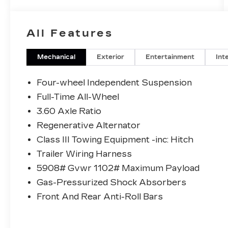
WARRANTY, *BUY WITH CONFIDENCE
FROM A FRANCHISE DEALER.
All Features
Schedule a test drive today! Call us at
(704)663-4994 and visit us at 301 W. Plaza
Dr. Mooresville, NC 28117 *I77 Exit 36*
Mechanical
Exterior
Entertainment
Int
Shop online 24/7 at
www.randymarionsubaru.com ** All prices
Four-wheel Independent Suspension
are plus Tax/Registration, Document /
Full-Time All-Wheel
Administration Fees and ResistAll**
3.60 Axle Ratio
Recent Arrival!
Regenerative Alternator
Class III Towing Equipment -inc: Hitch
Trailer Wiring Harness
5908# Gvwr 1102# Maximum Payload
Gas-Pressurized Shock Absorbers
Front And Rear Anti-Roll Bars