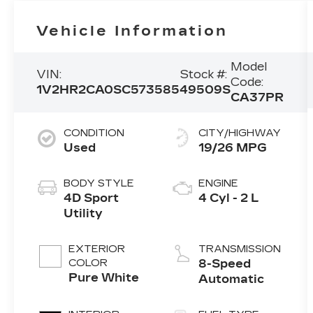
Vehicle Information
Model
VIN:
Stock #:
Code:
1V2HR2CA0SC573585
49509S
CA37PR
CONDITION
CITY/HIGHWAY
Used
19/26 MPG
BODY STYLE
ENGINE
4D Sport
4 Cyl - 2 L
Utility
EXTERIOR
TRANSMISSION
COLOR
8-Speed
Pure White
Automatic