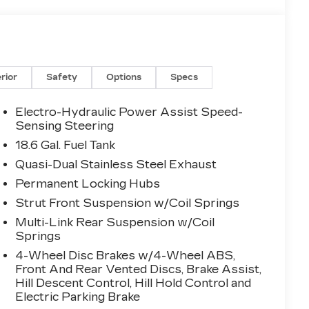
erior
Safety
Options
Specs
Electro-Hydraulic Power Assist Speed-
Sensing Steering
18.6 Gal. Fuel Tank
Quasi-Dual Stainless Steel Exhaust
Permanent Locking Hubs
Strut Front Suspension w/Coil Springs
Multi-Link Rear Suspension w/Coil
Springs
4-Wheel Disc Brakes w/4-Wheel ABS,
Front And Rear Vented Discs, Brake Assist,
Hill Descent Control, Hill Hold Control and
Electric Parking Brake