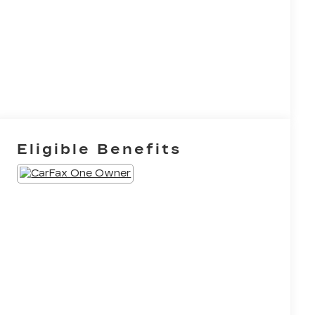
Eligible Benefits