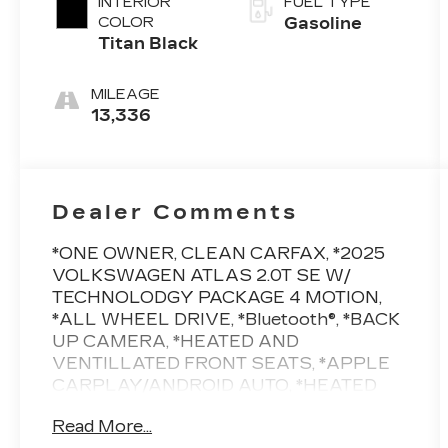
INTERIOR
FUEL TYPE
COLOR
Gasoline
Titan Black
MILEAGE
13,336
Dealer Comments
*ONE OWNER, CLEAN CARFAX, *2025
VOLKSWAGEN ATLAS 2.0T SE W/
TECHNOLODGY PACKAGE 4 MOTION,
*ALL WHEEL DRIVE, *Bluetooth®, *BACK
UP CAMERA, *HEATED AND
VENTILLATED FRONT SEATS, *APPLE
CARPLAY/ANDROID AUTO, *HEATED
STEERING WHEEL, *20 WHEEL
Read More...
PACKAGE, *BALANCE OF FACTORY