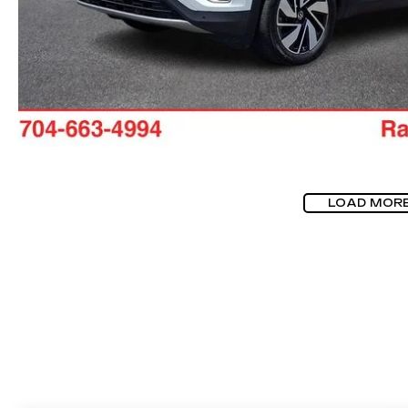
LOAD MOR