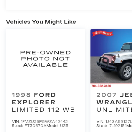
Vehicles You Might Like
1998
FORD
2007
JE
EXPLORER
WRANG
LIMITED 112 WB
UNLIMIT
SAHARA
VIN:
1FMZU35P5WZA42442
VIN:
1J4GA59137L
Stock:
FT30670A
Model:
U35
Stock:
7L192151
Mo