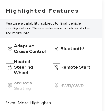
Highlighted Features
Feature availability subject to final vehicle
configuration. Please reference window sticker
for more info.
Adaptive
Bluetooth®
Cruise Control
Heated
Steering
Remote Start
Wheel
3rd Row
4WD/AWD
Seating
Android Auto
Apple CarPlay
View More Highlights...