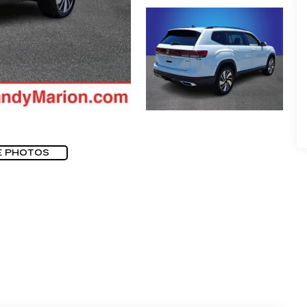
E PHOTOS