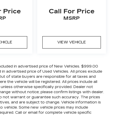
r Price
Call For Price
RP
MSRP
EHICLE
VIEW VEHICLE
cluded in advertised price of New Vehicles. $999.00
n advertised price of Used Vehicles. All prices exclude
 Out of state buyers are responsible for all taxes and
 the vehicle will be registered. All prices include all
 unless otherwise specifically provided. Dealer not
hange without notice; please confirm listings with dealer.
 do not warrant or guarantee such accuracy. The prices
ives, and are subject to change. Vehicle information is
o vehicle. Some new vehicle prices may include
quired. Call or email for complete vehicle specific