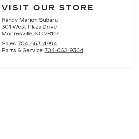
VISIT OUR STORE
Randy Marion Subaru
301 West Plaza Drive
Mooresville
,
NC
28117
Sales:
704-663-4994
Parts & Service:
704-662-9364