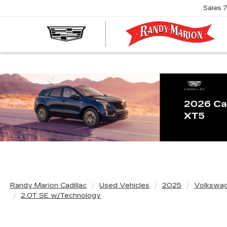
Sales
R
M
C
Previous
Randy Marion Cadillac
Used Vehicles
2025
Volkswa
2.0T SE w/Technology