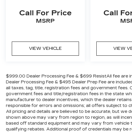
Call For Price
Call Fo
MSRP
MS
VIEW VEHICLE
VIEW V
$999.00 Dealer Processing Fee & $699 ResistAll fee are in
Dealer Processing Fee & $495 Dealer Prep Fee are included i
all taxes, tag, title, registration fees and government fees.
government fees and title/registration fees in the state where
manufacturer to dealer incentives, which the dealer retains
responsible for errors and omissions; all offers subject to c
All pricing and details are believed to be accurate, but we
shown above may vary from region to region, as will incent
based off standard equipment and may vary from vehicle t
qualifying rebates. Additional proof of credentials may be re