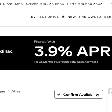
704-728-0366
Service
704-235-6650
Parts
704-664-3303
EV TEST DRIVE
NEW
PRE-OWNED
SER
ANDY
ARION
ADILLAC
gen
Atlas
Confirm Availability