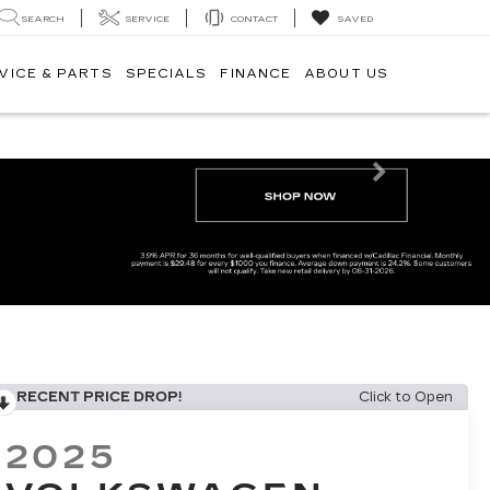
SEARCH
SERVICE
CONTACT
SAVED
VICE & PARTS
SPECIALS
FINANCE
ABOUT US
Next
RECENT PRICE DROP!
Click to Open
2025