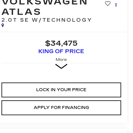
VOLKSWAGEN
ATLAS
2.0T SE W/TECHNOLOGY
$34,475
KING OF PRICE
More
LOCK IN YOUR PRICE
APPLY FOR FINANCING