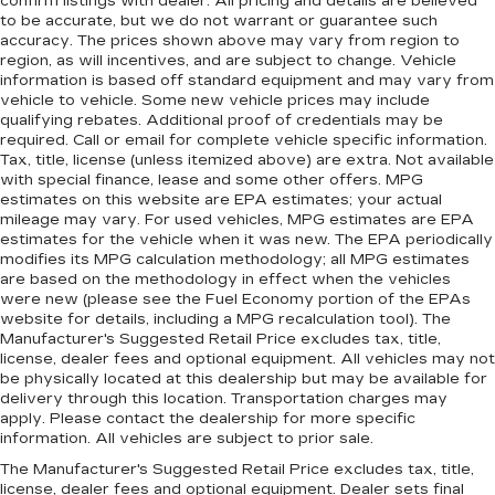
confirm listings with dealer. All pricing and details are believed
to be accurate, but we do not warrant or guarantee such
accuracy. The prices shown above may vary from region to
region, as will incentives, and are subject to change. Vehicle
information is based off standard equipment and may vary from
vehicle to vehicle. Some new vehicle prices may include
qualifying rebates. Additional proof of credentials may be
required. Call or email for complete vehicle specific information.
Tax, title, license (unless itemized above) are extra. Not available
with special finance, lease and some other offers. MPG
estimates on this website are EPA estimates; your actual
mileage may vary. For used vehicles, MPG estimates are EPA
estimates for the vehicle when it was new. The EPA periodically
modifies its MPG calculation methodology; all MPG estimates
are based on the methodology in effect when the vehicles
were new (please see the Fuel Economy portion of the EPAs
website for details, including a MPG recalculation tool). The
Manufacturer's Suggested Retail Price excludes tax, title,
license, dealer fees and optional equipment. All vehicles may not
be physically located at this dealership but may be available for
delivery through this location. Transportation charges may
apply. Please contact the dealership for more specific
information. All vehicles are subject to prior sale.
The Manufacturer's Suggested Retail Price excludes tax, title,
license, dealer fees and optional equipment. Dealer sets final