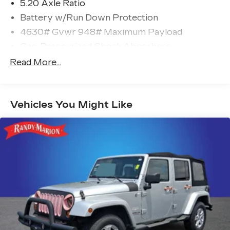
5.20 Axle Ratio
Battery w/Run Down Protection
4630# Gvwr 948# Maximum Payload
Gas-Pressurized Shock Absorbers
Front And Rear Anti-Roll Bars
Read More...
Electric Power-Assist Speed-Sensing
Steering
14.5 Gal. Fuel Tank
Vehicles You Might Like
Quasi-Dual Stainless Steel Exhaust
Permanent Locking Hubs
Front Suspension w/Coil Springs
Rear Suspension w/Coil Springs
4-Wheel Disc Brakes w/4-Wheel ABS, Front
Vented Discs, Brake Assist, Hill Descent
Control, Hill Hold Control and Electric Parking
Brake