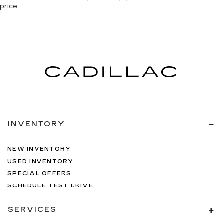
price.
INVENTORY
NEW INVENTORY
USED INVENTORY
SPECIAL OFFERS
SCHEDULE TEST DRIVE
SERVICES