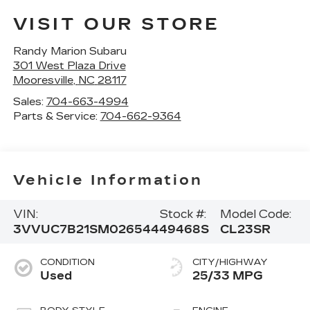
VISIT OUR STORE
Randy Marion Subaru
301 West Plaza Drive
Mooresville
,
NC
28117
Sales:
704-663-4994
Parts & Service:
704-662-9364
Vehicle Information
VIN:
Stock #:
Model Code:
3VVUC7B21SM026544
49468S
CL23SR
CONDITION
CITY/HIGHWAY
Used
25/33 MPG