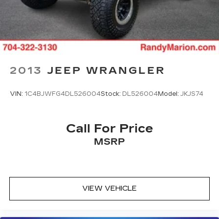
2013
JEEP WRANGLER
VIN:
1C4BJWFG4DL526004
Stock:
DL526004
Model:
JKJS74
Call For Price
MSRP
VIEW VEHICLE