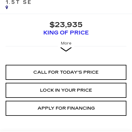
1.5T SE
$23,935
KING OF PRICE
More
CALL FOR TODAY'S PRICE
LOCK IN YOUR PRICE
APPLY FOR FINANCING