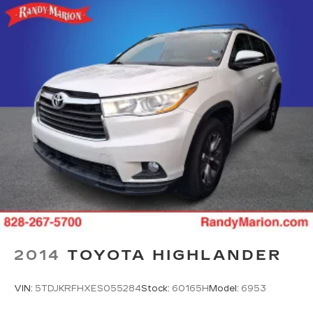
2014
TOYOTA HIGHLANDER
VIN:
5TDJKRFHXES055284
Stock:
60165H
Model:
6953