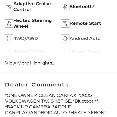
Adaptive Cruise
Bluetooth®
Control
Heated Steering
Remote Start
Wheel
4WD/AWD
Android Auto
Apple CarPlay
Heated Seats
View More Highlights...
Dealer Comments
*ONE OWNER, CLEAN CARFAX, *2025
VOLKSWAGEN TAOS 1.5T SE, *Bluetooth®,
*BACK UP CAMERA, *APPLE
CARPLAY/ANDROID AUTO, *HEATED FRONT