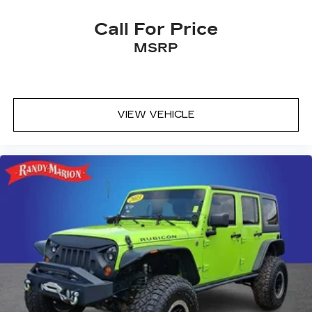
Call For Price
MSRP
VIEW VEHICLE