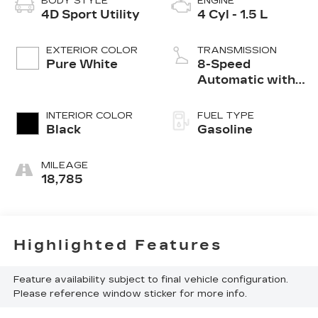
BODY STYLE
ENGINE
4D Sport Utility
4 Cyl - 1.5 L
EXTERIOR COLOR
TRANSMISSION
Pure White
8-Speed
Automatic with
Tiptronic
INTERIOR COLOR
FUEL TYPE
Black
Gasoline
MILEAGE
18,785
Highlighted Features
Feature availability subject to final vehicle configuration.
Please reference window sticker for more info.