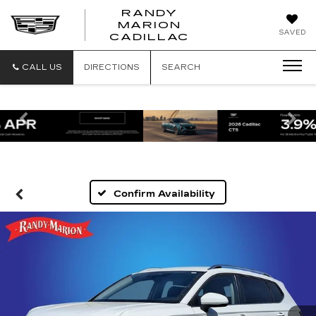
RANDY
MARION
RANDY
SAVED
CADILLAC
MARION
CADILLAC
CALL US
DIRECTIONS
SEARCH
Previous
Ne
Confirm Availability