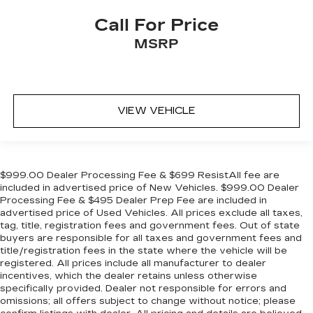
Call For Price
MSRP
VIEW VEHICLE
$999.00 Dealer Processing Fee & $699 ResistAll fee are
included in advertised price of New Vehicles. $999.00 Dealer
Processing Fee & $495 Dealer Prep Fee are included in
advertised price of Used Vehicles. All prices exclude all taxes,
tag, title, registration fees and government fees. Out of state
buyers are responsible for all taxes and government fees and
title/registration fees in the state where the vehicle will be
registered. All prices include all manufacturer to dealer
incentives, which the dealer retains unless otherwise
specifically provided. Dealer not responsible for errors and
omissions; all offers subject to change without notice; please