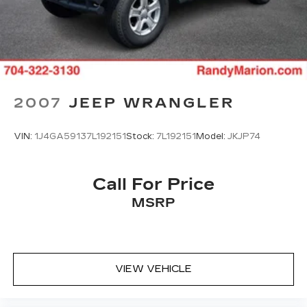
2007
JEEP WRANGLER
VIN:
1J4GA59137L192151
Stock:
7L192151
Model:
JKJP74
Call For Price
MSRP
VIEW VEHICLE