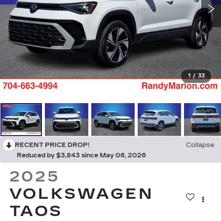
1
/
33
RECENT PRICE DROP!
Collapse
Reduced by $3,843 since May 06, 2026
2025
VOLKSWAGEN
TAOS