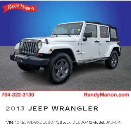
2013
JEEP WRANGLER
VIN:
1C4BJWDGXDL580412
Stock:
DL580412
Model:
JKJM74