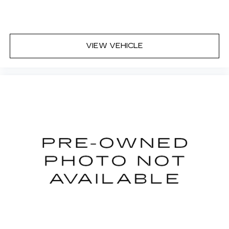
center armrest puts your comfort front and
center.
Carpet flooring enhances the interior
appearance and provides an added layer of
VIEW VEHICLE
sound insulation.
Full coverage flooring enhances the interior
appearance and provides an added layer of
sound insulation.
Headliner coverage
: Full headliner coverage
Heated driver and front passenger seat
cushions - That’s hot. Heated driver and front
passenger seat cushions provide more
targeted warmth so you can get comfortable
quicker in cold weather. If you have lower body
pain, you might also be soothed by the heat
while you drive. No matter the weather, find
comfort in heated driver and front passenger
seat cushions.
Heated steering wheel - A warm touch. Trying
to drive with bulky winter gloves on isn't