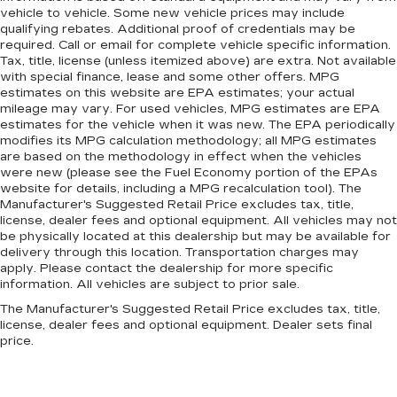
seat. It lets you adjust the angle of the seatback
vehicle to vehicle. Some new vehicle prices may include
for added comfort during the drive, or for a
qualifying rebates. Additional proof of credentials may be
required. Call or email for complete vehicle specific information.
more comfortable rest during the longer treks.
Tax, title, license (unless itemized above) are extra. Not available
Settle in, with manual reclining passenger seat.
with special finance, lease and some other offers. MPG
Rear bench seat - room for more. It’s a more
estimates on this website are EPA estimates; your actual
comfortable ride for everyone with rear bench
mileage may vary. For used vehicles, MPG estimates are EPA
seat. It provides a common seating surface for
estimates for the vehicle when it was new. The EPA periodically
modifies its MPG calculation methodology; all MPG estimates
the rear passengers, so they aren't stuck in
are based on the methodology in effect when the vehicles
one spot. Get it all in a row with rear bench
were new (please see the Fuel Economy portion of the EPAs
seat.
website for details, including a MPG recalculation tool). The
This feature provides increased comfort for
Manufacturer's Suggested Retail Price excludes tax, title,
rear seat passengers.
license, dealer fees and optional equipment. All vehicles may not
be physically located at this dealership but may be available for
A center armrest contributes to a more
delivery through this location. Transportation charges may
comfortable driving environment.
apply. Please contact the dealership for more specific
information. All vehicles are subject to prior sale.
This feature provides increased comfort for
rear seat passengers.
The Manufacturer's Suggested Retail Price excludes tax, title,
license, dealer fees and optional equipment. Dealer sets final
Manual air conditioning - beat the heat. Take the
price.
edge off sweltering weather with manual
climate controls. You can set the mode,
temperature and speed of the fan so you can