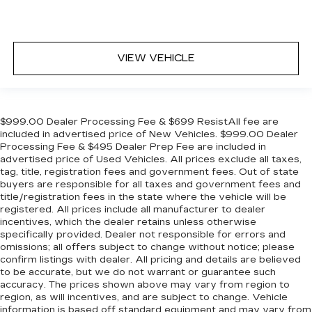
in, with manual reclining rear seat.
Manual telescopic steering wheel - Easy to fit
in. The most comfortable position for your
steering wheel while you drive can mean
VIEW VEHICLE
having to squeeze past it to get in and out of
the vehicle. With the manual telescopic
steering wheel, you can find the perfect
position for all situations.
$999.00 Dealer Processing Fee & $699 ResistAll fee are
Manual tilt steering wheel - Easy to fit in. The
included in advertised price of New Vehicles. $999.00 Dealer
most comfortable position for your steering
Processing Fee & $495 Dealer Prep Fee are included in
wheel while you drive can mean having to
advertised price of Used Vehicles. All prices exclude all taxes,
squeeze past it to get in and out of the vehicle.
tag, title, registration fees and government fees. Out of state
With the manual tilt steering wheel it's easy to
buyers are responsible for all taxes and government fees and
find the perfect fit for all situations.
title/registration fees in the state where the vehicle will be
registered. All prices include all manufacturer to dealer
Console insert material
: Metal-look console
incentives, which the dealer retains unless otherwise
insert
specifically provided. Dealer not responsible for errors and
Panel insert
: Metal-look instrument panel
omissions; all offers subject to change without notice; please
insert
confirm listings with dealer. All pricing and details are believed
to be accurate, but we do not warrant or guarantee such
Manual reclining passenger seat - Lean back.
accuracy. The prices shown above may vary from region to
Gain some space between you and the
region, as will incentives, and are subject to change. Vehicle
dashboard with manual reclining passenger
information is based off standard equipment and may vary from