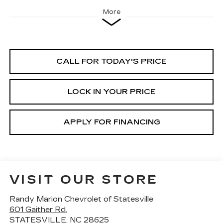
More
CALL FOR TODAY'S PRICE
LOCK IN YOUR PRICE
APPLY FOR FINANCING
VISIT OUR STORE
Randy Marion Chevrolet of Statesville
601 Gaither Rd.
STATESVILLE
,
NC
28625