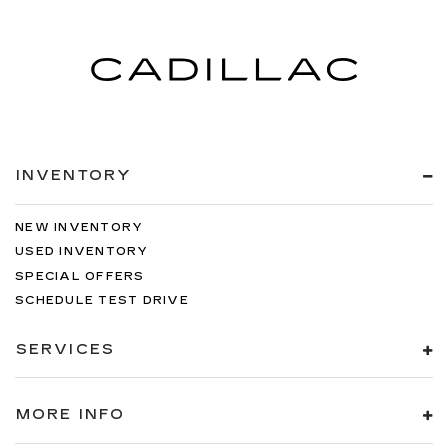
be comfortable on your drive no matter the
temperature outside. Keep it cool with manual
air conditioning.
INVENTORY
NEW INVENTORY
USED INVENTORY
SPECIAL OFFERS
SCHEDULE TEST DRIVE
SERVICES
MORE INFO