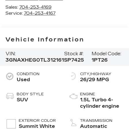
Sales:
704-253-4169
Service:
704-253-4167
Vehicle Information
VIN:
Stock #:
Model Code:
3GNAXHEG0TL312161
SP7425
1PT26
CONDITION
CITY/HIGHWAY
Used
26/29 MPG
BODY STYLE
ENGINE
SUV
1.5L Turbo 4-
cylinder engine
EXTERIOR COLOR
TRANSMISSION
Summit White
Automatic