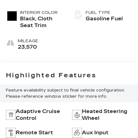
INTERIOR COLOR
FUEL TYPE
Black, Cloth
Gasoline Fuel
Seat Trim
MILEAGE
23,570
Highlighted Features
Feature availability subject to final vehicle configuration.
Please reference window sticker for more info.
Adaptive Cruise
Heated Steering
Control
Wheel
Remote Start
Aux Input