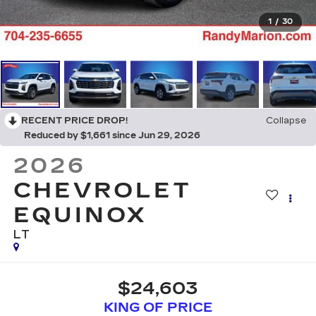
1
/
30
RECENT PRICE DROP!
Collapse
Reduced by $1,661 since Jun 29, 2026
2026
CHEVROLET
EQUINOX
LT
$24,603
KING OF PRICE