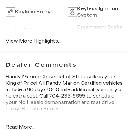
Keyless Ignition
Keyless Entry
System
Emergency Brake
Wi-Fi Hotspot
Assist
View More Highlights...
Dealer Comments
Randy Marion Chevrolet of Statesville is your
King of Price! All Randy Marion Certified vehicles
include a 90 day/3000 mile additional warranty at
no extra cost. Call 704-235-6655 to schedule
your No Hassle demonstration and test drive
today. Se habla Espanol.
This 2026 Chevrolet Equinox LT is a standout in
Read More...
the compact SUV segment, offering a compelling