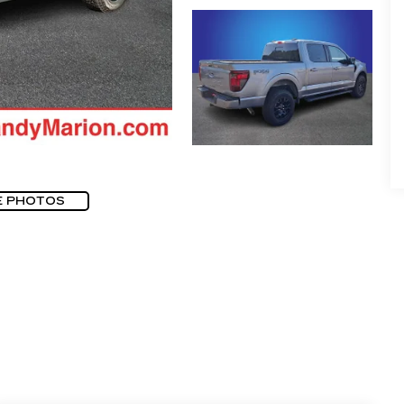
E PHOTOS