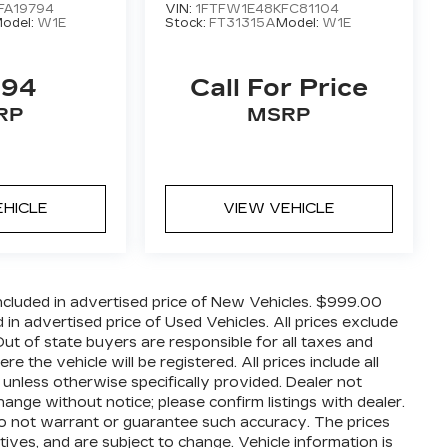
FA19794
VIN:
1FTFW1E48KFC81104
odel:
W1E
Stock:
FT31315A
Model:
W1E
494
Call For Price
RP
MSRP
EHICLE
VIEW VEHICLE
cluded in advertised price of New Vehicles. $999.00
n advertised price of Used Vehicles. All prices exclude
 Out of state buyers are responsible for all taxes and
 the vehicle will be registered. All prices include all
 unless otherwise specifically provided. Dealer not
hange without notice; please confirm listings with dealer.
 do not warrant or guarantee such accuracy. The prices
ives, and are subject to change. Vehicle information is