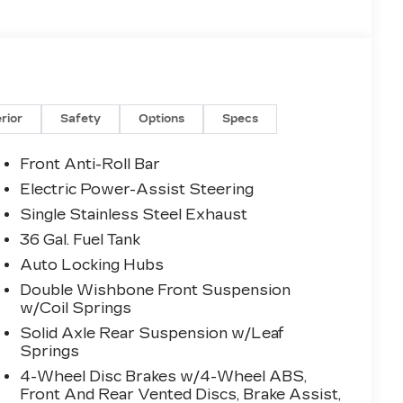
erior
Safety
Options
Specs
Front Anti-Roll Bar
Electric Power-Assist Steering
Single Stainless Steel Exhaust
36 Gal. Fuel Tank
Auto Locking Hubs
Double Wishbone Front Suspension
w/Coil Springs
Solid Axle Rear Suspension w/Leaf
Springs
4-Wheel Disc Brakes w/4-Wheel ABS,
Front And Rear Vented Discs, Brake Assist,