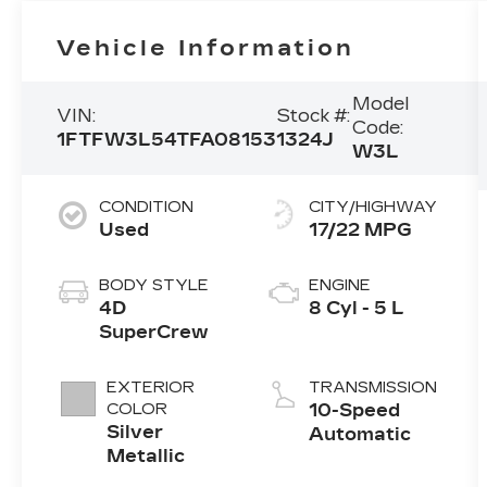
Vehicle Information
Model
VIN:
Stock #:
Code:
1FTFW3L54TFA08153
1324J
W3L
CONDITION
CITY/HIGHWAY
Used
17/22 MPG
BODY STYLE
ENGINE
4D
8 Cyl - 5 L
SuperCrew
EXTERIOR
TRANSMISSION
COLOR
10-Speed
Silver
Automatic
Metallic