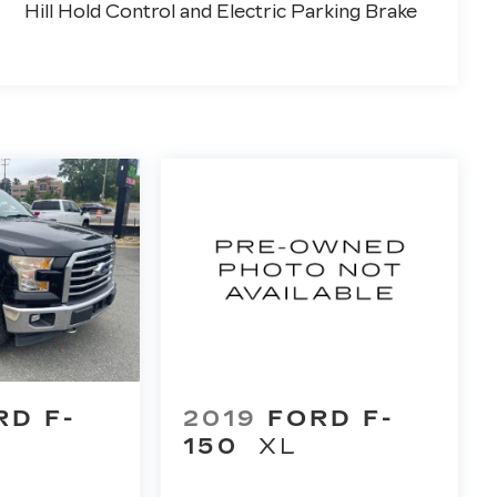
Hill Hold Control and Electric Parking Brake
RD F-
2019
FORD F-
150
XL