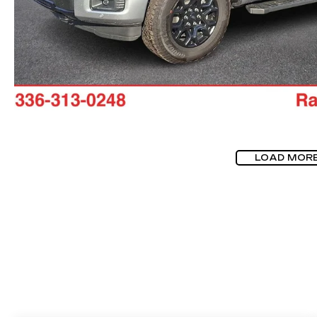
LOAD MOR