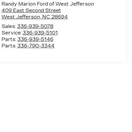
Randy Marion Ford of West Jefferson
409 East Second Street
West Jefferson
,
NC
28694
Sales:
336-939-5078
Service:
336-939-5101
Parts:
336-939-5146
Parts:
336-790-3344