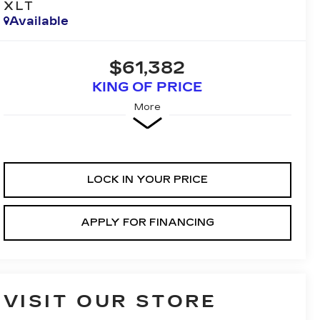
XLT
Available
$61,382
KING OF PRICE
More
LOCK IN YOUR PRICE
APPLY FOR FINANCING
VISIT OUR STORE