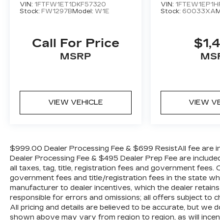
system, Speed control, Split folding rear
VIN:
1FTFW1ET1DKF57320
VIN:
1FTEW1EP1H
Stock:
FW1297B
Model:
W1E
Stock:
60033XA
M
seat, Steering wheel mounted audio
controls, Tachometer, Telescoping steering
wheel, Tilt steering wheel, Traction control,
Call For Price
$1,
Trip computer, and Variably intermittent
MSRP
MS
wipers.
The KING OF PRICE is now in West
Jefferson, NC!
VIEW VEHICLE
VIEW V
$999.00 Dealer Processing Fee & $699 ResistAll fee are in
Dealer Processing Fee & $495 Dealer Prep Fee are included i
all taxes, tag, title, registration fees and government fees.
government fees and title/registration fees in the state where
manufacturer to dealer incentives, which the dealer retains
responsible for errors and omissions; all offers subject to c
All pricing and details are believed to be accurate, but we
shown above may vary from region to region, as will incent