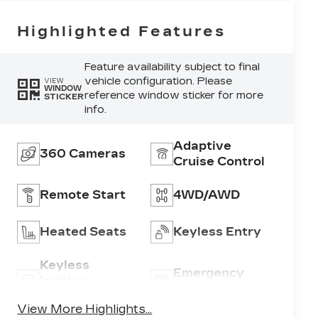
Highlighted Features
Feature availability subject to final
vehicle configuration. Please
VIEW
WINDOW
reference window sticker for more
STICKER
info.
Adaptive
360 Cameras
Cruise Control
Remote Start
4WD/AWD
Heated Seats
Keyless Entry
Keyless
Emergency
Ignition
Brake Assist
System
View More Highlights...