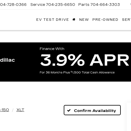
704-728-0366
Service
704-235-6650
Parts
704-664-3303
EV TEST DRIVE
NEW
PRE-OWNED
SER
ANDY
ARION
ADILLAC
-150
XLT
Confirm Availability