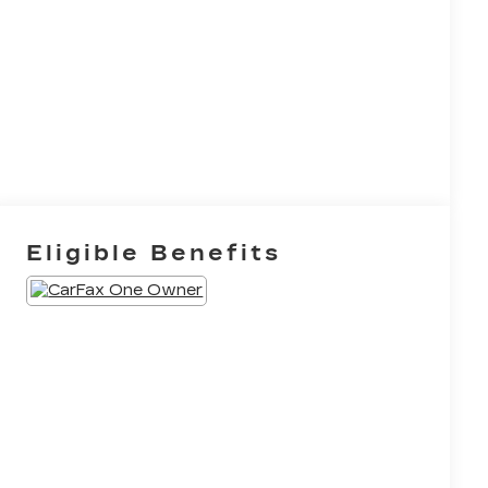
Eligible Benefits