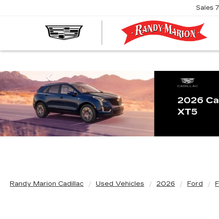
Sales
R
M
C
Previous
Randy Marion Cadillac
Used Vehicles
2026
Ford
F