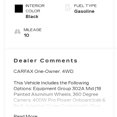
INTERIOR
FUEL TYPE
COLOR
Gasoline
Black
MILEAGE
10
Dealer Comments
CARFAX One-Owner. 4WD.
This Vehicle Includes the Following
Options: Equipment Group 302A Mid (18
Painted Aluminum Wheels, 360 Degree
Camera, 400W Pro Power Onboard (cab &
Bed), Adaptive Cruise Control with Stop
and Go, Auto-Dimming Rear-View Mirror,
Read More...