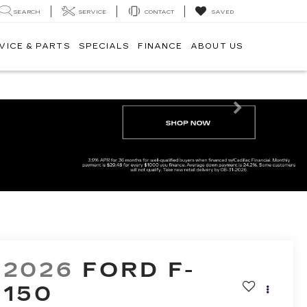
SEARCH
SERVICE
CONTACT
SAVED
VICE & PARTS
SPECIALS
FINANCE
ABOUT US
Next
2026
FORD F-
150