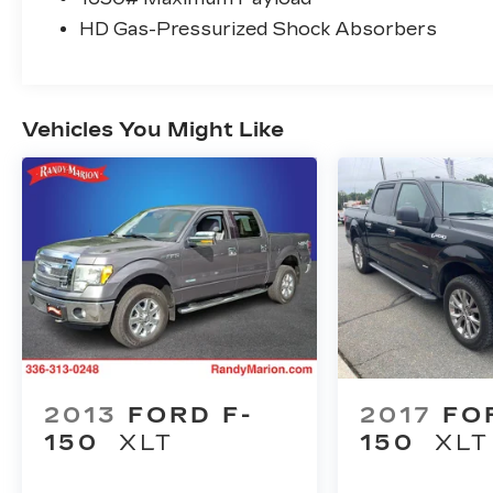
Plan), Brake assist, Bumpers: body-color,
HD Gas-Pressurized Shock Absorbers
Compass, Delay-off headlights, Driver
door bin, Driver vanity mirror, Dual front
impact airbags, Dual front side impact
airbags, Electronic Stability Control,
Vehicles You Might Like
Emergency communication system: SYNC
4 911 Assist, Front anti-roll bar, Front
Center Armrest, Front fog lights, Front
License Plate Bracket, Front reading lights,
Front wheel independent suspension, Fully
automatic headlights, Heated door mirrors,
Illuminated entry, Low tire pressure
warning, Occupant sensing airbag, Outside
temperature display, Overhead airbag,
Overhead console, Panic alarm, Passenger
door bin, Passenger vanity mirror, Power
door mirrors, Power steering, Power
2013
FORD F-
2017
FO
windows, Radio data system, Rear reading
150
XLT
150
XLT
lights, Rear step bumper, Rear window
defroster, Remote keyless entry, Security