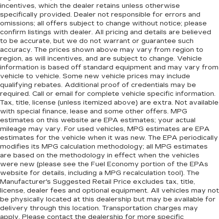
incentives, which the dealer retains unless otherwise
specifically provided. Dealer not responsible for errors and
omissions; all offers subject to change without notice; please
confirm listings with dealer. All pricing and details are believed
to be accurate, but we do not warrant or guarantee such
accuracy. The prices shown above may vary from region to
region, as will incentives, and are subject to change. Vehicle
information is based off standard equipment and may vary from
vehicle to vehicle. Some new vehicle prices may include
qualifying rebates. Additional proof of credentials may be
required. Call or email for complete vehicle specific information.
Tax, title, license (unless itemized above) are extra. Not available
with special finance, lease and some other offers. MPG
estimates on this website are EPA estimates; your actual
mileage may vary. For used vehicles, MPG estimates are EPA
estimates for the vehicle when it was new. The EPA periodically
modifies its MPG calculation methodology; all MPG estimates
are based on the methodology in effect when the vehicles
were new (please see the Fuel Economy portion of the EPAs
website for details, including a MPG recalculation tool). The
Manufacturer's Suggested Retail Price excludes tax, title,
license, dealer fees and optional equipment. All vehicles may not
be physically located at this dealership but may be available for
delivery through this location. Transportation charges may
apply. Please contact the dealership for more specific