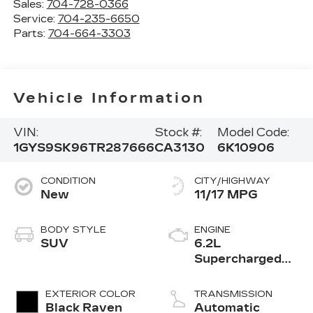
Sales:
704-728-0366
Service:
704-235-6650
Parts:
704-664-3303
Vehicle Information
VIN:
Stock #:
Model Code:
1GYS9SK96TR287666
CA3130
6K10906
CONDITION
CITY/HIGHWAY
New
11/17 MPG
BODY STYLE
ENGINE
SUV
6.2L
Supercharged
V8 DI engine
EXTERIOR COLOR
TRANSMISSION
Black Raven
Automatic