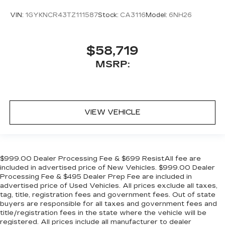
VIN:
1GYKNCR43TZ111587
Stock:
CA3116
Model:
6NH26
$58,719
MSRP:
VIEW VEHICLE
$999.00 Dealer Processing Fee & $699 ResistAll fee are
included in advertised price of New Vehicles. $999.00 Dealer
Processing Fee & $495 Dealer Prep Fee are included in
advertised price of Used Vehicles. All prices exclude all taxes,
tag, title, registration fees and government fees. Out of state
buyers are responsible for all taxes and government fees and
title/registration fees in the state where the vehicle will be
registered. All prices include all manufacturer to dealer