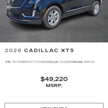
2026
CADILLAC XT5
VIN:
1GYKNBR40TZ104896
Stock:
DC2896
Model:
6NF26
$49,220
MSRP: