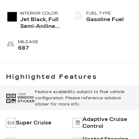
INTERIOR COLOR
FUEL TYPE
Jet Black, Full
Gasoline Fuel
Semi-Aniline
Leather Seats
With Mondrian
MILEAGE
Quilting
687
Highlighted Features
Feature availability subject to final vehicle
VIEW
configuration. Please reference window
WINDOW
STICKER
sticker for more info.
Adaptive Cruise
Super Cruise
Control