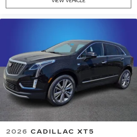
VIEW VEHICLE
2026
CADILLAC XT5