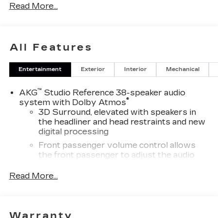
Read More...
Awards:
* Car and Driver Editors' Choice
Car and Driver, January 2017. Price includes:
All Features
$1500 - Active UAW-GM Hourly Employee
Vehicle Allowance. Exp. 01/04/2027
Entertainment
Exterior
Interior
Mechanical
™
AKG
Studio Reference 38-speaker audio
®
system with Dolby Atmos
3D Surround, elevated with speakers in
the headliner and head restraints and new
digital processing
Front passenger volume control allows
the front passenger to adjust the audio
system volume independently for their
seat
Read More...
Navigation Rendering, prompts come
from left speakers when the turn direction
is "left," and from the right speakers when
Warranty
the prompt is "right" and the prompt