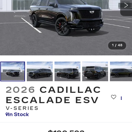
1
/
48
2026
CADILLAC
ESCALADE ESV
V-SERIES
In Stock