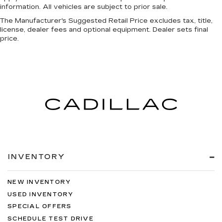
information. All vehicles are subject to prior sale.
The Manufacturer's Suggested Retail Price excludes tax, title,
license, dealer fees and optional equipment. Dealer sets final
price.
INVENTORY
NEW INVENTORY
USED INVENTORY
SPECIAL OFFERS
SCHEDULE TEST DRIVE