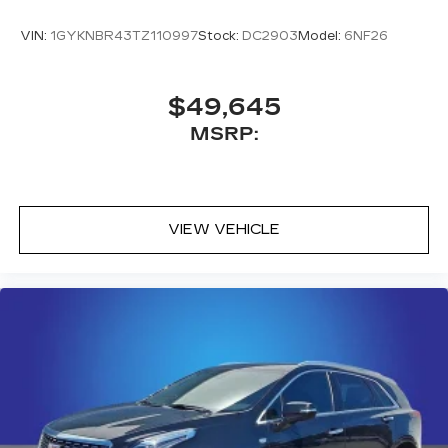
®
Bluetooth®
VIN:
1GYKNBR43TZ110997
Stock:
DC2903
Model:
6NF26
Pair your compatible mobile phone to
1
your vehicle's infotainment system
Place and receive hands-free phone calls
$49,645
With streaming audio capability, you can
MSRP:
listen to content/streaming music
services through your phone or
Bluetooth® digital media device
VIEW VEHICLE