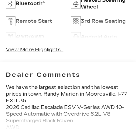
Heated Steering
Bluetooth®
Wheel
Remote Start
3rd Row Seating
4WD/AWD
Android Auto
View More Highlights...
Dealer Comments
We have the largest selection and the lowest
prices in town. Randy Marion in Mooresville. I-77
EXIT 36.
2026 Cadillac Escalade ESV V-Series AWD 10-
Speed Automatic with Overdrive 6.2L V8
Supercharged Black Raven
AWD.