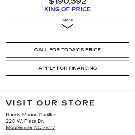
$190,592
KING OF PRICE
More
CALL FOR TODAY'S PRICE
APPLY FOR FINANCING
VISIT OUR STORE
Randy Marion Cadillac
220 W. Plaza Dr.
Mooresville
,
NC
28117