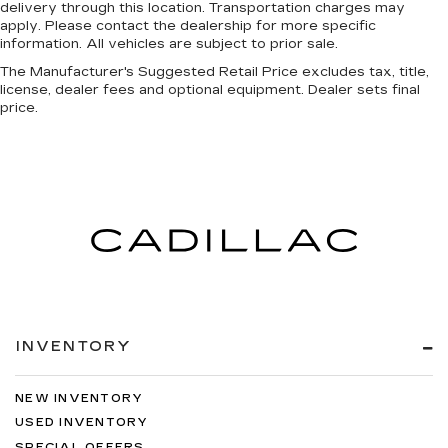
delivery through this location. Transportation charges may
apply. Please contact the dealership for more specific
information. All vehicles are subject to prior sale.
The Manufacturer's Suggested Retail Price excludes tax, title,
license, dealer fees and optional equipment. Dealer sets final
price.
INVENTORY
NEW INVENTORY
USED INVENTORY
SPECIAL OFFERS