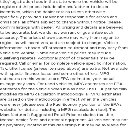
title/registration fees in the state where the vehicle will be
registered. All prices include all manufacturer to dealer
incentives, which the dealer retains unless otherwise
specifically provided. Dealer not responsible for errors and
omissions; all offers subject to change without notice; please
confirm listings with dealer. All pricing and details are believed
to be accurate, but we do not warrant or guarantee such
accuracy. The prices shown above may vary from region to
region, as will incentives, and are subject to change. Vehicle
information is based off standard equipment and may vary from
vehicle to vehicle. Some new vehicle prices may include
qualifying rebates. Additional proof of credentials may be
required. Call or email for complete vehicle specific information.
Tax, title, license (unless itemized above) are extra. Not available
with special finance, lease and some other offers. MPG
estimates on this website are EPA estimates; your actual
mileage may vary. For used vehicles, MPG estimates are EPA
estimates for the vehicle when it was new. The EPA periodically
modifies its MPG calculation methodology; all MPG estimates
are based on the methodology in effect when the vehicles
were new (please see the Fuel Economy portion of the EPAs
website for details, including a MPG recalculation tool). The
Manufacturer's Suggested Retail Price excludes tax, title,
license, dealer fees and optional equipment. All vehicles may not
be physically located at this dealership but may be available for