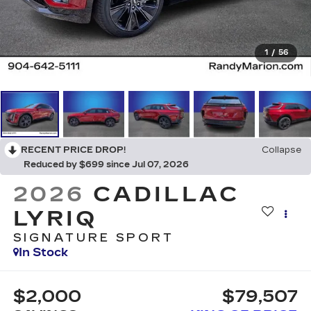
1
/
56
RECENT PRICE DROP!
Collapse
Reduced by $699 since Jul 07, 2026
2026
CADILLAC
LYRIQ
SIGNATURE SPORT
In Stock
$2,000
$79,507