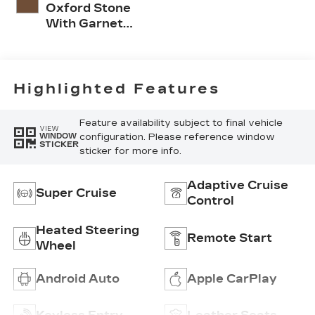
Oxford Stone
With Garnet
Accents, Full
Leather Seat
Trim With
Perforated
Highlighted Features
Inserts
Feature availability subject to final vehicle
VIEW
configuration. Please reference window
WINDOW
STICKER
sticker for more info.
Adaptive Cruise
Super Cruise
Control
Heated Steering
Remote Start
Wheel
Android Auto
Apple CarPlay