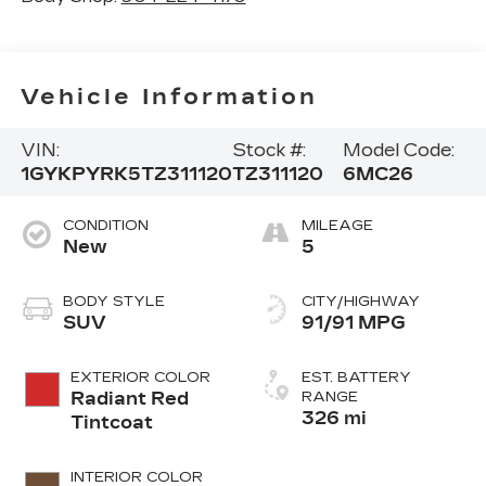
Vehicle Information
VIN:
Stock #:
Model Code:
1GYKPYRK5TZ311120
TZ311120
6MC26
CONDITION
MILEAGE
New
5
BODY STYLE
CITY/HIGHWAY
SUV
91/91 MPG
EXTERIOR COLOR
EST. BATTERY
Radiant Red
RANGE
326 mi
Tintcoat
INTERIOR COLOR