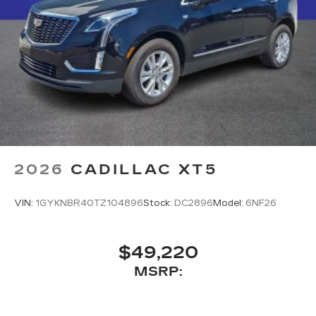
2026
CADILLAC XT5
VIN:
1GYKNBR40TZ104896
Stock:
DC2896
Model:
6NF26
$49,220
MSRP: