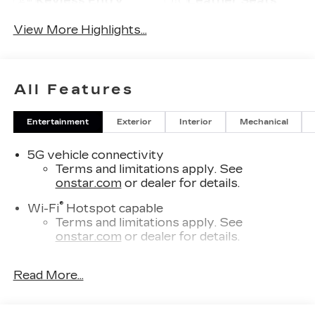
Keyless Entry
Leather Seats
View More Highlights...
All Features
Entertainment
Exterior
Interior
Mechanical
5G vehicle connectivity
Terms and limitations apply. See
onstar.com
or dealer for details.
®
Wi-Fi
Hotspot capable
Terms and limitations apply. See
onstar.com
or dealer for details.
SiriusXM with 360L Trial Subscription
Read More...
With your trial subscription, new GM
vehicles equipped with SiriusXM with
360L advance in-car technology will bring