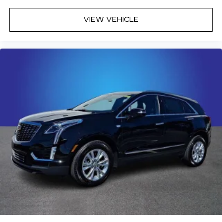
VIEW VEHICLE