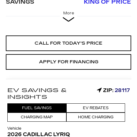
SAVINGS
KING OF PRICE
More
CALL FOR TODAY'S PRICE
APPLY FOR FINANCING