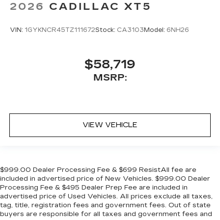
2026
CADILLAC XT5
VIN:
1GYKNCR45TZ111672
Stock:
CA3103
Model:
6NH26
$58,719
MSRP:
VIEW VEHICLE
$999.00 Dealer Processing Fee & $699 ResistAll fee are
included in advertised price of New Vehicles. $999.00 Dealer
Processing Fee & $495 Dealer Prep Fee are included in
advertised price of Used Vehicles. All prices exclude all taxes,
tag, title, registration fees and government fees. Out of state
buyers are responsible for all taxes and government fees and