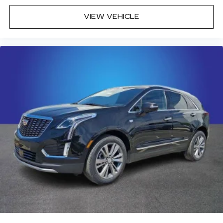
VIEW VEHICLE