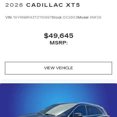
2026
CADILLAC XT5
VIN:
1GYKNBR43TZ110997
Stock:
DC2903
Model:
6NF26
$49,645
MSRP:
VIEW VEHICLE