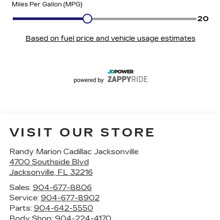
VISIT OUR STORE
Randy Marion Cadillac Jacksonville
4700 Southside Blvd
Jacksonville
,
FL
32216
Sales:
904-677-8806
Service:
904-677-8902
Parts:
904-642-5550
Body Shop:
904-224-4170