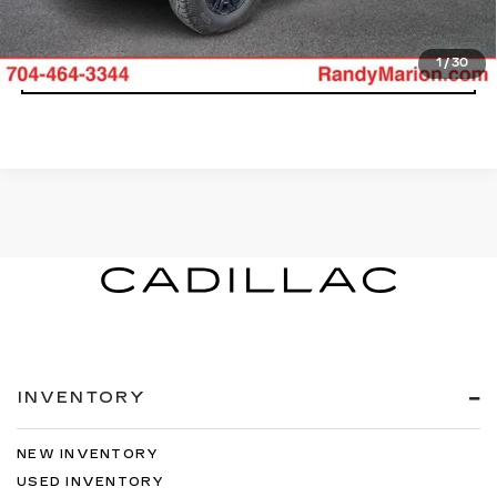
VIEW DETAILS
1
/
30
INVENTORY
NEW INVENTORY
USED INVENTORY