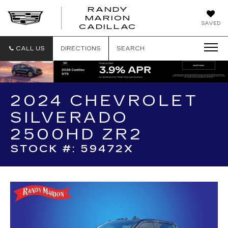
RANDY
MARION
RANDY
SAVED
CADILLAC
MARION
CADILLAC
CALL US
DIRECTIONS
SEARCH
2024 CHEVROLET
SILVERADO
2500HD ZR2
STOCK #: 59472X