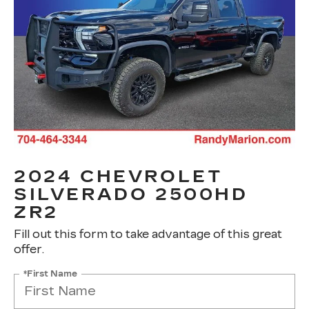
2024 CHEVROLET
SILVERADO 2500HD
ZR2
Fill out this form to take advantage of this great
offer.
*First Name