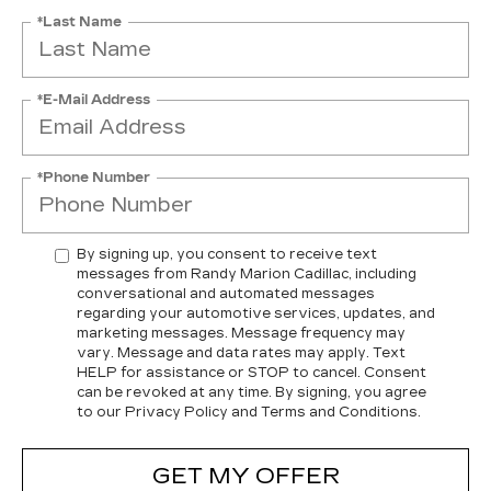
*Last Name
*E-Mail Address
*Phone Number
By signing up, you consent to receive text
messages from Randy Marion Cadillac, including
conversational and automated messages
regarding your automotive services, updates, and
marketing messages. Message frequency may
vary. Message and data rates may apply. Text
HELP for assistance or STOP to cancel. Consent
can be revoked at any time. By signing, you agree
to our Privacy Policy and Terms and Conditions.
GET MY OFFER