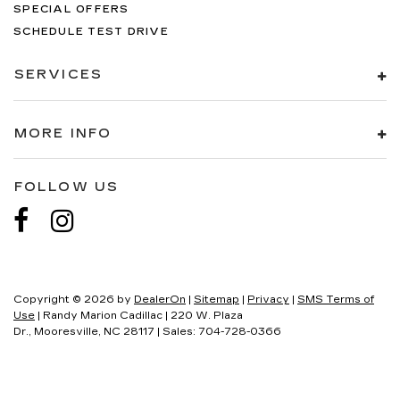
SPECIAL OFFERS
SCHEDULE TEST DRIVE
SERVICES
MORE INFO
FOLLOW US
Copyright © 2026
by
DealerOn
|
Sitemap
|
Privacy
|
SMS Terms of
Use
| Randy Marion Cadillac
|
220 W. Plaza
Dr.,
Mooresville,
NC
28117
| Sales:
704-728-0366