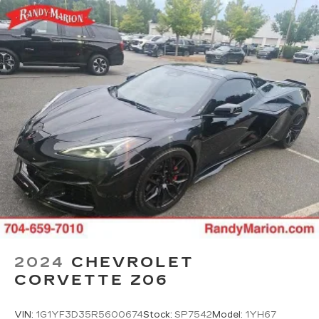
2024
CHEVROLET
CORVETTE Z06
VIN:
1G1YF3D35R5600674
Stock:
SP7542
Model:
1YH67