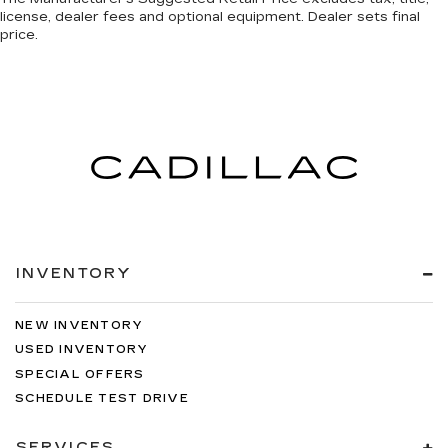
license, dealer fees and optional equipment. Dealer sets final
price.
INVENTORY
NEW INVENTORY
USED INVENTORY
SPECIAL OFFERS
SCHEDULE TEST DRIVE
SERVICES