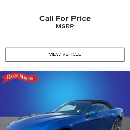
Call For Price
MSRP
VIEW VEHICLE