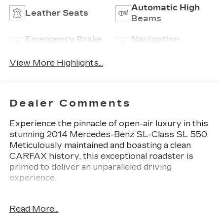
Automatic High
Leather Seats
Beams
Emergency Brake
Navigation
Assist
System
View More Highlights...
Dealer Comments
Experience the pinnacle of open-air luxury in this
stunning 2014 Mercedes-Benz SL-Class SL 550.
Meticulously maintained and boasting a clean
CARFAX history, this exceptional roadster is
primed to deliver an unparalleled driving
experience.
- DESIGNO SAND LEATHER UPHOLSTERY
Read More...
- DESIGNO NAPPA LEATHER UPHOLSTERY