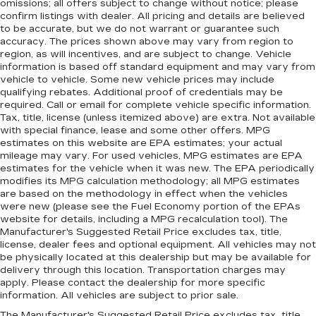
omissions; all offers subject to change without notice; please
confirm listings with dealer. All pricing and details are believed
to be accurate, but we do not warrant or guarantee such
accuracy. The prices shown above may vary from region to
region, as will incentives, and are subject to change. Vehicle
information is based off standard equipment and may vary from
vehicle to vehicle. Some new vehicle prices may include
qualifying rebates. Additional proof of credentials may be
required. Call or email for complete vehicle specific information.
Tax, title, license (unless itemized above) are extra. Not available
with special finance, lease and some other offers. MPG
estimates on this website are EPA estimates; your actual
mileage may vary. For used vehicles, MPG estimates are EPA
estimates for the vehicle when it was new. The EPA periodically
modifies its MPG calculation methodology; all MPG estimates
are based on the methodology in effect when the vehicles
were new (please see the Fuel Economy portion of the EPAs
website for details, including a MPG recalculation tool). The
Manufacturer's Suggested Retail Price excludes tax, title,
license, dealer fees and optional equipment. All vehicles may not
be physically located at this dealership but may be available for
delivery through this location. Transportation charges may
apply. Please contact the dealership for more specific
information. All vehicles are subject to prior sale.
The Manufacturer's Suggested Retail Price excludes tax, title,