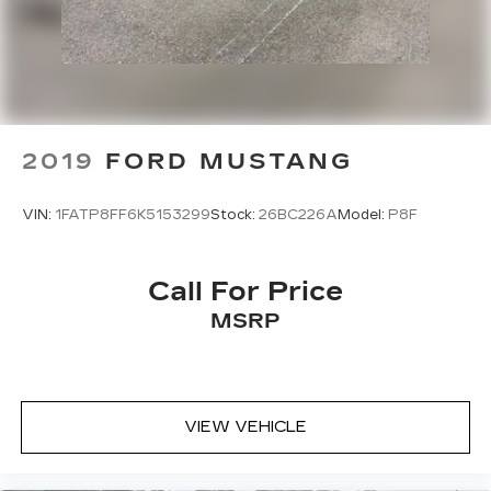
SL-Class SL 550 is a true gem. Experience the
ultimate in open-air luxury and performance.
Schedule your test drive today.
2019
FORD MUSTANG
VIN:
1FATP8FF6K5153299
Stock:
26BC226A
Model:
P8F
Call For Price
MSRP
VIEW VEHICLE