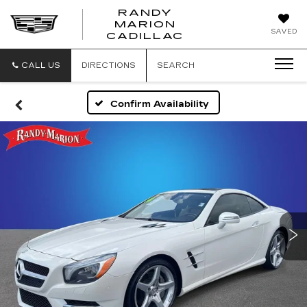
RANDY
MARION
RANDY
SAVED
CADILLAC
MARION
CADILLAC
CALL US
DIRECTIONS
SEARCH
Confirm Availability