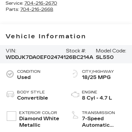
Service:
704-216-2670
Parts:
704-216-2668
Vehicle Information
VIN:
Stock #:
Model Code:
WDDJK7DA0EF024741
26BC214A
SL550
CONDITION
CITY/HIGHWAY
Used
18/25 MPG
BODY STYLE
ENGINE
Convertible
8 Cyl - 4.7 L
EXTERIOR COLOR
TRANSMISSION
Diamond White
7-Speed
Metallic
Automatic
Electronic