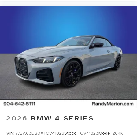
2026
BMW 4 SERIES
VIN:
WBA63DB0XTCV41823
Stock:
TCV41823
Model:
264K