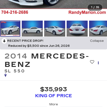
1
/
35
RECENT PRICE DROP!
Collapse
Reduced by $5,500 since Jun 26, 2026
2014
MERCEDES-
BENZ
SL 550
$35,993
KING OF PRICE
More