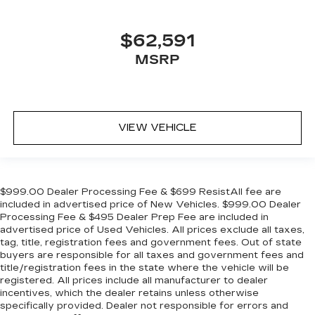
$62,591
MSRP
VIEW VEHICLE
$999.00 Dealer Processing Fee & $699 ResistAll fee are
included in advertised price of New Vehicles. $999.00 Dealer
Processing Fee & $495 Dealer Prep Fee are included in
advertised price of Used Vehicles. All prices exclude all taxes,
tag, title, registration fees and government fees. Out of state
buyers are responsible for all taxes and government fees and
title/registration fees in the state where the vehicle will be
registered. All prices include all manufacturer to dealer
incentives, which the dealer retains unless otherwise
specifically provided. Dealer not responsible for errors and