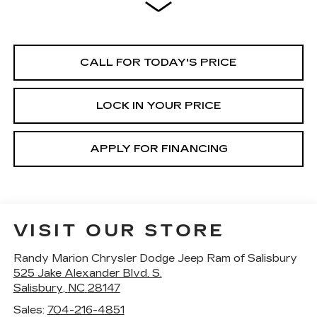
CALL FOR TODAY'S PRICE
LOCK IN YOUR PRICE
APPLY FOR FINANCING
VISIT OUR STORE
Randy Marion Chrysler Dodge Jeep Ram of Salisbury
525 Jake Alexander Blvd. S.
Salisbury
,
NC
28147
Sales:
704-216-4851