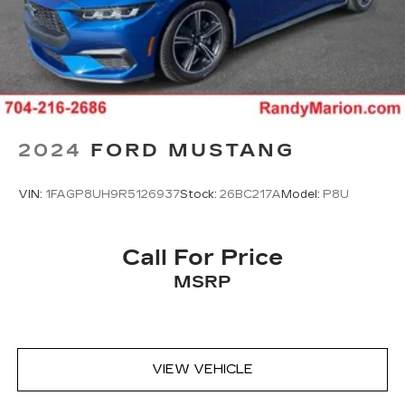
2024
FORD MUSTANG
VIN:
1FAGP8UH9R5126937
Stock:
26BC217A
Model:
P8U
Call For Price
MSRP
VIEW VEHICLE