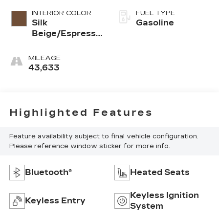
INTERIOR COLOR
FUEL TYPE
Silk
Gasoline
Beige/Espresso
Brown
MILEAGE
43,633
Highlighted Features
Feature availability subject to final vehicle configuration.
Please reference window sticker for more info.
Bluetooth®
Heated Seats
Keyless Ignition
Keyless Entry
System