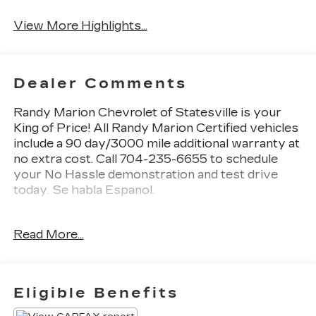
Assist
Warning
View More Highlights...
Dealer Comments
Randy Marion Chevrolet of Statesville is your
King of Price! All Randy Marion Certified vehicles
include a 90 day/3000 mile additional warranty at
no extra cost. Call 704-235-6655 to schedule
your No Hassle demonstration and test drive
today. Se habla Espanol.
- AM/FM radio: SiriusXM
Read More...
- Fully automatic headlights
- Exterior Parking Camera Rear
This 2023 Toyota Corolla SE delivers exceptional
Eligible Benefits
value and versatility. With its efficient 2.0L I4
engine, the Corolla SE achieves an impressive 31