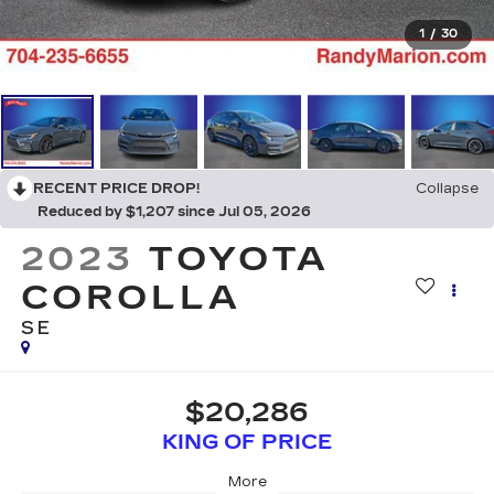
1
/
30
RECENT PRICE DROP!
Collapse
Reduced by $1,207 since Jul 05, 2026
2023
TOYOTA
COROLLA
SE
$20,286
KING OF PRICE
More