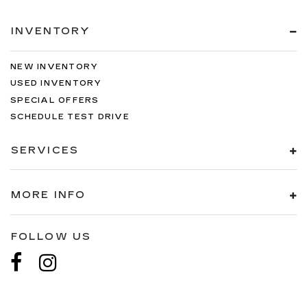
INVENTORY
NEW INVENTORY
USED INVENTORY
SPECIAL OFFERS
SCHEDULE TEST DRIVE
SERVICES
MORE INFO
FOLLOW US