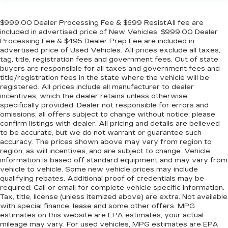
Gearshifter material
: Urethane gear shifter
material
$999.00 Dealer Processing Fee & $699 ResistAll fee are
Automatic air conditioning - Constantly fiddling
included in advertised price of New Vehicles. $999.00 Dealer
with the A-C controls to maintain the cabin
Processing Fee & $495 Dealer Prep Fee are included in
temperature is frustrating and distracting.
advertised price of Used Vehicles. All prices exclude all taxes,
Automatic air conditioning takes care of it for
tag, title, registration fees and government fees. Out of state
buyers are responsible for all taxes and government fees and
you by automatically adjusting the thermostat
title/registration fees in the state where the vehicle will be
and fan settings as needed to maintain the
registered. All prices include all manufacturer to dealer
temperature you select. Keep your cool, with
incentives, which the dealer retains unless otherwise
automatic air conditioning.
specifically provided. Dealer not responsible for errors and
Rear head restraint control
: 3 rear seat head
omissions; all offers subject to change without notice; please
confirm listings with dealer. All pricing and details are believed
restraints
to be accurate, but we do not warrant or guarantee such
Seating capacity
: 5
accuracy. The prices shown above may vary from region to
region, as will incentives, and are subject to change. Vehicle
60-40 folding rear seat - Down for whatever.
information is based off standard equipment and may vary from
Sometimes you need a little more room for
vehicle to vehicle. Some new vehicle prices may include
your cargo. Other times...you need a lot more
qualifying rebates. Additional proof of credentials may be
room. 60-40 split folding rear seat provides
required. Call or email for complete vehicle specific information.
you with added versatility so you can load
Tax, title, license (unless itemized above) are extra. Not available
passengers and cargo in multiple combinations.
with special finance, lease and some other offers. MPG
Fold one side down for long items and still have
estimates on this website are EPA estimates; your actual
room for your passengers. Or fold both sides
mileage may vary. For used vehicles, MPG estimates are EPA