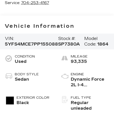
Service:
704-253-4167
Vehicle Information
VIN:
Stock #:
Model
5YFS4MCE7PP155088
SP7380A
Code:
1864
CONDITION
MILEAGE
Used
93,335
BODY STYLE
ENGINE
Sedan
Dynamic Force
2L I-4
port/direct
injection, DOHC,
EXTERIOR COLOR
FUEL TYPE
variable valve
Black
Regular
control, regular
unleaded
unleaded, engine