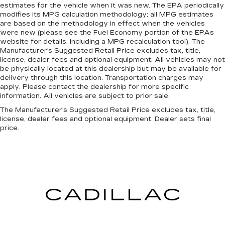
estimates for the vehicle when it was new. The EPA periodically
down to load large items. With 60-40 folding
modifies its MPG calculation methodology; all MPG estimates
rear seat, it all fits.
are based on the methodology in effect when the vehicles
were new (please see the Fuel Economy portion of the EPAs
website for details, including a MPG recalculation tool). The
Manufacturer's Suggested Retail Price excludes tax, title,
license, dealer fees and optional equipment. All vehicles may not
be physically located at this dealership but may be available for
delivery through this location. Transportation charges may
apply. Please contact the dealership for more specific
information. All vehicles are subject to prior sale.
The Manufacturer's Suggested Retail Price excludes tax, title,
license, dealer fees and optional equipment. Dealer sets final
price.