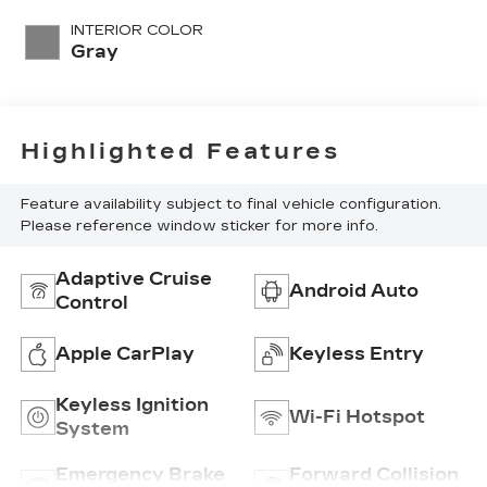
with 169HP
INTERIOR COLOR
Gray
Highlighted Features
Feature availability subject to final vehicle configuration.
Please reference window sticker for more info.
Adaptive Cruise
Android Auto
Control
Apple CarPlay
Keyless Entry
Keyless Ignition
Wi-Fi Hotspot
System
Emergency Brake
Forward Collision