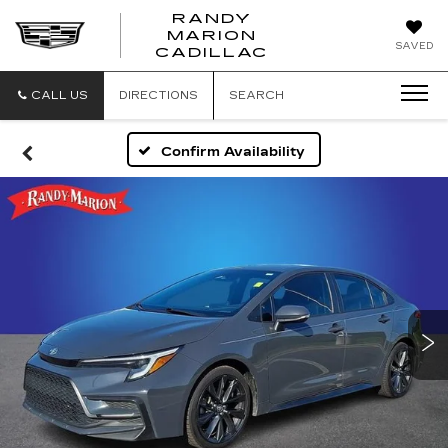
RANDY
MARION
RANDY
SAVED
CADILLAC
MARION
CADILLAC
CALL US
DIRECTIONS
SEARCH
Confirm Availability