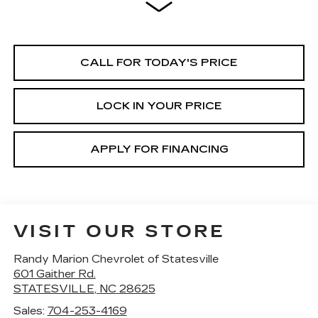
CALL FOR TODAY'S PRICE
LOCK IN YOUR PRICE
APPLY FOR FINANCING
VISIT OUR STORE
Randy Marion Chevrolet of Statesville
601 Gaither Rd.
STATESVILLE
,
NC
28625
Sales:
704-253-4169