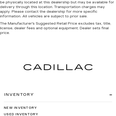
be physically located at this dealership but may be available for
delivery through this location. Transportation charges may
apply. Please contact the dealership for more specific
information. All vehicles are subject to prior sale.
The Manufacturer's Suggested Retail Price excludes tax, title,
license, dealer fees and optional equipment. Dealer sets final
price.
INVENTORY
NEW INVENTORY
USED INVENTORY