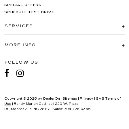
SPECIAL OFFERS
SCHEDULE TEST DRIVE
SERVICES
MORE INFO
FOLLOW US
Copyright © 2026
by
DealerOn
|
Sitemap
|
Privacy
|
SMS Terms of
Use
| Randy Marion Cadillac
|
220 W. Plaza
Dr.,
Mooresville,
NC
28117
| Sales:
704-728-0366