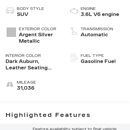
BODY STYLE
ENGINE
SUV
3.6L V6 engine
EXTERIOR COLOR
TRANSMISSION
Argent Silver
Automatic
Metallic
INTERIOR COLOR
FUEL TYPE
Dark Auburn,
Gasoline Fuel
Leather Seating
Surfaces With Mini-
Perforated Inserts
MILEAGE
31,036
Highlighted Features
Feature availability subject to final vehicle