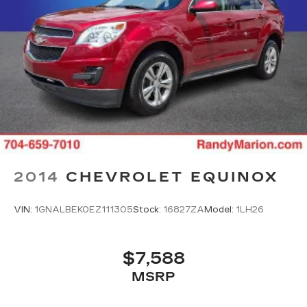
2014
CHEVROLET EQUINOX
VIN:
1GNALBEK0EZ111305
Stock:
16827ZA
Model:
1LH26
$7,588
MSRP