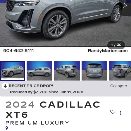
1
/
30
RECENT PRICE DROP!
Collapse
Reduced by $3,700 since Jun 11, 2026
2024
CADILLAC
XT6
PREMIUM LUXURY