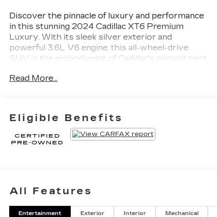
Discover the pinnacle of luxury and performance
in this stunning 2024 Cadillac XT6 Premium
Luxury. With its sleek silver exterior and
powerful 3.6L V6 engine, this all-wheel-drive
SUV is the embodiment of Cadillac's commitment
to excellence.
Read More...
- 6-Passenger Seating
- 2nd Row Folding Captain's Chairs
- Interior Protection Package
Eligible Benefits
- Bose Performance Series Audio System
- Heated and Ventilated Front Seats
- Heated Rear Seats
- Leather Seating Surfaces with Mini-Perforated
Inserts
- Power Liftgate
- Automatic Emergency Braking
All Features
- Front and Rear Park Assist
Entertainment
Exterior
Interior
Mechanical