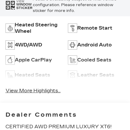
VIEW
configuration. Please reference window
WINDOW
STICKER
sticker for more info.
Heated Steering
Remote Start
Wheel
4WD/AWD
Android Auto
Apple CarPlay
Cooled Seats
Heated Seats
Leather Seats
View More Highlights...
Dealer Comments
CERTIFIED AWD PREMIUM LUXURY XT6!