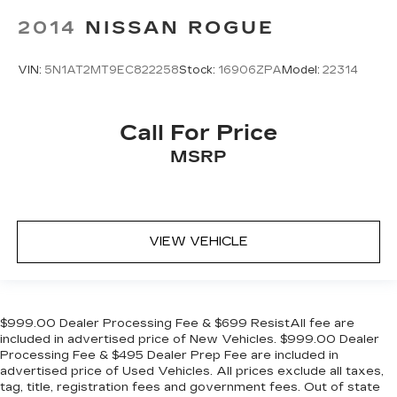
2014
NISSAN ROGUE
VIN:
5N1AT2MT9EC822258
Stock:
16906ZPA
Model:
22314
Call For Price
MSRP
VIEW VEHICLE
$999.00 Dealer Processing Fee & $699 ResistAll fee are
included in advertised price of New Vehicles. $999.00 Dealer
Processing Fee & $495 Dealer Prep Fee are included in
advertised price of Used Vehicles. All prices exclude all taxes,
tag, title, registration fees and government fees. Out of state