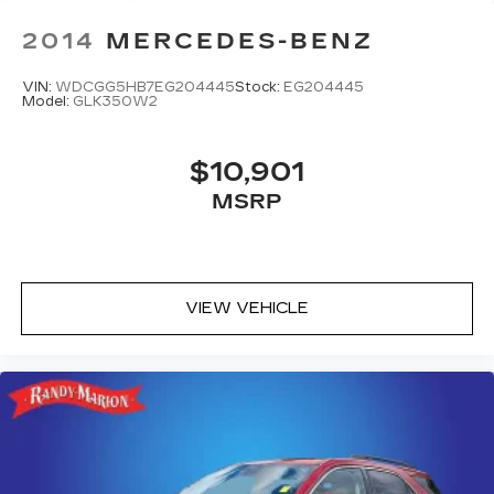
2014
MERCEDES-BENZ
VIN:
WDCGG5HB7EG204445
Stock:
EG204445
Model:
GLK350W2
$10,901
MSRP
VIEW VEHICLE