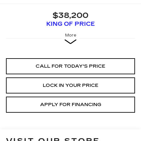
$38,200
KING OF PRICE
More
CALL FOR TODAY'S PRICE
LOCK IN YOUR PRICE
APPLY FOR FINANCING