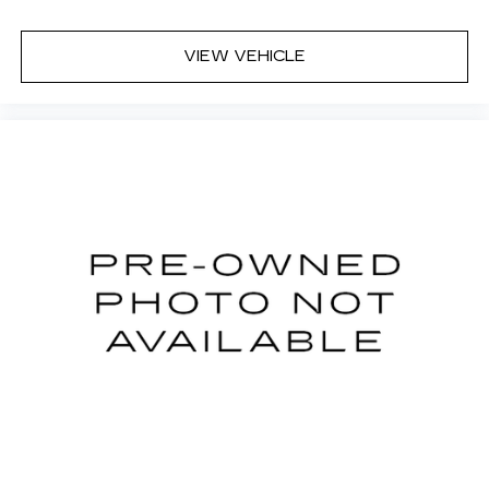
VIEW VEHICLE