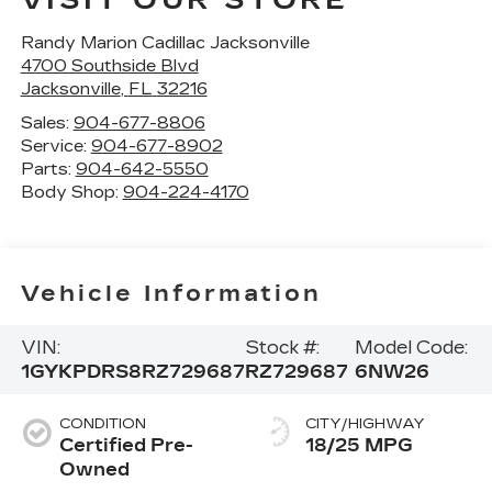
VISIT OUR STORE
Randy Marion Cadillac Jacksonville
4700 Southside Blvd
Jacksonville
,
FL
32216
Sales:
904-677-8806
Service:
904-677-8902
Parts:
904-642-5550
Body Shop:
904-224-4170
Vehicle Information
VIN:
Stock #:
Model Code:
1GYKPDRS8RZ729687
RZ729687
6NW26
CONDITION
CITY/HIGHWAY
Certified Pre-
18/25 MPG
Owned