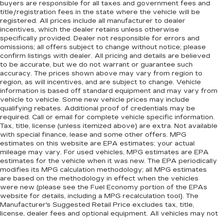
buyers are responsible for all taxes and government fees and
title/registration fees in the state where the vehicle will be
registered. All prices include all manufacturer to dealer
incentives, which the dealer retains unless otherwise
specifically provided. Dealer not responsible for errors and
omissions; all offers subject to change without notice; please
confirm listings with dealer. All pricing and details are believed
to be accurate, but we do not warrant or guarantee such
accuracy. The prices shown above may vary from region to
region, as will incentives, and are subject to change. Vehicle
information is based off standard equipment and may vary from
vehicle to vehicle. Some new vehicle prices may include
qualifying rebates. Additional proof of credentials may be
required. Call or email for complete vehicle specific information.
Tax, title, license (unless itemized above) are extra. Not available
with special finance, lease and some other offers. MPG
estimates on this website are EPA estimates; your actual
mileage may vary. For used vehicles, MPG estimates are EPA
estimates for the vehicle when it was new. The EPA periodically
modifies its MPG calculation methodology; all MPG estimates
are based on the methodology in effect when the vehicles
were new (please see the Fuel Economy portion of the EPAs
website for details, including a MPG recalculation tool). The
Manufacturer's Suggested Retail Price excludes tax, title,
license, dealer fees and optional equipment. All vehicles may not