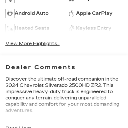
Android Auto
Apple CarPlay
Heated Seats
Keyless Entry
View More Highlights...
Dealer Comments
Discover the ultimate off-road companion in the
2024 Chevrolet Silverado 2500HD ZR2. This
impressive heavy-duty truck is engineered to
conquer any terrain, delivering unparalleled
capability and comfort for your most demanding
adventures.
Tailored to your needs, this Silverado 2500HD