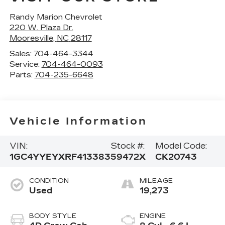
Randy Marion Chevrolet
220 W. Plaza Dr.
Mooresville
,
NC
28117
Sales:
704-464-3344
Service:
704-464-0093
Parts:
704-235-6648
Vehicle Information
VIN:
Stock #:
Model Code:
1GC4YYEYXRF413383
59472X
CK20743
CONDITION
MILEAGE
Used
19,273
BODY STYLE
ENGINE