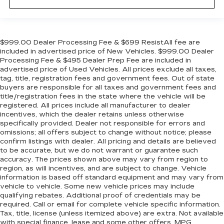
$999.00 Dealer Processing Fee & $699 ResistAll fee are
included in advertised price of New Vehicles. $999.00 Dealer
Processing Fee & $495 Dealer Prep Fee are included in
advertised price of Used Vehicles. All prices exclude all taxes,
tag, title, registration fees and government fees. Out of state
buyers are responsible for all taxes and government fees and
title/registration fees in the state where the vehicle will be
registered. All prices include all manufacturer to dealer
incentives, which the dealer retains unless otherwise
specifically provided. Dealer not responsible for errors and
omissions; all offers subject to change without notice; please
confirm listings with dealer. All pricing and details are believed
to be accurate, but we do not warrant or guarantee such
accuracy. The prices shown above may vary from region to
region, as will incentives, and are subject to change. Vehicle
information is based off standard equipment and may vary from
vehicle to vehicle. Some new vehicle prices may include
qualifying rebates. Additional proof of credentials may be
required. Call or email for complete vehicle specific information.
Tax, title, license (unless itemized above) are extra. Not available
with special finance, lease and some other offers. MPG