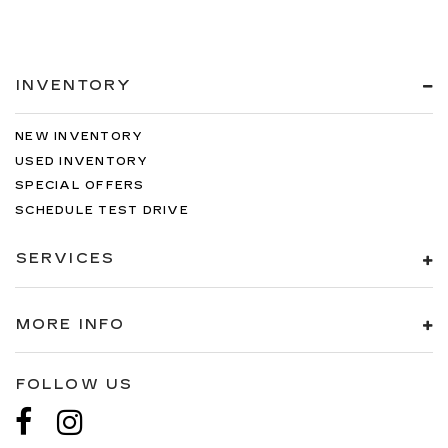
INVENTORY
NEW INVENTORY
USED INVENTORY
SPECIAL OFFERS
SCHEDULE TEST DRIVE
SERVICES
MORE INFO
FOLLOW US