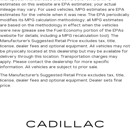
estimates on this website are EPA estimates; your actual
mileage may vary. For used vehicles, MPG estimates are EPA
estimates for the vehicle when it was new. The EPA periodically
modifies its MPG calculation methodology; all MPG estimates
are based on the methodology in effect when the vehicles
were new (please see the Fuel Economy portion of the EPAs
website for details, including a MPG recalculation tool). The
Manufacturer's Suggested Retail Price excludes tax, title,
license, dealer fees and optional equipment. All vehicles may not
be physically located at this dealership but may be available for
delivery through this location. Transportation charges may
apply. Please contact the dealership for more specific
information. All vehicles are subject to prior sale.
The Manufacturer's Suggested Retail Price excludes tax, title,
license, dealer fees and optional equipment. Dealer sets final
price.