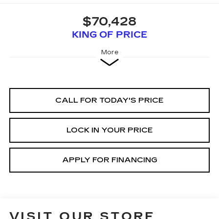
$70,428
KING OF PRICE
More
CALL FOR TODAY'S PRICE
LOCK IN YOUR PRICE
APPLY FOR FINANCING
VISIT OUR STORE