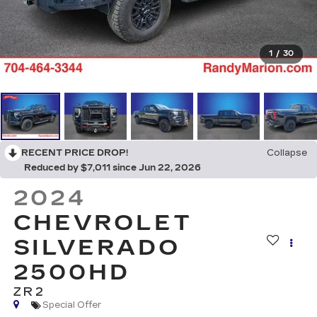
1
/
30
RECENT PRICE DROP!
Collapse
Reduced by $7,011 since Jun 22, 2026
2024
CHEVROLET
SILVERADO
2500HD
ZR2
Special Offer