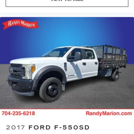
2017
FORD F-550SD