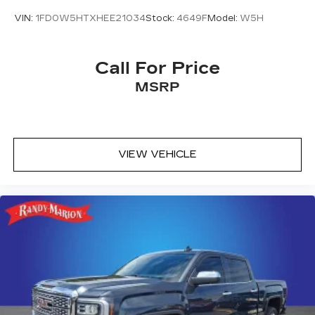
VIN:
1FD0W5HTXHEE21034
Stock:
4649F
Model:
W5H
Call For Price
MSRP
VIEW VEHICLE