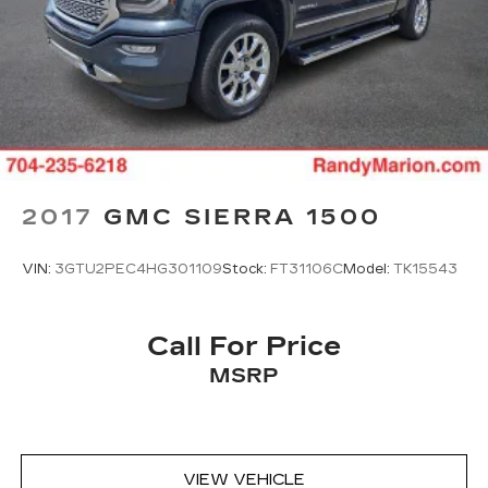
2017
GMC SIERRA 1500
VIN:
3GTU2PEC4HG301109
Stock:
FT31106C
Model:
TK15543
Call For Price
MSRP
VIEW VEHICLE