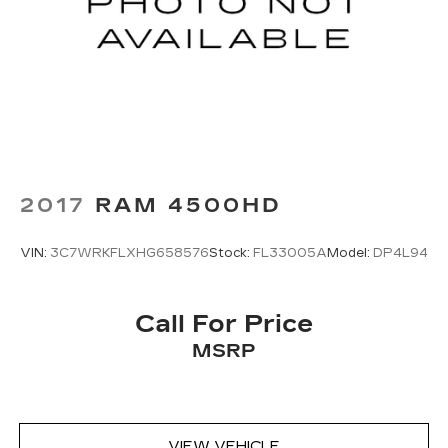
2017
RAM 4500HD
VIN:
3C7WRKFLXHG658576
Stock:
FL33005A
Model:
DP4L94
Call For Price
MSRP
VIEW VEHICLE