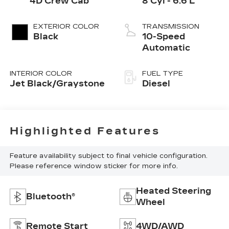
4D Crew Cab
8 Cyl - 6.6 L
EXTERIOR COLOR
TRANSMISSION
Black
10-Speed
Automatic
INTERIOR COLOR
FUEL TYPE
Jet Black/Graystone
Diesel
Highlighted Features
Feature availability subject to final vehicle configuration.
Please reference window sticker for more info.
Heated Steering
Bluetooth®
Wheel
Remote Start
4WD/AWD