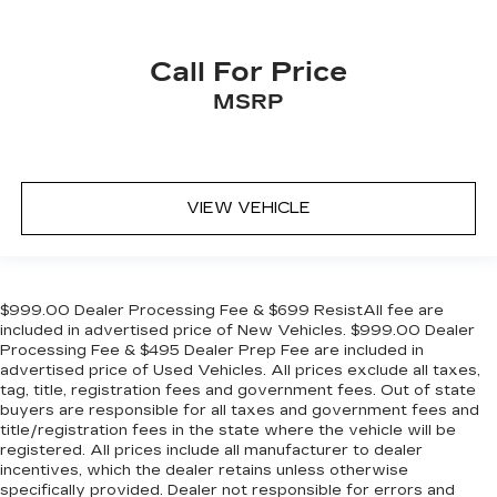
Call For Price
MSRP
VIEW VEHICLE
$999.00 Dealer Processing Fee & $699 ResistAll fee are
included in advertised price of New Vehicles. $999.00 Dealer
Processing Fee & $495 Dealer Prep Fee are included in
advertised price of Used Vehicles. All prices exclude all taxes,
tag, title, registration fees and government fees. Out of state
buyers are responsible for all taxes and government fees and
title/registration fees in the state where the vehicle will be
registered. All prices include all manufacturer to dealer
incentives, which the dealer retains unless otherwise
specifically provided. Dealer not responsible for errors and