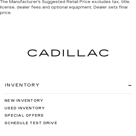
The Manufacturer's Suggested Retail Price excludes tax, title,
license, dealer fees and optional equipment. Dealer sets final
price.
INVENTORY
NEW INVENTORY
USED INVENTORY
SPECIAL OFFERS
SCHEDULE TEST DRIVE