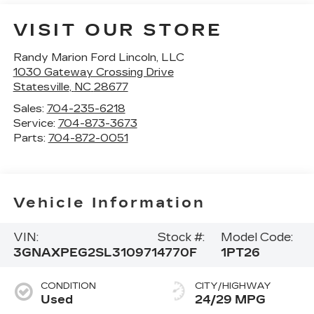
VISIT OUR STORE
Randy Marion Ford Lincoln, LLC
1030 Gateway Crossing Drive
Statesville
,
NC
28677
Sales:
704-235-6218
Service:
704-873-3673
Parts:
704-872-0051
Vehicle Information
VIN:
Stock #:
Model Code:
3GNAXPEG2SL310971
4770F
1PT26
CONDITION
CITY/HIGHWAY
Used
24/29 MPG