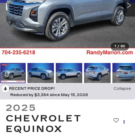
1
/
60
RECENT PRICE DROP!
Collapse
Reduced by $3,384 since May 15, 2026
2025
CHEVROLET
EQUINOX