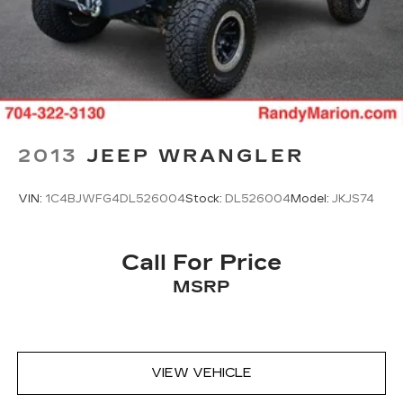
Alloy wheels
Wheels: 17" Grazen Metallic Machined-Face
Aluminum
Rear window wiper
Variably intermittent wipers
3.47 Final Drive Axle Ratio
2013
JEEP WRANGLER
**4 WHEEL DISC BRAKES
**AWD
VIN:
1C4BJWFG4DL526004
Stock:
DL526004
Model:
JKJS74
Call For Price
MSRP
VIEW VEHICLE