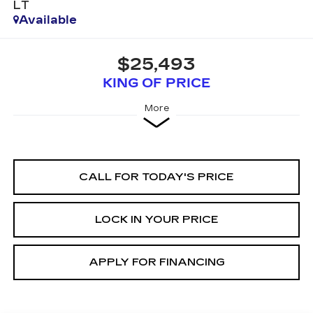
LT
Available
$25,493
KING OF PRICE
More
CALL FOR TODAY'S PRICE
LOCK IN YOUR PRICE
APPLY FOR FINANCING