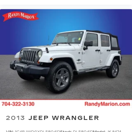
Fully automatic headlights
Panic alarm
Security system
Speed control
Bumpers: body-color
Heated door mirrors
Power door mirrors
Spoiler
Cloth Seat Trim
Compass
Driver door bin
Driver vanity mirror
Front reading lights
Heated steering wheel
2013
JEEP WRANGLER
Illuminated entry
Outside temperature display