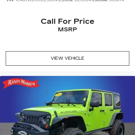
VIN:
1C4BJWDGXDL580412
Stock:
DL580412
Model:
JKJM74
Overhead console
Passenger vanity mirror
Call For Price
Rear reading lights
Rear seat center armrest
MSRP
Tachometer
Telescoping steering wheel
Tilt steering wheel
VIEW VEHICLE
Trip computer
Driver 6-Way Manual Seat Adjuster
Front Bucket Seats
Front Center Armrest
Front Passenger 4-Way Manual Seat Adjuster
Heated Driver & Front Passenger Seats
Heated front seats
Split folding rear seat
Passenger door bin