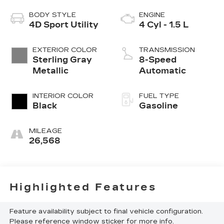
BODY STYLE
ENGINE
4D Sport Utility
4 Cyl - 1.5 L
EXTERIOR COLOR
TRANSMISSION
Sterling Gray
8-Speed
Metallic
Automatic
INTERIOR COLOR
FUEL TYPE
Black
Gasoline
MILEAGE
26,568
Highlighted Features
Feature availability subject to final vehicle configuration.
Please reference window sticker for more info.