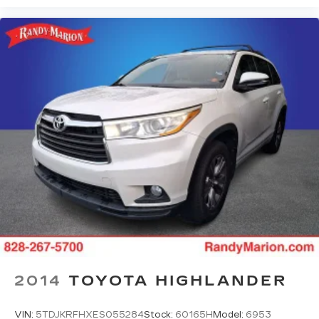
2014
TOYOTA HIGHLANDER
VIN:
5TDJKRFHXES055284
Stock:
60165H
Model:
6953