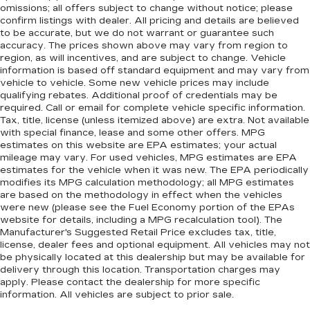
omissions; all offers subject to change without notice; please
confirm listings with dealer. All pricing and details are believed
to be accurate, but we do not warrant or guarantee such
accuracy. The prices shown above may vary from region to
region, as will incentives, and are subject to change. Vehicle
information is based off standard equipment and may vary from
vehicle to vehicle. Some new vehicle prices may include
qualifying rebates. Additional proof of credentials may be
required. Call or email for complete vehicle specific information.
Tax, title, license (unless itemized above) are extra. Not available
with special finance, lease and some other offers. MPG
estimates on this website are EPA estimates; your actual
mileage may vary. For used vehicles, MPG estimates are EPA
estimates for the vehicle when it was new. The EPA periodically
modifies its MPG calculation methodology; all MPG estimates
are based on the methodology in effect when the vehicles
were new (please see the Fuel Economy portion of the EPAs
website for details, including a MPG recalculation tool). The
Manufacturer's Suggested Retail Price excludes tax, title,
license, dealer fees and optional equipment. All vehicles may not
be physically located at this dealership but may be available for
delivery through this location. Transportation charges may
apply. Please contact the dealership for more specific
information. All vehicles are subject to prior sale.