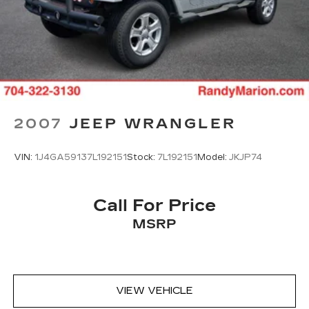
Traction control
4-Wheel Disc Brakes
ABS brakes
Dual front impact airbags
Dual front side impact airbags
Emergency communication system: OnStar
2007
JEEP WRANGLER
and Chevrolet connected services capable
Front anti-roll bar
VIN:
1J4GA59137L192151
Stock:
7L192151
Model:
JKJP74
Low tire pressure warning
Occupant sensing airbag
Overhead airbag
Call For Price
Rear anti-roll bar
MSRP
Brake assist
Electronic Stability Control
Auto High-beam Headlights
VIEW VEHICLE
Delay-off headlights