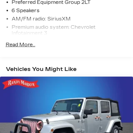
Preferred Equipment Group 2LT
6 Speakers
AM/FM radio: SiriusXM
Premium audio system: Chevrolet
Infotainment 3
Radio data system
Read More...
Radio: 11.3" Diagonal Advanced Color LCD
Display
SiriusXM
Vehicles You Might Like
Air Conditioning
Rear window defroster
Power steering
Power windows
Remote keyless entry
Steering wheel mounted audio controls
Four wheel independent suspension
Speed-sensing steering