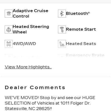
Adaptive Cruise
Bluetooth®
Control
Heated Steering
Remote Start
Wheel
4WD/AWD
Heated Seats
Emergency Brake
Keyless Entry
Assist
View More Highlights...
Dealer Comments
WE'VE MOVED! Stop by and see our HUGE
SELECTION of Vehicles at 1011 Folger Dr.
Statesville, NC 28625!!