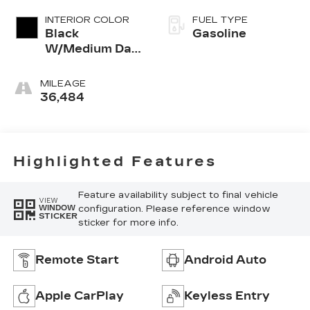
INTERIOR COLOR
FUEL TYPE
Black
Gasoline
W/Medium Dark
Slate
MILEAGE
36,484
Highlighted Features
Feature availability subject to final vehicle
VIEW
configuration. Please reference window
WINDOW
STICKER
sticker for more info.
Remote Start
Android Auto
Apple CarPlay
Keyless Entry