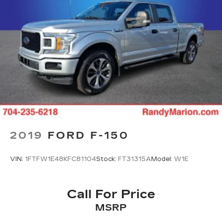
2019
FORD F-150
VIN:
1FTFW1E48KFC81104
Stock:
FT31315A
Model:
W1E
Call For Price
MSRP