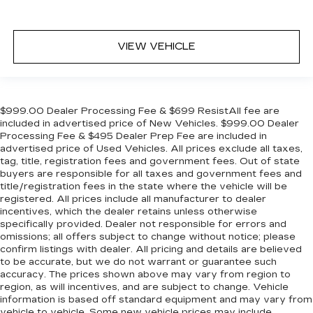
VIEW VEHICLE
$999.00 Dealer Processing Fee & $699 ResistAll fee are
included in advertised price of New Vehicles. $999.00 Dealer
Processing Fee & $495 Dealer Prep Fee are included in
advertised price of Used Vehicles. All prices exclude all taxes,
tag, title, registration fees and government fees. Out of state
buyers are responsible for all taxes and government fees and
title/registration fees in the state where the vehicle will be
registered. All prices include all manufacturer to dealer
incentives, which the dealer retains unless otherwise
specifically provided. Dealer not responsible for errors and
omissions; all offers subject to change without notice; please
confirm listings with dealer. All pricing and details are believed
to be accurate, but we do not warrant or guarantee such
accuracy. The prices shown above may vary from region to
region, as will incentives, and are subject to change. Vehicle
information is based off standard equipment and may vary from
vehicle to vehicle. Some new vehicle prices may include