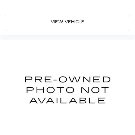
VIEW VEHICLE