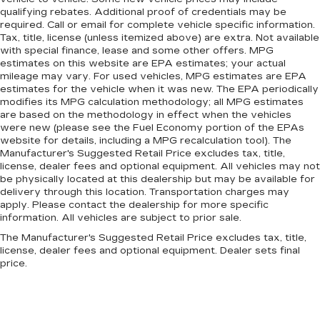
qualifying rebates. Additional proof of credentials may be
required. Call or email for complete vehicle specific information.
Tax, title, license (unless itemized above) are extra. Not available
with special finance, lease and some other offers. MPG
estimates on this website are EPA estimates; your actual
mileage may vary. For used vehicles, MPG estimates are EPA
estimates for the vehicle when it was new. The EPA periodically
modifies its MPG calculation methodology; all MPG estimates
are based on the methodology in effect when the vehicles
were new (please see the Fuel Economy portion of the EPAs
website for details, including a MPG recalculation tool). The
Manufacturer's Suggested Retail Price excludes tax, title,
license, dealer fees and optional equipment. All vehicles may not
be physically located at this dealership but may be available for
delivery through this location. Transportation charges may
apply. Please contact the dealership for more specific
information. All vehicles are subject to prior sale.
The Manufacturer's Suggested Retail Price excludes tax, title,
license, dealer fees and optional equipment. Dealer sets final
price.