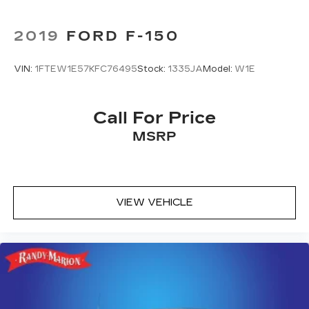
2019
FORD F-150
VIN:
1FTEW1E57KFC76495
Stock:
1335JA
Model:
W1E
Call For Price
MSRP
VIEW VEHICLE