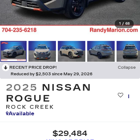
1
/
68
RECENT PRICE DROP!
Collapse
Reduced by $2,503 since May 29, 2026
2025
NISSAN
ROGUE
ROCK CREEK
Available
$29,484