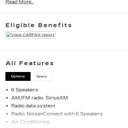
Read More...
Priced below KBB Fair Purchase Price! Odometer
is 6247 miles below market average! 27/32
City/Highway MPG
Eligible Benefits
The KING OF PRICE is at 1011 Folger Dr.
Statesville, NC 28625. Come see us today!
All Features
Options
Specs
6 Speakers
AM/FM radio: SiriusXM
Radio data system
Radio: NissanConnect with 6 Speakers
Air Conditioning