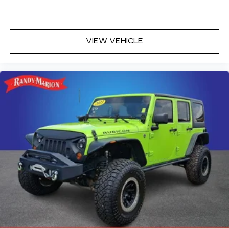
Rock Creek All-Season 1-Piece Cargo Area
Protector with Floor Liners
Tachometer
VIEW VEHICLE
Telescoping steering wheel
Tilt steering wheel
Trip computer
Front Bucket Seats
Front Center Armrest
Heated front seats
Leatherette and Ballistic Nylon Seating with
Contrast Stich and Rock Creek Logo
Split folding rear seat
Passenger door bin
Alloy wheels
Wheels: 17" Dark Painted Alloy
Rear window wiper