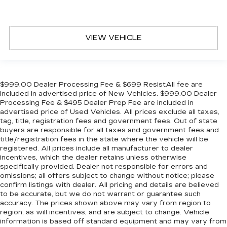
VIEW VEHICLE
$999.00 Dealer Processing Fee & $699 ResistAll fee are
included in advertised price of New Vehicles. $999.00 Dealer
Processing Fee & $495 Dealer Prep Fee are included in
advertised price of Used Vehicles. All prices exclude all taxes,
tag, title, registration fees and government fees. Out of state
buyers are responsible for all taxes and government fees and
title/registration fees in the state where the vehicle will be
registered. All prices include all manufacturer to dealer
incentives, which the dealer retains unless otherwise
specifically provided. Dealer not responsible for errors and
omissions; all offers subject to change without notice; please
confirm listings with dealer. All pricing and details are believed
to be accurate, but we do not warrant or guarantee such
accuracy. The prices shown above may vary from region to
region, as will incentives, and are subject to change. Vehicle
information is based off standard equipment and may vary from