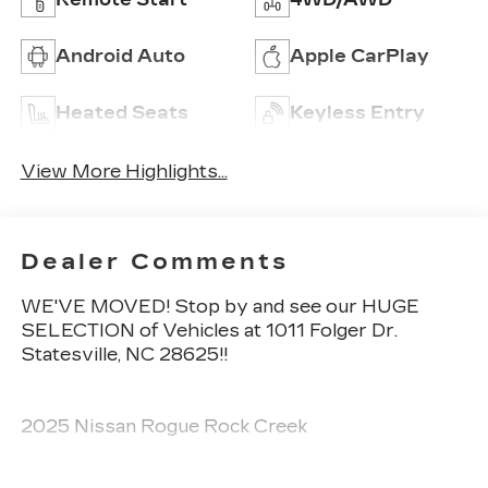
Android Auto
Apple CarPlay
Heated Seats
Keyless Entry
View More Highlights...
Dealer Comments
WE'VE MOVED! Stop by and see our HUGE
SELECTION of Vehicles at 1011 Folger Dr.
Statesville, NC 28625!!
2025 Nissan Rogue Rock Creek