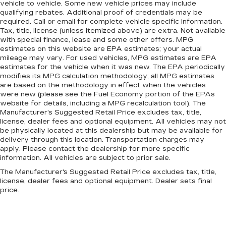
vehicle to vehicle. Some new vehicle prices may include
qualifying rebates. Additional proof of credentials may be
required. Call or email for complete vehicle specific information.
Tax, title, license (unless itemized above) are extra. Not available
with special finance, lease and some other offers. MPG
estimates on this website are EPA estimates; your actual
mileage may vary. For used vehicles, MPG estimates are EPA
estimates for the vehicle when it was new. The EPA periodically
modifies its MPG calculation methodology; all MPG estimates
are based on the methodology in effect when the vehicles
were new (please see the Fuel Economy portion of the EPAs
website for details, including a MPG recalculation tool). The
Manufacturer's Suggested Retail Price excludes tax, title,
license, dealer fees and optional equipment. All vehicles may not
be physically located at this dealership but may be available for
delivery through this location. Transportation charges may
apply. Please contact the dealership for more specific
information. All vehicles are subject to prior sale.
The Manufacturer's Suggested Retail Price excludes tax, title,
license, dealer fees and optional equipment. Dealer sets final
price.