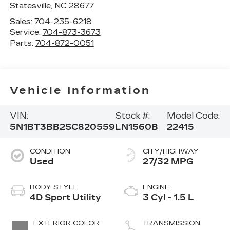
Statesville
,
NC
28677
Sales:
704-235-6218
Service:
704-873-3673
Parts:
704-872-0051
Vehicle Information
VIN:
Stock #:
Model Code:
5N1BT3BB2SC820559
LN1560B
22415
CONDITION
CITY/HIGHWAY
Used
27/32 MPG
BODY STYLE
ENGINE
4D Sport Utility
3 Cyl - 1.5 L
EXTERIOR COLOR
TRANSMISSION