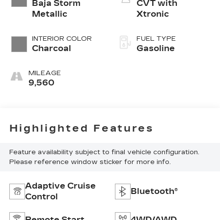
Baja Storm
CVT with
Metallic
Xtronic
INTERIOR COLOR
FUEL TYPE
Charcoal
Gasoline
MILEAGE
9,560
Highlighted Features
Feature availability subject to final vehicle configuration.
Please reference window sticker for more info.
Adaptive Cruise
Bluetooth®
Control
Remote Start
4WD/AWD