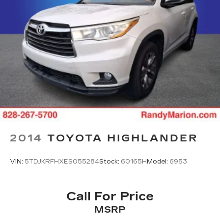
2014
TOYOTA HIGHLANDER
VIN:
5TDJKRFHXES055284
Stock:
60165H
Model:
6953
Call For Price
MSRP