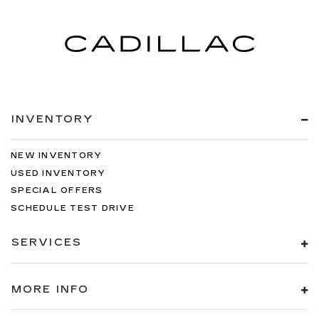
INVENTORY
NEW INVENTORY
USED INVENTORY
SPECIAL OFFERS
SCHEDULE TEST DRIVE
SERVICES
MORE INFO