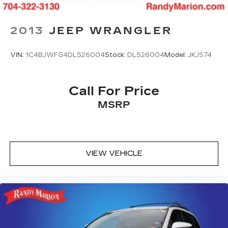
Speed-Sensitive Wipers
Variably intermittent wipers
2013
JEEP WRANGLER
**4 WHEEL DISC BRAKES
VIN:
1C4BJWFG4DL526004
Stock:
DL526004
Model:
JKJS74
Call For Price
MSRP
VIEW VEHICLE