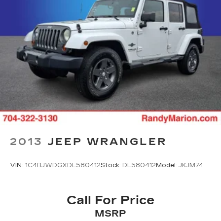
Heated door mirrors
Power door mirrors
Premium Paint
Roof rack
Spoiler
Android Auto and Apple CarPlay
Driver door bin
Driver vanity mirror
Front reading lights
Heated Front Bucket Seats with 8-Way Power
2013
JEEP WRANGLER
Driver Seat
Illuminated entry
VIN:
1C4BJWDGXDL580412
Stock:
DL580412
Model:
JKJM74
Outside temperature display
Overhead console
Call For Price
Passenger vanity mirror
MSRP
Rear seat center armrest