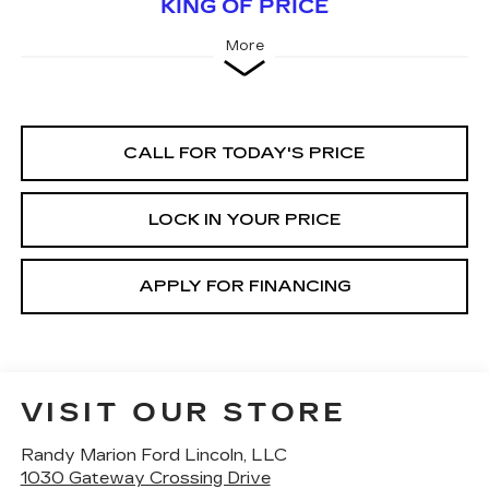
KING OF PRICE
More
CALL FOR TODAY'S PRICE
LOCK IN YOUR PRICE
APPLY FOR FINANCING
VISIT OUR STORE
Randy Marion Ford Lincoln, LLC
1030 Gateway Crossing Drive