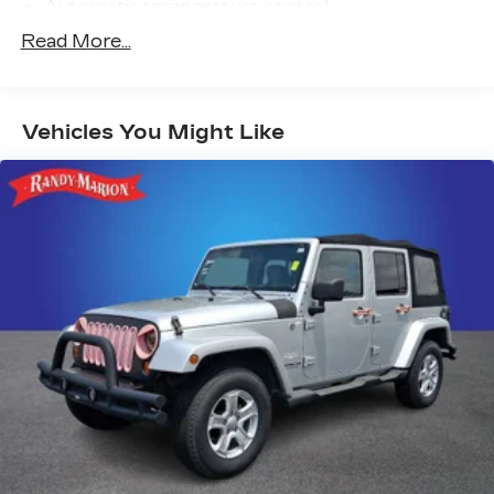
Automatic temperature control
Front dual zone A/C
Read More...
Rear window defroster
Power driver seat
Vehicles You Might Like
Power steering
Power windows
Remote keyless entry
Steering wheel mounted audio controls
Four wheel independent suspension
Speed-sensing steering
Traction control
4-Wheel Disc Brakes
ABS brakes
Dual front impact airbags
Dual front side impact airbags
Emergency communication system:
NissanConnect Services