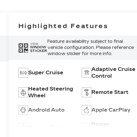
Highlighted Features
Feature availability subject to final
VIEW
vehicle configuration. Please reference
WINDOW
STICKER
window sticker for more info.
Adaptive Cruise
Super Cruise
Control
Heated Steering
Remote Start
Wheel
Android Auto
Apple CarPlay
Power
Keyless Entry
Tailgate/Liftgat