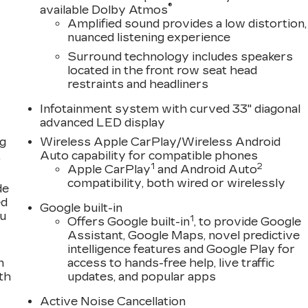
®
available Dolby Atmos
Amplified sound provides a low distortion,
nuanced listening experience
Surround technology includes speakers
located in the front row seat head
restraints and headliners
Infotainment system with curved 33" diagonal
advanced LED display
ng
Wireless Apple CarPlay/Wireless Android
,
Auto capability for compatible phones
1
2
Apple CarPlay
and Android Auto
compatibility, both wired or wirelessly
de
ed
Google built-in
ou
1
Offers Google built-in
, to provide Google
Assistant, Google Maps, novel predictive
intelligence features and Google Play for
n
access to hands-free help, live traffic
th
updates, and popular apps
Active Noise Cancellation