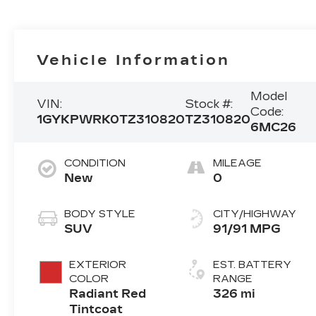
Vehicle Information
Model
VIN:
Stock #:
Code:
1GYKPWRK0TZ310820
TZ310820
6MC26
CONDITION
MILEAGE
New
0
BODY STYLE
CITY/HIGHWAY
SUV
91/91 MPG
EXTERIOR
EST. BATTERY
COLOR
RANGE
Radiant Red
326 mi
Tintcoat