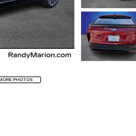
MORE PHOTOS