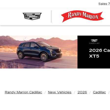
Sales
R
M
C
Previous
Randy Marion Cadillac
New Vehicles
2026
Cadillac