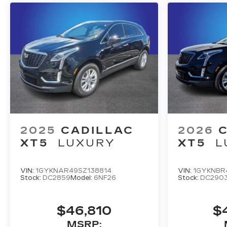
2025
CADILLAC
2026
XT5
LUXURY
XT5
L
VIN:
1GYKNAR49SZ138814
VIN:
1GYKNBR
Stock:
DC2859
Model:
6NF26
Stock:
DC290
$46,810
$
MSRP: