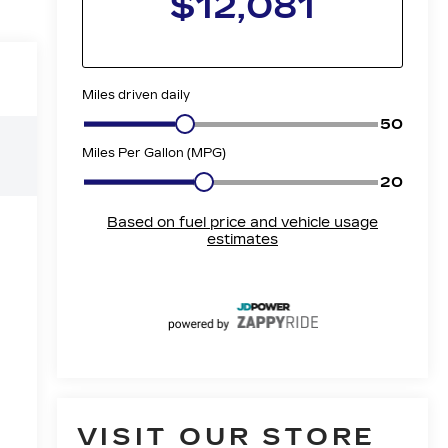
e
VISIT OUR STORE