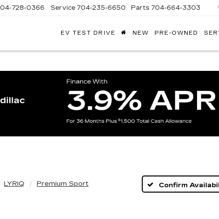
704-728-0366
Service
704-235-6650
Parts
704-664-3303
EV TEST DRIVE
NEW
PRE-OWNED
SER
ANDY
ARION
ADILLAC
LYRIQ
Premium Sport
Confirm Availabil