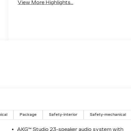
View More Highlights...
ical
Package
Safety-interior
Safety-mechanical
AKG™ Studio 23-speaker audio system with