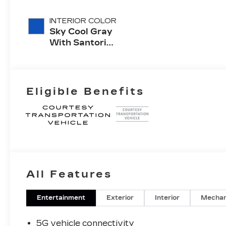
INTERIOR COLOR
Sky Cool Gray
With Santorini
Blue Accents,
Inteluxe Seats
With
Perforated
Eligible Benefits
Inserts
All Features
Entertainment
Exterior
Interior
Mechan
5G vehicle connectivity