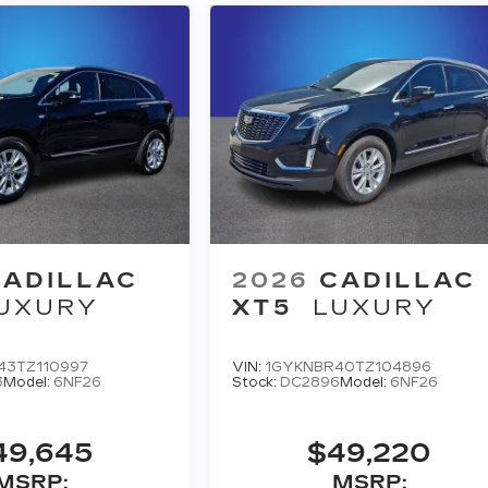
CADILLAC
2026
CADILLAC
UXURY
XT5
LUXURY
43TZ110997
VIN:
1GYKNBR40TZ104896
3
Model:
6NF26
Stock:
DC2896
Model:
6NF26
49,645
$49,220
MSRP:
MSRP: