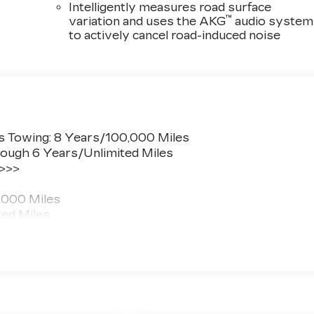
Intelligently measures road surface
™
variation and uses the AKG
audio system
to actively cancel road-induced noise
s Towing: 8 Years/100,000 Miles
ough 6 Years/Unlimited Miles
 >>>
,000 Miles
ted Miles