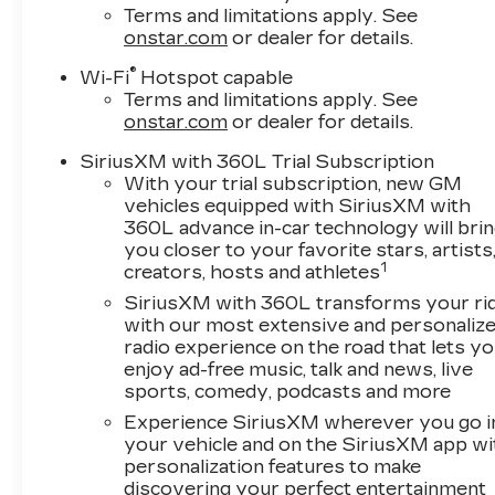
Terms and limitations apply. See
onstar.com
or dealer for details.
®
Wi-Fi
Hotspot capable
Terms and limitations apply. See
onstar.com
or dealer for details.
SiriusXM with 360L Trial Subscription
With your trial subscription, new GM
vehicles equipped with SiriusXM with
360L advance in-car technology will bri
you closer to your favorite stars, artists
1
creators, hosts and athletes
SiriusXM with 360L transforms your ri
with our most extensive and personaliz
radio experience on the road that lets y
enjoy ad-free music, talk and news, live
sports, comedy, podcasts and more
Experience SiriusXM wherever you go i
your vehicle and on the SiriusXM app wi
personalization features to make
discovering your perfect entertainment