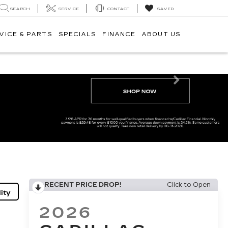
SEARCH
SERVICE
CONTACT
SAVED
VICE & PARTS
SPECIALS
FINANCE
ABOUT US
Next
RECENT PRICE DROP!
Click to Open
ity
2026