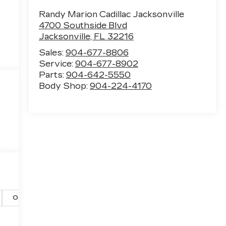
Randy Marion Cadillac Jacksonville
4700 Southside Blvd
Jacksonville
,
FL
32216
Sales:
904-677-8806
Service:
904-677-8902
Parts:
904-642-5550
Body Shop:
904-224-4170
Options
Specs