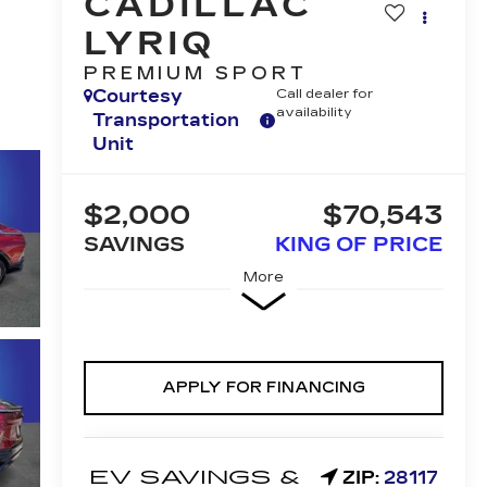
CADILLAC
LYRIQ
PREMIUM SPORT
Courtesy
Call dealer for
availability
Transportation
Unit
$2,000
$70,543
SAVINGS
KING OF PRICE
More
APPLY FOR FINANCING