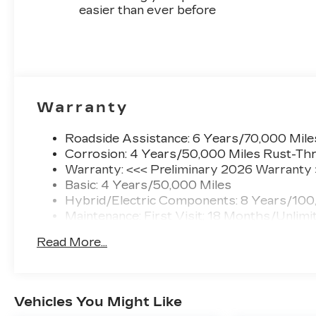
easier than ever before
Warranty
Roadside Assistance: 6 Years/70,000 Mile
Corrosion: 4 Years/50,000 Miles Rust-Thr
Warranty: <<< Preliminary 2026 Warranty
Basic: 4 Years/50,000 Miles
Hybrid/Electric Components: 8 Years/100
Maintenance: First Visit: 18 Months/Unlimi
Read More...
Vehicles You Might Like